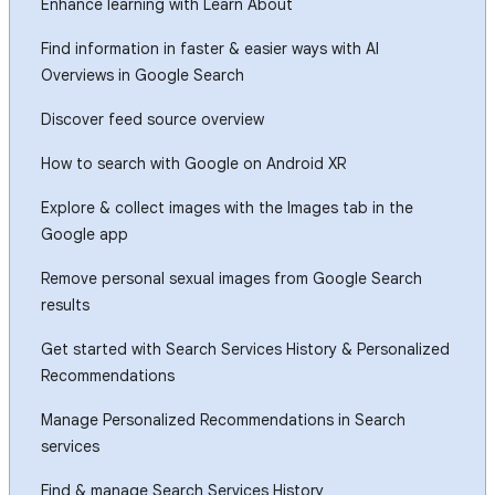
Enhance learning with Learn About
Find information in faster & easier ways with AI
Overviews in Google Search
Discover feed source overview
How to search with Google on Android XR
Explore & collect images with the Images tab in the
Google app
Remove personal sexual images from Google Search
results
Get started with Search Services History & Personalized
Recommendations
Manage Personalized Recommendations in Search
services
Find & manage Search Services History