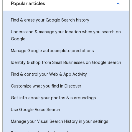
Popular articles
Find & erase your Google Search history
Understand & manage your location when you search on
Google
Manage Google autocomplete predictions
Identify & shop from Small Businesses on Google Search
Find & control your Web & App Activity
Customize what you find in Discover
Get info about your photos & surroundings
Use Google Voice Search
Manage your Visual Search History in your settings