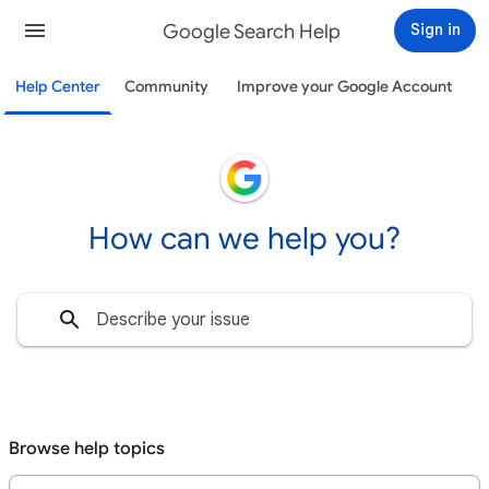
Google Search Help
Sign in
Help Center
Community
Improve your Google Account
How can we help you?
Browse help topics