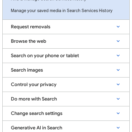
Manage your saved media in Search Services History
Request removals
Browse the web
Search on your phone or tablet
Search images
Control your privacy
Do more with Search
Change search settings
Generative AI in Search