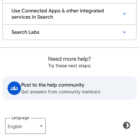
Use Connected Apps & other integrated
services in Search
Search Labs
Need more help?
Try these next steps:
Post to the help community
Get answers from community members
Language
English‎