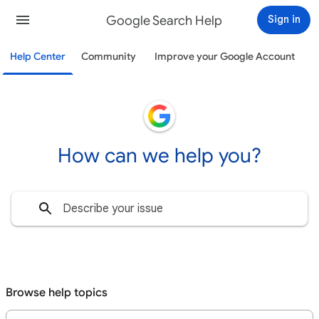
Google Search Help
Sign in
Help Center
Community
Improve your Google Account
How can we help you?
Browse help topics