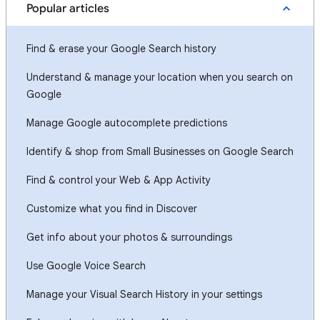
Popular articles
Find & erase your Google Search history
Understand & manage your location when you search on
Google
Manage Google autocomplete predictions
Identify & shop from Small Businesses on Google Search
Find & control your Web & App Activity
Customize what you find in Discover
Get info about your photos & surroundings
Use Google Voice Search
Manage your Visual Search History in your settings