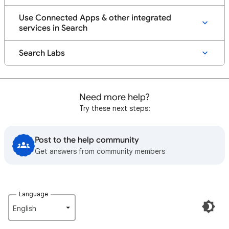
Use Connected Apps & other integrated
services in Search
Search Labs
Need more help?
Try these next steps:
Post to the help community
Get answers from community members
Language
English‎