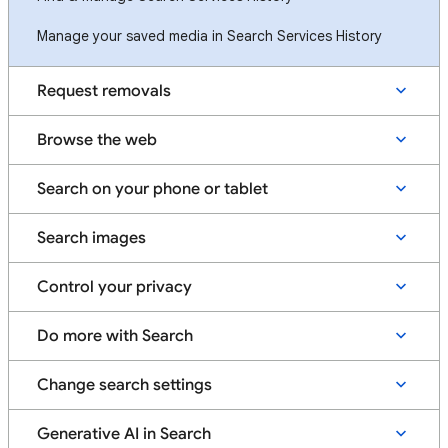
Manage your saved media in Search Services History
Request removals
Browse the web
Search on your phone or tablet
Search images
Control your privacy
Do more with Search
Change search settings
Generative AI in Search