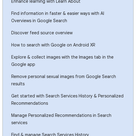
Enhance learning with Learn About
Find information in faster & easier ways with AI
Overviews in Google Search
Discover feed source overview
How to search with Google on Android XR
Explore & collect images with the Images tab in the
Google app
Remove personal sexual images from Google Search
results
Get started with Search Services History & Personalized
Recommendations
Manage Personalized Recommendations in Search
services
Find & manage Search Services History