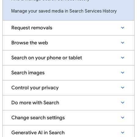
Manage your saved media in Search Services History
Request removals
Browse the web
Search on your phone or tablet
Search images
Control your privacy
Do more with Search
Change search settings
Generative AI in Search