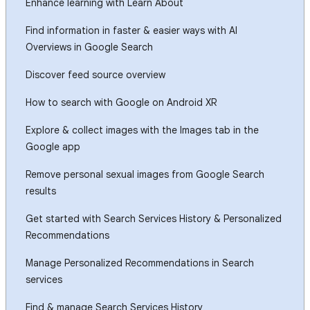
Enhance learning with Learn About
Find information in faster & easier ways with AI
Overviews in Google Search
Discover feed source overview
How to search with Google on Android XR
Explore & collect images with the Images tab in the
Google app
Remove personal sexual images from Google Search
results
Get started with Search Services History & Personalized
Recommendations
Manage Personalized Recommendations in Search
services
Find & manage Search Services History