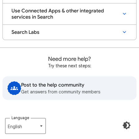
Use Connected Apps & other integrated
services in Search
Search Labs
Need more help?
Try these next steps:
Post to the help community
Get answers from community members
Language
English‎