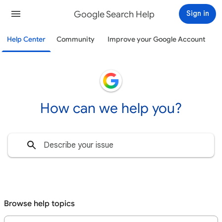
Google Search Help
Sign in
Help Center
Community
Improve your Google Account
How can we help you?
Browse help topics