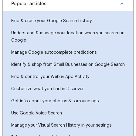
Popular articles
Find & erase your Google Search history
Understand & manage your location when you search on
Google
Manage Google autocomplete predictions
Identify & shop from Small Businesses on Google Search
Find & control your Web & App Activity
Customize what you find in Discover
Get info about your photos & surroundings
Use Google Voice Search
Manage your Visual Search History in your settings