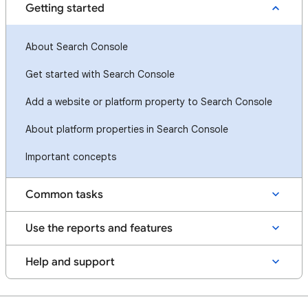
Getting started
About Search Console
Get started with Search Console
Add a website or platform property to Search Console
About platform properties in Search Console
Important concepts
Common tasks
Use the reports and features
Help and support