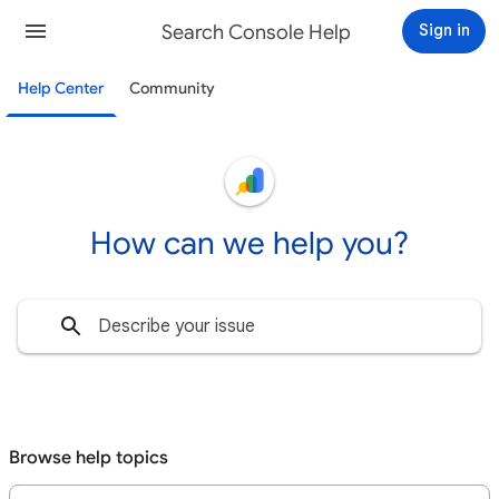
Search Console Help
Sign in
Help Center
Community
How can we help you?
Browse help topics