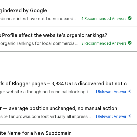
ng indexed by Google
Hi, For the past several days, my recent Medium articles have not been indexed by Google. My older M…
4 Recommended Answers
Profile affect the website’s organic rankings?
My website experienced a sharp decline in organic rankings for local commercial searches shortly aft…
2 Recommended Answers
Google Search not indexing thousands of Blogger pages – 3,834 URLs discovered but not crawled
Google Search stopped indexing my Blogger website although no technical blocking issue is found Hell…
1 Relevant Answer
r — average position unchanged, no manual action
On 31 July 2026 at 01:00 (UTC+03:00) my site fanbrowse.com lost virtually all impressions (Web+Image…
1 Relevant Answer
ite Name for a New Subdomain