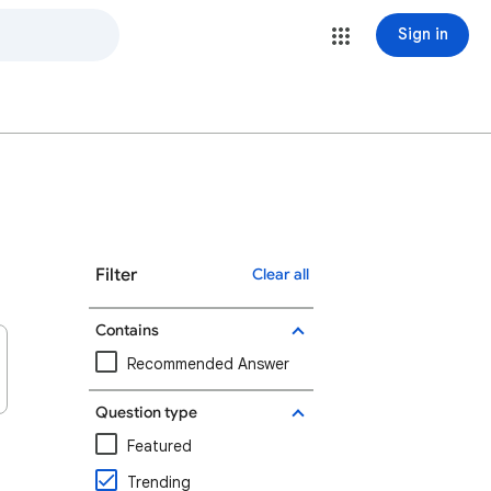
Sign in
Filter
Clear all
Contains
Recommended Answer
Question type
Featured
Trending