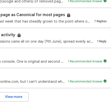
How to pro-actively notify search engines (Google and others) of removed pages 404s that are still i…
1 Recommended Answer
 page as Canonical for most pages
Hi everyone, An issue suddenly appeared last week that has steadily grown to the point where our tra…
7 Replies
 activity
Hi. About a 5th of my lifetime search impressions came all on one day (9th June), spread evenly acro…
1 Reply
There are 2 links indexed on google search console. One is original and second one is with ?m=1. So …
1 Recommended Answer
Hello! I try to optimize site https://www.friv5online.com, but I can't understand why it's LCP is ve…
1 Recommended Answer
View more