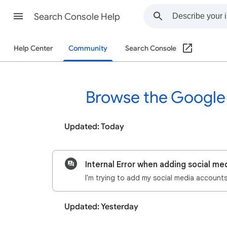
Search Console Help
Help Center
Community
Search Console
Browse the Google
Updated: Today
Internal Error when adding social me
Updated: Yesterday