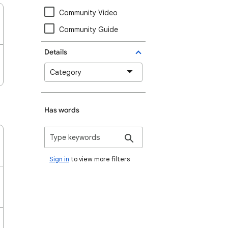
Community Video
Community Guide
Details
Category
Has words
Sign in
to view more filters