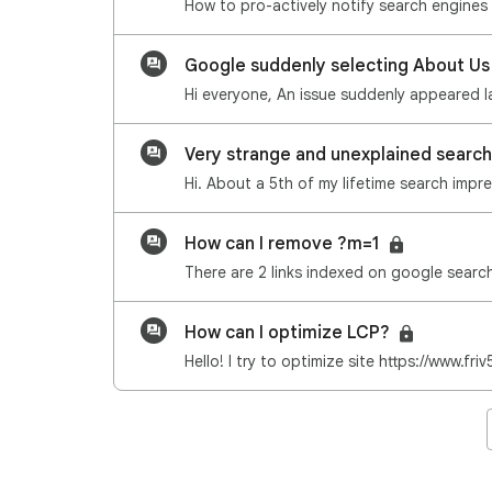
Google suddenly selecting About Us
Very strange and unexplained search
How can I remove ?m=1
How can I optimize LCP?