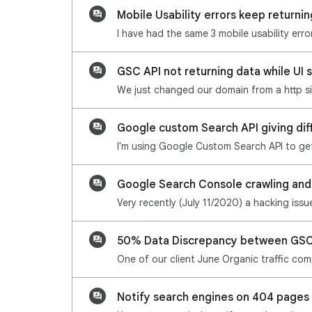
Mobile Usability errors keep returni
GSC API not returning data while UI
Google custom Search API giving dif
Google Search Console crawling and
50% Data Discrepancy between GSC
Notify search engines on 404 pages