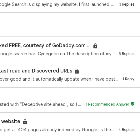
Hello everyone, I have an issue with how Google Search is displaying my website. I first launched si…
3 Replies
ked FREE, courtesy of GoDaddy.com ...
When I type the following address in the Google search bar: Cynegetic.ca The description of my websi…
5 Replies
Last read and Discovered URLs
all over good and it automatically update when i have post…
1 Reply
A site of mine, villamagens.com was blacklisted with "Deceptive site ahead", so I replaced the whole…
1 Recommended Answer
 a website
We are developing an app. We are trying to get all 404 pages already indexed by Google. Is there any…
4 Replies