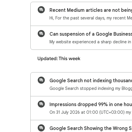
Recent Medium articles are not bei
Can suspension of a Google Business 
Updated: This week
Impressions dropped 99% in one hou
Google Search Showing the Wrong S