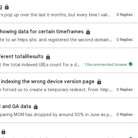
ng
I have had the same 3 mobile usability errors pop up over the last 6 months, but every time I valida…
0 Replies
 showing data for certain timeframes
We just changed our domain from a http site to an https site, and registered the second domain with …
0 Replies
ferent totalResults
I'm using Google Custom Search API to get the total indexed URLs count for a domain. But daily I'm g…
1 Recommended Answer
 indexing the wrong device version page
Very recently (July 11/2020) a hacking issue forced us to create a temporary redirect. From: http://…
0 Replies
 and GA data
One of our client June Organic traffic comparing MOM has dropped by around 50% in June as per analyt…
0 Replies