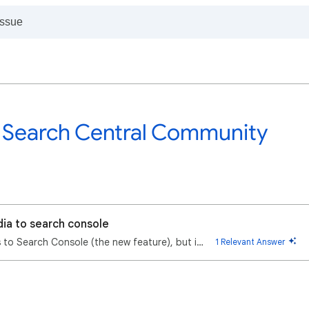
 Search Central Community
dia to search console
I'm trying to add my social media accounts to Search Console (the new feature), but it won't let me …
1 Relevant Answer