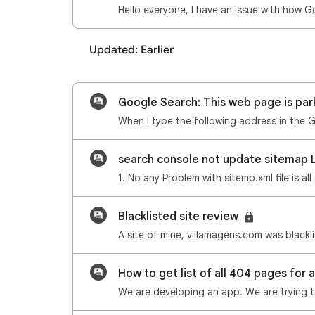
Updated: Earlier
Google Search: This web page is par
search console not update sitemap 
1. No any Problem with sitemp.xml file is 
Blacklisted site review
How to get list of all 404 pages for