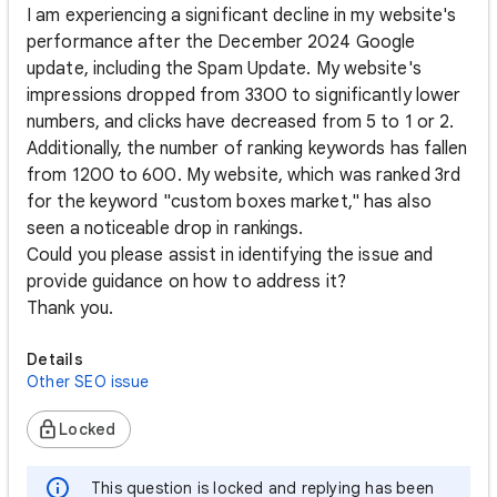
I am experiencing a significant decline in my website's
performance after the December 2024 Google
update, including the Spam Update. My website's
impressions dropped from 3300 to significantly lower
numbers, and clicks have decreased from 5 to 1 or 2.
Additionally, the number of ranking keywords has fallen
from 1200 to 600. My website, which was ranked 3rd
for the keyword "custom boxes market," has also
seen a noticeable drop in rankings.
Could you please assist in identifying the issue and
provide guidance on how to address it?
Thank you.
Details
Other SEO issue
Locked
This question is locked and replying has been