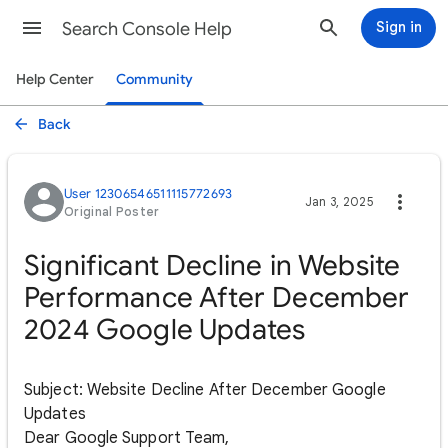
Search Console Help
Sign in
Help Center
Community
Back
User 12306546511115772693
Jan 3, 2025
Original Poster
Significant Decline in Website
Performance After December
2024 Google Updates
Subject: Website Decline After December Google
Updates
Dear Google Support Team,