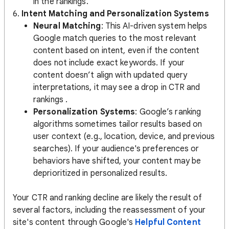
in the rankings.
6.
Intent Matching and Personalization Systems
Neural Matching
: This AI-driven system helps
Google match queries to the most relevant
content based on intent, even if the content
does not include exact keywords. If your
content doesn’t align with updated query
interpretations, it may see a drop in CTR and
rankings​ .
Personalization Systems
: Google’s ranking
algorithms sometimes tailor results based on
user context (e.g., location, device, and previous
searches). If your audience's preferences or
behaviors have shifted, your content may be
deprioritized in personalized results​.
Your CTR and ranking decline are likely the result of
several factors, including the reassessment of your
site's content through Google's
Helpful Content