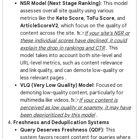
NSR Model (Next Stage Ranking)
: This model
assesses overall site quality using various
metrics like the
Keto Score
,
ToFu Score
, and
ArticleScoreV2
, which focus on the quality of
content across the site. ❗️👉
If your site's NSR or
these individual scores have declined, it could
explain the drop in rankings and CTR
​ . This
model takes into account both site-level and
URL-level metrics, such as content relevance
and link quality, and can demote low-quality or
less relevant pages .
VLQ (Very Low Quality) Model
: Focused on
demoting low-quality content, particularly for
multimedia like videos. ❗️👉
If your content is
perceived as low quality or spammy, it may have
been deprioritized by this model
.
4.
Freshness and Deduplication Systems
Query Deserves Freshness (QDF)
: This
system favors recent content for queries where