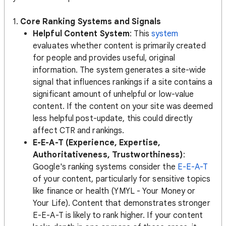
1.
Core Ranking Systems and Signals
Helpful Content System
: This
system
evaluates whether content is primarily created
for people and provides useful, original
information. The system generates a site-wide
signal that influences rankings if a site contains a
significant amount of unhelpful or low-value
content​​. If the content on your site was deemed
less helpful post-update, this could directly
affect CTR and rankings.
E-E-A-T (Experience, Expertise,
Authoritativeness, Trustworthiness)
:
Google's ranking systems consider the
E-E-A-T
of your content, particularly for sensitive topics
like finance or health (YMYL - Your Money or
Your Life). Content that demonstrates stronger
E-E-A-T is likely to rank higher. If your content