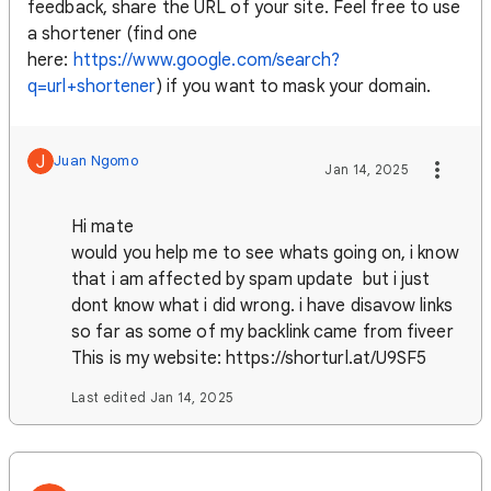
feedback, share the URL of your site. Feel free to use
a shortener (find one
here:
https://www.google.com/search?
q=url+shortener
) if you want to mask your domain.
J
Juan Ngomo
Jan 14, 2025
Hi mate
would you help me to see whats going on, i know
that i am affected by spam update but i just
dont know what i did wrong. i have disavow links
so far as some of my backlink came from fiveer
This is my website: https://shorturl.at/U9SF5
Last edited Jan 14, 2025