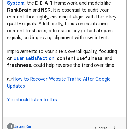
System
, the
E-E-A-T
framework, and models like
RankBrain
and
NSR
. It is essential to audit your
content thoroughly, ensuring it aligns with these key
quality signals. Additionally, focus on maintaining
content freshness, addressing any potential spam
signals, and improving alignment with user intent.
Improvements to your site’s overall quality, focusing
on
user satisfaction
,
content usefulness
, and
freshness
, could help reverse the trend over time​​​.
👉
How to Recover Website Traffic After Google
Updates
You should listen to this
.
J
JaganRaj
Jan 8, 2025