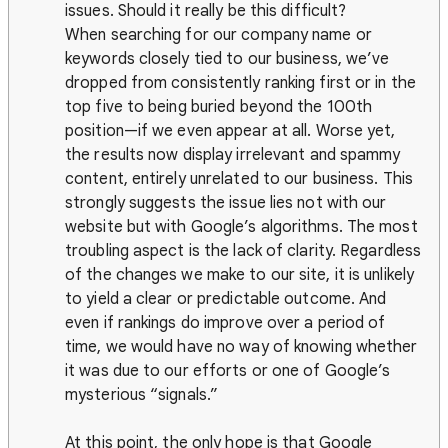
issues. Should it really be this difficult?
When searching for our company name or
keywords closely tied to our business, we’ve
dropped from consistently ranking first or in the
top five to being buried beyond the 100th
position—if we even appear at all. Worse yet,
the results now display irrelevant and spammy
content, entirely unrelated to our business. This
strongly suggests the issue lies not with our
website but with Google’s algorithms. The most
troubling aspect is the lack of clarity. Regardless
of the changes we make to our site, it is unlikely
to yield a clear or predictable outcome. And
even if rankings do improve over a period of
time, we would have no way of knowing whether
it was due to our efforts or one of Google’s
mysterious “signals.”
At this point, the only hope is that Google