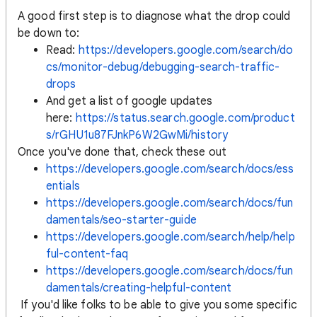
A good first step is to diagnose what the drop could
be down to:
Read:
https://developers.google.com/search/do
cs/monitor-debug/debugging-search-traffic-
drops
And get a list of google updates
here:
https://status.search.google.com/product
s/rGHU1u87FJnkP6W2GwMi/history
Once you've done that, check these out
https://developers.google.com/search/docs/ess
entials
https://developers.google.com/search/docs/fun
damentals/seo-starter-guide
https://developers.google.com/search/help/help
ful-content-faq
https://developers.google.com/search/docs/fun
damentals/creating-helpful-content
If you'd like folks to be able to give you some specific