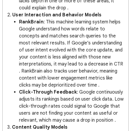
lacks depth in one or more of these areas, it
could explain the drop​ .
2.
User Interaction and Behavior Models
RankBrain
: This machine learning system helps
Google understand how words relate to
concepts and matches search queries to the
most relevant results. If Google’s understanding
of user intent evolved with the core update, and
your content is less aligned with those new
interpretations, it may lead to a decrease in CTR​
. RankBrain also tracks user behavior, meaning
content with lower engagement metrics like
clicks may be deprioritized over time .
Click-Through Feedback
: Google continuously
adjusts its rankings based on user click data. Low
click-through rates could signal to Google that
users are not finding your content as useful or
relevant, which may cause a drop in position​ .
3.
Content Quality Models