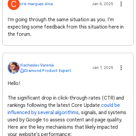
C
cris marques silva
Jan 6, 2025
I'm going through the same situation as you. I'm
expecting some feedback from this situation here in
the forum.
Viacheslav Varenia
Jan 7, 2025
Diamond Product Expert
Hello!
The significant drop in click-through rates (CTR) and
rankings following the latest Core Update
could be
influenced by several algorithms
, signals, and systems
used by Google to assess content and page quality.
Here are the key mechanisms that likely impacted
your website’s performance: