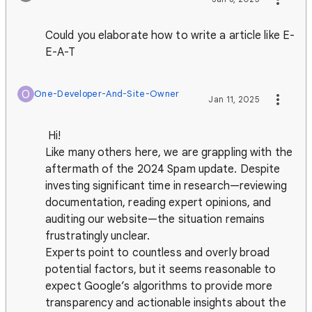
Could you elaborate how to write a article like E-
E-A-T
O
One-Developer-And-Site-Owner
Jan 11, 2025
Hi!
Like many others here, we are grappling with the
aftermath of the 2024 Spam update. Despite
investing significant time in research—reviewing
documentation, reading expert opinions, and
auditing our website—the situation remains
frustratingly unclear.
Experts point to countless and overly broad
potential factors, but it seems reasonable to
expect Google’s algorithms to provide more
transparency and actionable insights about the