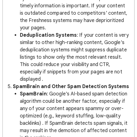
timely information is important. If your content
is outdated compared to competitors' content,
the Freshness systems may have deprioritized
your pages​.
Deduplication Systems
: If your content is very
similar to other high-ranking content, Google's
deduplication systems might suppress duplicate
listings to show only the most relevant result.
This could reduce your visibility and CTR,
especially if snippets from your pages are not
displayed​ .
5.
SpamBrain and Other Spam Detection Systems
SpamBrain
: Google's AI-based spam detection
algorithm could be another factor, especially if
any of your content appears spammy or over-
optimized (e.g., keyword stuffing, low-quality
backlinks)​ . If SpamBrain detects spam signals, it
may result in the demotion of affected content