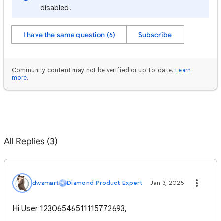
disabled.
I have the same question (6)
Subscribe
Community content may not be verified or up-to-date.
Learn
more
.
All Replies (3)
dwsmart
Diamond Product Expert
Jan 3, 2025
Hi User 12306546511115772693,