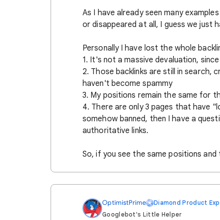
As I have already seen many examples 
or disappeared at all, I guess we just 
Personally I have lost the whole back
1. It's not a massive devaluation, sinc
2. Those backlinks are still in search,
haven't become spammy
3. My positions remain the same for t
4. There are only 3 pages that have "l
somehow banned, then I have a questi
authoritative links.
So, if you see the same positions and t
OptimistPrime
Diamond Product Exp
Googlebot's Little Helper