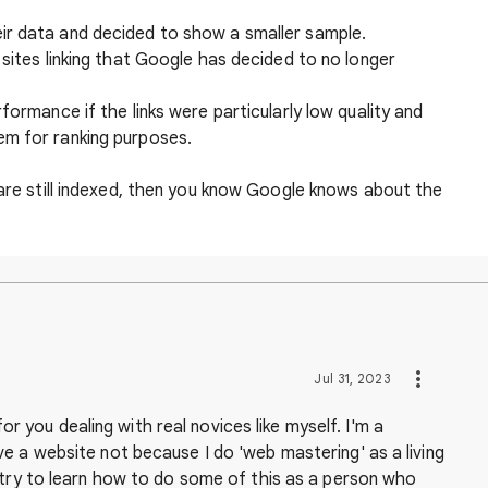
ir data and decided to show a smaller sample.
 sites linking that Google has decided to no longer
formance if the links were particularly low quality and
em for ranking purposes.
 are still indexed, then you know Google knows about the
Jul 31, 2023
 for you dealing with real novices like myself. I'm a
e a website not because I do 'web mastering' as a living
 try to learn how to do some of this as a person who