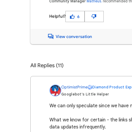
Community Manager
Matheus.
recommended th
Helpful?
6
View conversation
All Replies (11)
OptimistPrime
Diamond Product Exp
Googlebot's Little Helper
We can only speculate since we have n
What we know for certain - the links s
data updates infrequently.