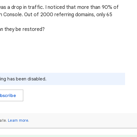
as a drop in traffic. I noticed that more than 90% of
ch Console. Out of 2000 referring domains, only 65
n they be restored?
ying has been disabled.
bscribe
ate.
Learn more
.