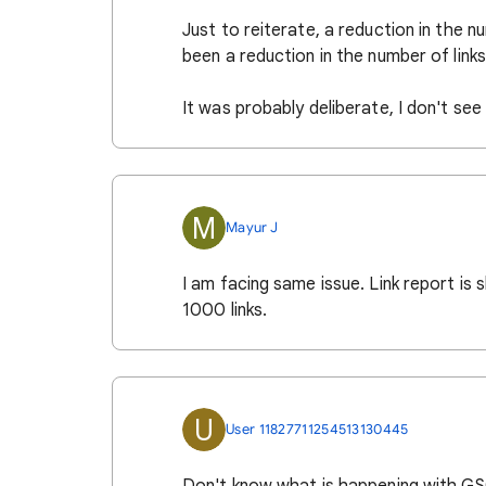
Just to reiterate, a reduction in the 
been a reduction in the number of lin
It was probably deliberate, I don't se
M
Mayur J
I am facing same issue. Link report is 
1000 links.
U
User 11827711254513130445