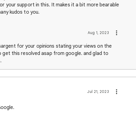
or your support in this. It makes it a bit more bearable
many kudos to you.
Aug 1, 2023
rgent for your opinions stating your views on the
o get this resolved asap from google. and glad to
m.
Jul 21, 2023
 Google.