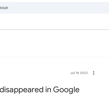
Jul 19, 2023
 disappeared in Google