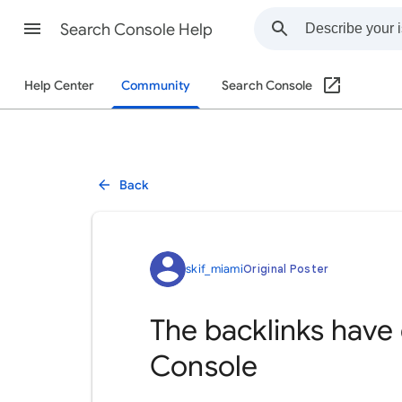
Search Console Help
Help Center
Community
Search Console
Back
skif_miami
Original Poster
The backlinks have
Console