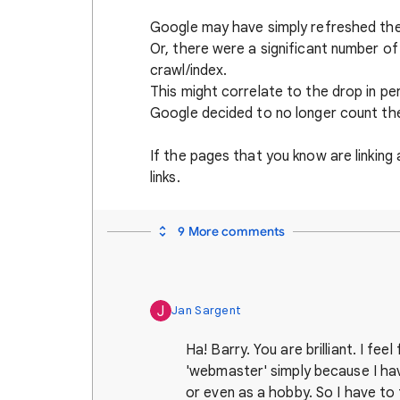
Google may have simply refreshed the
Or, there were a significant number of
crawl/index.
This might correlate to the drop in per
Google decided to no longer count th
If the pages that you know are linking
links.
9 More comments
J
Jan Sargent
Ha! Barry. You are brilliant. I feel
'webmaster' simply because I hav
or even as a hobby. So I have to