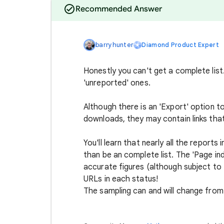
Recommended Answer
barryhunter
Diamond Product Expert
Honestly you can't get a complete list
'unreported' ones.
Although there is an 'Export' option to
downloads, they may contain links tha
You'll learn that nearly all the report
than be an complete list. The 'Page in
accurate figures (although subject to 
URLs in each status!
The sampling can and will change from