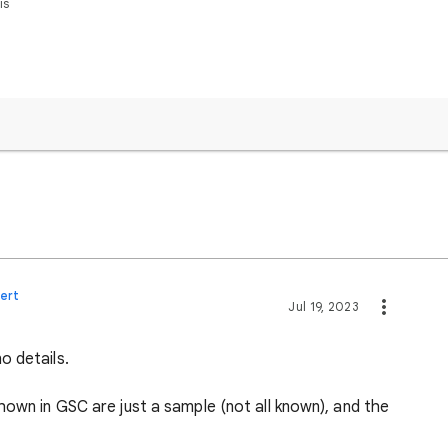
is
ert
Jul 19, 2023
o details.
hown in GSC are just a sample (not all known), and the