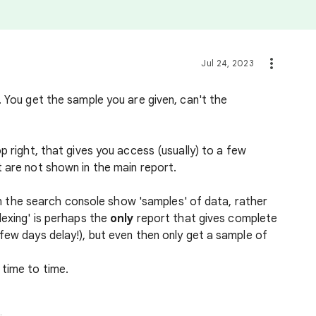
Jul 24, 2023
. You get the sample you are given, can't the
p right, that gives you access (usually) to a few
t are not shown in the main report.
s in the search console show 'samples' of data, rather
dexing' is perhaps the
only
report that gives complete
few days delay!), but even then only get a sample of
 time to time.