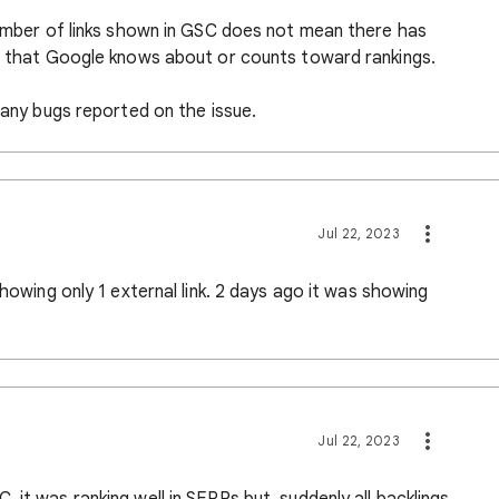
number of links shown in GSC does not mean there has
ks that Google knows about or counts toward rankings.
e any bugs reported on the issue.
Jul 22, 2023
showing only 1 external link. 2 days ago it was showing
Jul 22, 2023