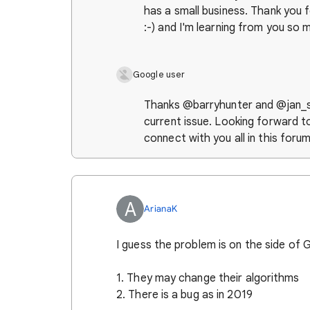
has a small business. Thank you f
:-) and I'm learning from you so 
Google user
Thanks @barryhunter and @jan_sa
current issue. Looking forward t
connect with you all in this foru
A
ArianaK
I guess the problem is on the side of
1. They may change their algorithms
2. There is a bug as in 2019