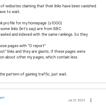
of websites claiming that their links have been vanished
have to wait.
link profile for my homepage (±1000)
e some links (let's say) are from BBC
 crawled and indexed with the same rankings. So they
hose pages with "0 report"
ost" links and they are giants. If these pages were
on about other my pages, which contain less
he pattern of gaining traffic, just wait.
ert
Jul 21, 2023