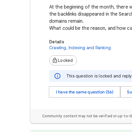
At the beginning of the month, there w
the backlinks disappeared in the Sear
domains remain.
What could be the reason, and how ca
Details
Crawling, Indexing and Ranking
Locked
This question is locked and repl
I have the same question (56)
Su
Community content may not be verified or up-to-d