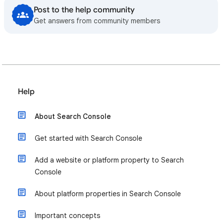
Post to the help community
Get answers from community members
Help
About Search Console
Get started with Search Console
Add a website or platform property to Search
Console
About platform properties in Search Console
Important concepts