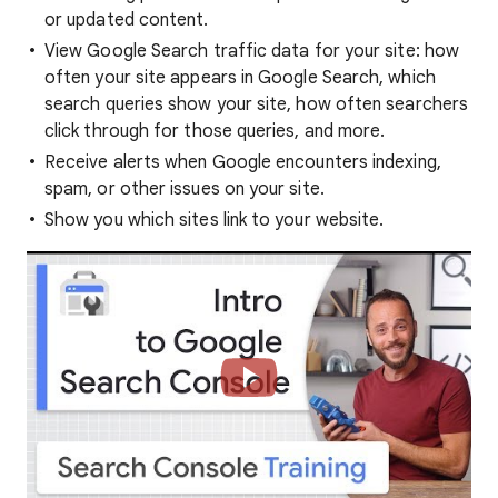
or updated content.
View Google Search traffic data for your site: how
often your site appears in Google Search, which
search queries show your site, how often searchers
click through for those queries, and more.
Receive alerts when Google encounters indexing,
spam, or other issues on your site.
Show you which sites link to your website.