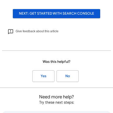
NEXT: GET STARTED WITH SEARCH CONSOLE
Give feedback about this article
Was this helpful?
Yes
No
Need more help?
Try these next steps: