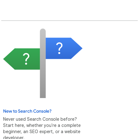
New to Search Console?
Never used Search Console before?
Start here, whether you're a complete
beginner, an SEO expert, or a website
developer.