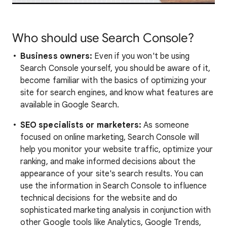
Who should use Search Console?
Business owners:
Even if you won't be using
Search Console yourself, you should be aware of it,
become familiar with the basics of optimizing your
site for search engines, and know what features are
available in Google Search.
SEO specialists or marketers:
As someone
focused on online marketing, Search Console will
help you monitor your website traffic, optimize your
ranking, and make informed decisions about the
appearance of your site's search results. You can
use the information in Search Console to influence
technical decisions for the website and do
sophisticated marketing analysis in conjunction with
other Google tools like Analytics, Google Trends,