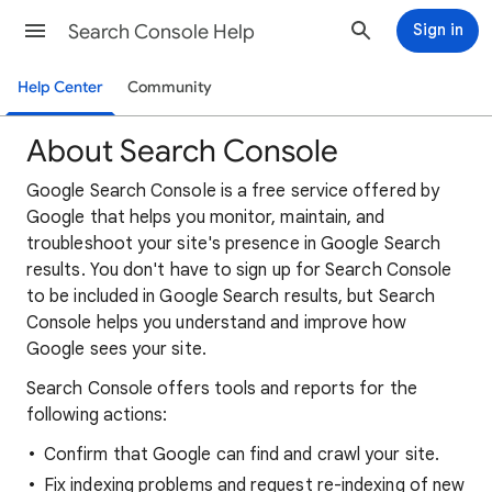
Search Console Help
Sign in
Help Center
Community
About Search Console
Google Search Console is a free service offered by
Google that helps you monitor, maintain, and
troubleshoot your site's presence in Google Search
results. You don't have to sign up for Search Console
to be included in Google Search results, but Search
Console helps you understand and improve how
Google sees your site.
Search Console offers tools and reports for the
following actions:
Confirm that Google can find and crawl your site.
Fix indexing problems and request re-indexing of new