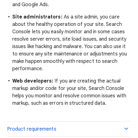
and Google Ads.
Site administrators:
As a site admin, you care
about the healthy operation of your site. Search
Console lets you easily monitor and in some cases
resolve server errors, site load issues, and security
issues like hacking and malware. You can also use it
to ensure any site maintenance or adjustments you
make happen smoothly with respect to search
performance.
Web developers:
If you are creating the actual
markup and/or code for your site, Search Console
helps you monitor and resolve common issues with
markup, such as errors in structured data.
Product requirements