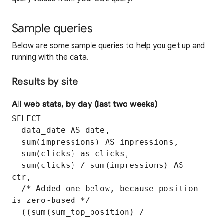
Sample queries
Below are some sample queries to help you get up and
running with the data.
Results by site
All web stats, by day (last two weeks)
SELECT

  data_date AS date,

  sum(impressions) AS impressions,

  sum(clicks) as clicks,

  sum(clicks) / sum(impressions) AS 
ctr,

  /* Added one below, because position 
is zero-based */

  ((sum(sum_top_position) / 