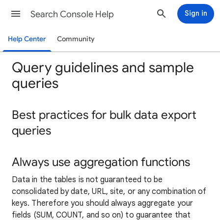
Search Console Help
Sign in
Help Center
Community
Query guidelines and sample
queries
Best practices for bulk data export
queries
Always use aggregation functions
Data in the tables is not guaranteed to be
consolidated by date, URL, site, or any combination of
keys. Therefore you should always aggregate your
fields (SUM, COUNT, and so on) to guarantee that