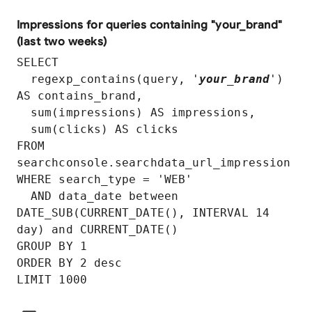
Impressions for queries containing "your_brand"
(last two weeks)
SELECT

  regexp_contains(query, '
your_brand
') 
AS contains_brand,

  sum(impressions) AS impressions,

  sum(clicks) AS clicks

FROM 
searchconsole.searchdata_url_impression

WHERE search_type = 'WEB'

  AND data_date between 
DATE_SUB(CURRENT_DATE(), INTERVAL 14 
day) and CURRENT_DATE()

GROUP BY 1

ORDER BY 2 desc
