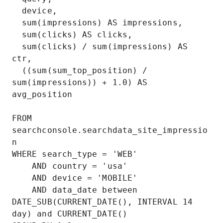
  device,

  sum(impressions) AS impressions,

  sum(clicks) AS clicks,

  sum(clicks) / sum(impressions) AS 
ctr,

  ((sum(sum_top_position) / 
sum(impressions)) + 1.0) AS 
avg_position

FROM 
searchconsole.searchdata_site_impressio
n

WHERE search_type = 'WEB'

    AND country = 'usa'

    AND device = 'MOBILE'

    AND data_date between 
DATE_SUB(CURRENT_DATE(), INTERVAL 14 
day) and CURRENT_DATE()
