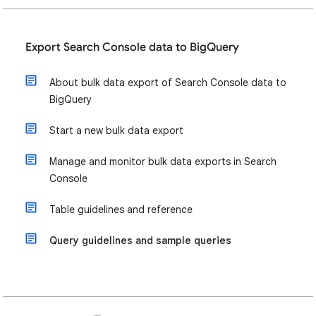
Export Search Console data to BigQuery
About bulk data export of Search Console data to
BigQuery
Start a new bulk data export
Manage and monitor bulk data exports in Search
Console
Table guidelines and reference
Query guidelines and sample queries