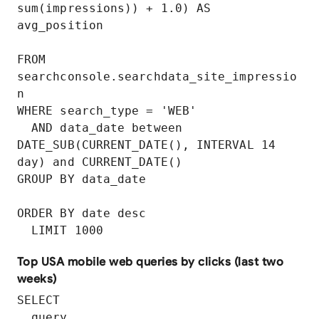
sum(impressions)) + 1.0) AS 
avg_position

FROM 
searchconsole.searchdata_site_impressio
n

WHERE search_type = 'WEB'

  AND data_date between 
DATE_SUB(CURRENT_DATE(), INTERVAL 14 
day) and CURRENT_DATE()

GROUP BY data_date

ORDER BY date desc

  LIMIT 1000
Top USA mobile web queries by clicks (last two
weeks)
SELECT

  query,
