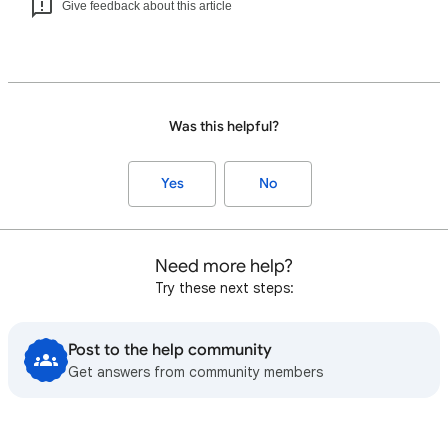
Give feedback about this article
Was this helpful?
Yes
No
Need more help?
Try these next steps:
Post to the help community
Get answers from community members