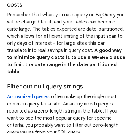
costs
Remember that when you run a query on BigQuery you
will be charged for it, and your tables can become
quite large. The tables exported are date-partitioned,
which allows for efficient limiting of the input scan to
only days of interest - for large sites this can
translate into real savings in query cost.
A good way
to minimize query costs is to use a WHERE clause
to limit the date range in the date partitioned
table.
Filter out null query strings
Anonymized queries
often make up the single most
common query for a site. An anonymized query is
reported as a zero-length string in the table. If you
want to see the most popular query for specific
criteria, you probably want to filter out zero-length
query values from your SQL query.