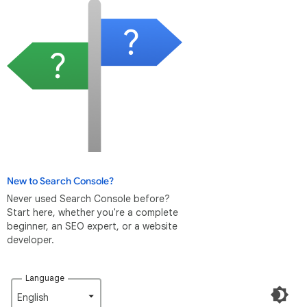
New to Search Console?
Never used Search Console before?
Start here, whether you're a complete
beginner, an SEO expert, or a website
developer.
Language
English‎