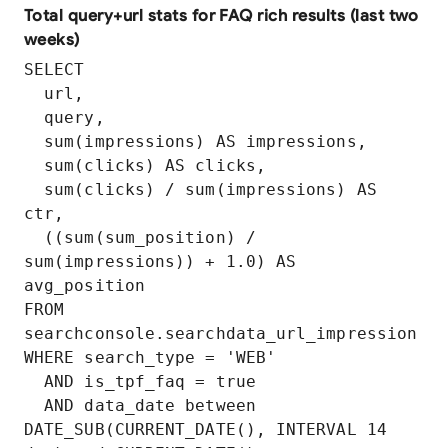
Total query+url stats for FAQ rich results (last two
weeks)
SELECT

  url,

  query,

  sum(impressions) AS impressions,

  sum(clicks) AS clicks,

  sum(clicks) / sum(impressions) AS 
ctr,

  ((sum(sum_position) / 
sum(impressions)) + 1.0) AS 
avg_position

FROM 
searchconsole.searchdata_url_impression

WHERE search_type = 'WEB'

  AND is_tpf_faq = true

  AND data_date between 
DATE_SUB(CURRENT_DATE(), INTERVAL 14 