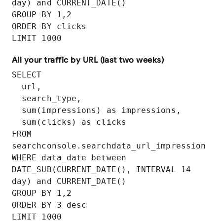
day) and CURRENT_DATE()

GROUP BY 1,2 

ORDER BY clicks

LIMIT 1000
All your traffic by URL (last two weeks)
SELECT

  url,

  search_type,

  sum(impressions) as impressions,

  sum(clicks) as clicks

FROM 
searchconsole.searchdata_url_impression

WHERE data_date between 
DATE_SUB(CURRENT_DATE(), INTERVAL 14 
day) and CURRENT_DATE()

GROUP BY 1,2

ORDER BY 3 desc
