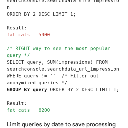
searchconsole.searchdata_site_impressio
n

ORDER BY 2 DESC LIMIT 1;

fat cats   5000
/* RIGHT way to see the most popular 
query */
SELECT query, SUM(impressions) FROM 
searchconsole.searchdata_url_impression

WHERE query != ''  /* Filter out 
GROUP BY query
 ORDER BY 2 DESC LIMIT 1;

fat cats   6200
Limit queries by date to save processing