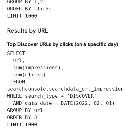
GROUP BY 1,2

ORDER BY clicks

LIMIT 1000
Results by URL
Top Discover URLs by clicks (on a specific day)
SELECT

  url,

  sum(impressions),

  sum(clicks)

  FROM 
searchconsole.searchdata_url_impression

WHERE search_type = 'DISCOVER'

  AND data_date = DATE(2022, 02, 01)

GROUP BY url

ORDER BY 3
