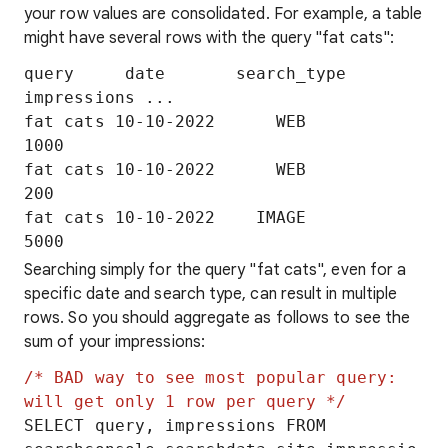
your row values are consolidated. For example, a table
might have several rows with the query "fat cats":
query     date       search_type   
impressions ...

fat cats 10-10-2022      WEB          
1000

fat cats 10-10-2022      WEB           
200

fat cats 10-10-2022    IMAGE          
Searching simply for the query "fat cats", even for a
specific date and search type, can result in multiple
rows. So you should aggregate as follows to see the
sum of your impressions:
/* BAD way to see most popular query: 
will get only 1 row per query */
SELECT query, impressions FROM 