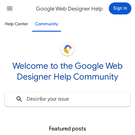
Google Web Designer Help
Sign in
Help Center
Community
Welcome to the Google Web
Designer Help Community
Featured posts