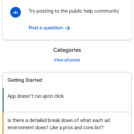
Try posting to the public help community
Post a question
Categories
View all posts
Getting Started
App doesn't run upon click.
Is there a detailed break down of what each ad
environment does? Like a pros and cons list?