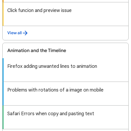
Click funcion and preview issue
View all
Animation and the Timeline
Firefox adding unwanted lines to animation
Problems with rotations of a image on mobile
Safari Errors when copy and pasting text