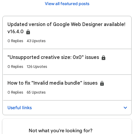
View all featured posts
Updated version of Google Web Designer available!
v16.4.0
0 Replies
43 Upvotes
"Unsupported creative size: 0x0" issues
0 Replies
126 Upvotes
How to fix "Invalid media bundle" issues
0 Replies
65 Upvotes
Useful links
Not what you're looking for?