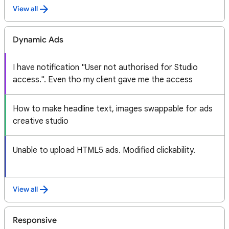
View all
Dynamic Ads
I have notification "User not authorised for Studio
access.". Even tho my client gave me the access
How to make headline text, images swappable for ads
creative studio
Unable to upload HTML5 ads. Modified clickability.
View all
Responsive