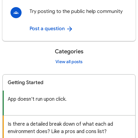
Try posting to the public help community
Post a question
Categories
View all posts
Getting Started
App doesn't run upon click.
Is there a detailed break down of what each ad
environment does? Like a pros and cons list?