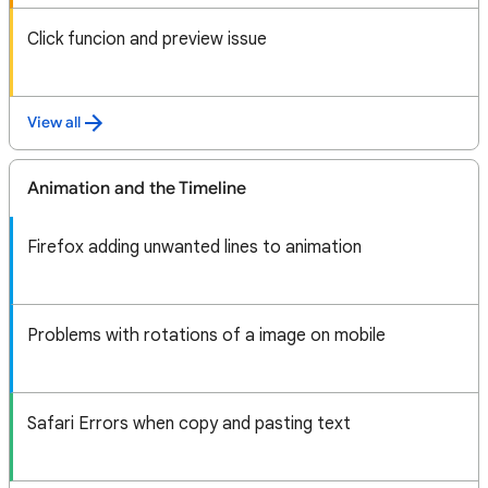
Click funcion and preview issue
View all
Animation and the Timeline
Firefox adding unwanted lines to animation
Problems with rotations of a image on mobile
Safari Errors when copy and pasting text