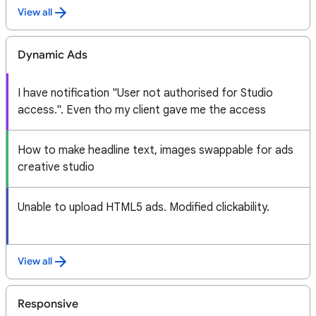
View all
Dynamic Ads
I have notification "User not authorised for Studio
access.". Even tho my client gave me the access
How to make headline text, images swappable for ads
creative studio
Unable to upload HTML5 ads. Modified clickability.
View all
Responsive