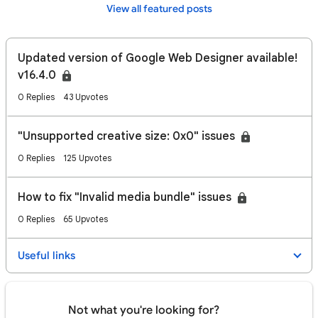
View all featured posts
Updated version of Google Web Designer available!
v16.4.0
0 Replies
43 Upvotes
"Unsupported creative size: 0x0" issues
0 Replies
125 Upvotes
How to fix "Invalid media bundle" issues
0 Replies
65 Upvotes
Useful links
Not what you're looking for?