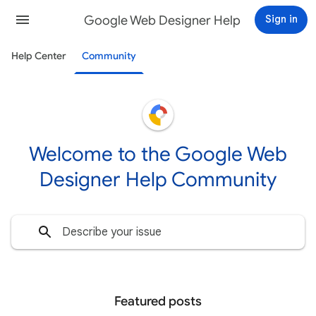
Google Web Designer Help
Sign in
Help Center
Community
Welcome to the Google Web
Designer Help Community
Featured posts