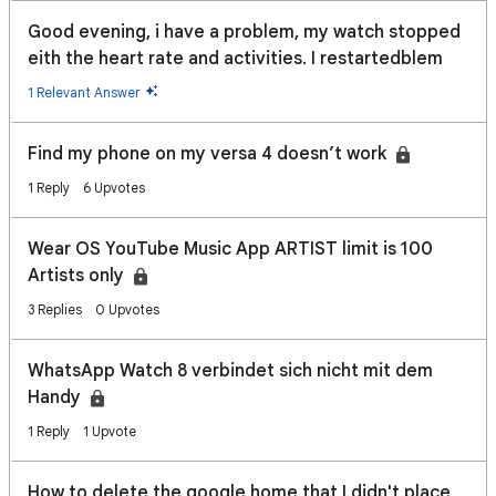
Good evening, i have a problem, my watch stopped
eith the heart rate and activities. I restartedblem
1 Relevant Answer
Find my phone on my versa 4 doesn’t work
1 Reply
6 Upvotes
Wear OS YouTube Music App ARTIST limit is 100
Artists only
3 Replies
0 Upvotes
WhatsApp Watch 8 verbindet sich nicht mit dem
Handy
1 Reply
1 Upvote
How to delete the google home that I didn't place