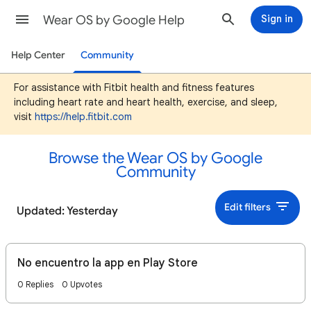
Wear OS by Google Help
Sign in
Help Center
Community
For assistance with Fitbit health and fitness features
including heart rate and heart health, exercise, and sleep,
visit
https://help.fitbit.com
Browse the Wear OS by Google
Community
Edit filters
Updated: Yesterday
No encuentro la app en Play Store
0 Replies
0 Upvotes