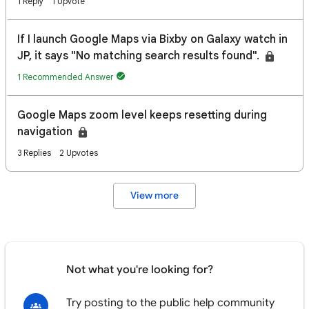
1 Reply
1 Upvote
If I launch Google Maps via Bixby on Galaxy watch in
JP, it says "No matching search results found".
1 Recommended Answer
Google Maps zoom level keeps resetting during
navigation
3 Replies
2 Upvotes
View more
Not what you're looking for?
Try posting to the public help community