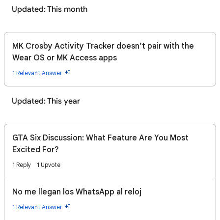
Updated: This month
MK Crosby Activity Tracker doesn’t pair with the
Wear OS or MK Access apps
1 Relevant Answer
Updated: This year
GTA Six Discussion: What Feature Are You Most
Excited For?
1 Reply
1 Upvote
No me llegan los WhatsApp al reloj
1 Relevant Answer