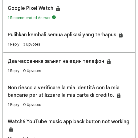
Google Pixel Watch
1 Recommended Answer
Pulihkan kembali semua aplikasi yang terhapus
1 Reply
3 Upvotes
Два часовника звънят на един телефон
1 Reply
0 Upvotes
Non riesco a verificare la mia identità con la mia
bancarie per utilizzare la mia carta di credito.
1 Reply
0 Upvotes
Watch6 YouTube music app back button not working