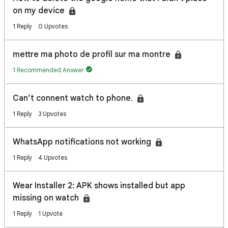
on my device
1 Reply
0 Upvotes
mettre ma photo de profil sur ma montre
1 Recommended Answer
Can’t connent watch to phone.
1 Reply
3 Upvotes
WhatsApp notifications not working
1 Reply
4 Upvotes
Wear Installer 2: APK shows installed but app
missing on watch
1 Reply
1 Upvote