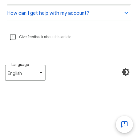
How can I get help with my account?
Give feedback about this article
Language
English‎