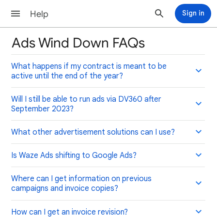
Help
Sign in
Ads Wind Down FAQs
What happens if my contract is meant to be
active until the end of the year?
Will I still be able to run ads via DV360 after
September 2023?
What other advertisement solutions can I use?
Is Waze Ads shifting to Google Ads?
Where can I get information on previous
campaigns and invoice copies?
How can I get an invoice revision?