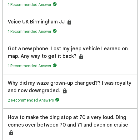
1 Recommended Answer
Voice UK Birmingham JJ
1 Recommended Answer
Got a new phone. Lost my jeep vehicle I earned on
map. Any way to get it back?
1 Recommended Answer
Why did my waze grown-up changed?? I was royalty
and now downgraded.
2 Recommended Answers
How to make the ding stop at 70 a very loud. Ding
comes over between 70 and 71 and even on cruise