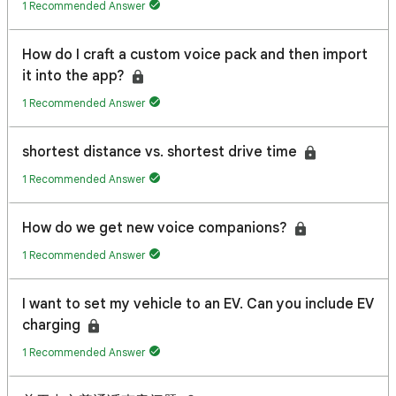
1 Recommended Answer
How do I craft a custom voice pack and then import
it into the app?
1 Recommended Answer
shortest distance vs. shortest drive time
1 Recommended Answer
How do we get new voice companions?
1 Recommended Answer
I want to set my vehicle to an EV. Can you include EV
charging
1 Recommended Answer