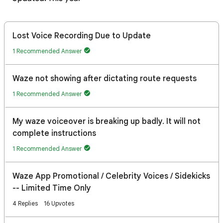
Lost Voice Recording Due to Update
1 Recommended Answer
Waze not showing after dictating route requests
1 Recommended Answer
My waze voiceover is breaking up badly. It will not
complete instructions
1 Recommended Answer
Waze App Promotional / Celebrity Voices / Sidekicks
-- Limited Time Only
4 Replies
16 Upvotes