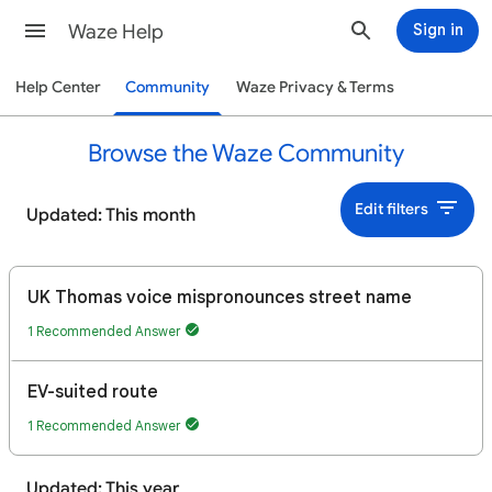
Waze Help
Sign in
Help Center
Community
Waze Privacy & Terms
Browse the Waze Community
Edit filters
Updated: This month
UK Thomas voice mispronounces street name
1 Recommended Answer
EV-suited route
1 Recommended Answer
Updated: This year