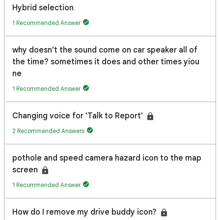
Hybrid selection
1 Recommended Answer
why doesn't the sound come on car speaker all of
the time? sometimes it does and other times yiou
ne
1 Recommended Answer
Changing voice for 'Talk to Report'
2 Recommended Answers
pothole and speed camera hazard icon to the map
screen
1 Recommended Answer
How do I remove my drive buddy icon?