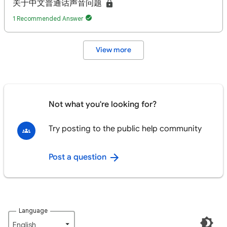
关于中文普通话声音问题
1 Recommended Answer
View more
Not what you're looking for?
Try posting to the public help community
Post a question
Language
English‎