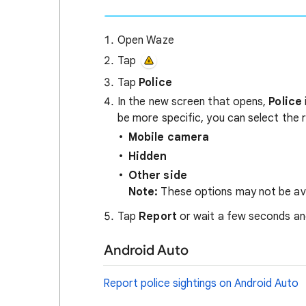
Open Waze
Tap
Tap
Police
In the new screen that opens,
Police
be more specific, you can select the 
Mobile camera
Hidden
Other side
Note:
These options may not be avail
Tap
Report
or wait a few seconds and
Android Auto
Report police sightings on Android Auto