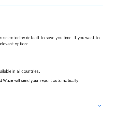
is selected by default to save you time.
If you want to
relevant option:
able in all countries.
 Waze will send your report automatically