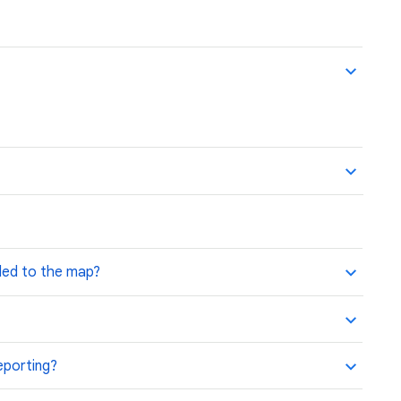
ded to the map?
reporting?