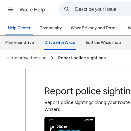
Waze Help
Help Center
Community
Waze Privacy and Terms
W
Plan your drive
Drive with Waze
Edit the Waze map
Help improve the map
Report police sightings
Report police sighti
Report police sightings along your route
Wazers.