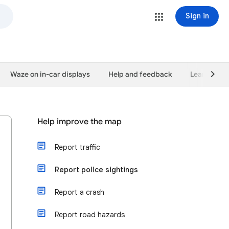
Sign in
Waze on in-car displays
Help and feedback
Learn abou
Help improve the map
Report traffic
Report police sightings
Report a crash
Report road hazards