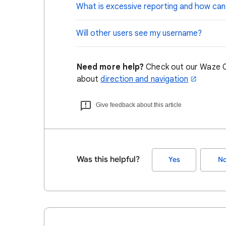
What is excessive reporting and how can I
Will other users see my username?
Need more help?
Check out our Waze C
about
direction and navigation
Give feedback about this article
Was this helpful?
Yes
N