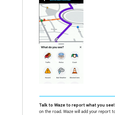
Talk to Waze to report what you see!
on the road. Waze will add your report t