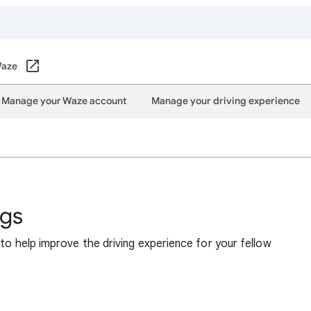
aze
Manage your Waze account
Manage your driving experience
ngs
 to help improve the driving experience for your fellow