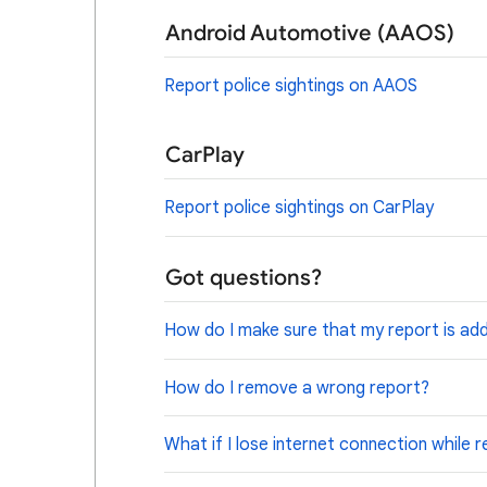
Android Automotive (AAOS)
Report police sightings on AAOS
CarPlay
Report police sightings on CarPlay
Got questions?
How do I make sure that my report is ad
How do I remove a wrong report?
What if I lose internet connection while 