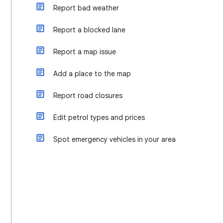
Report bad weather
Report a blocked lane
Report a map issue
Add a place to the map
Report road closures
Edit petrol types and prices
Spot emergency vehicles in your area