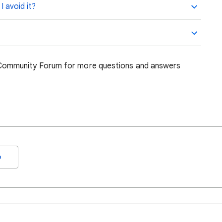
 avoid it?
ommunity Forum for more questions and answers
o