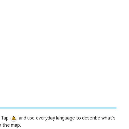
Tap
and use everyday language to describe what's
o the map.