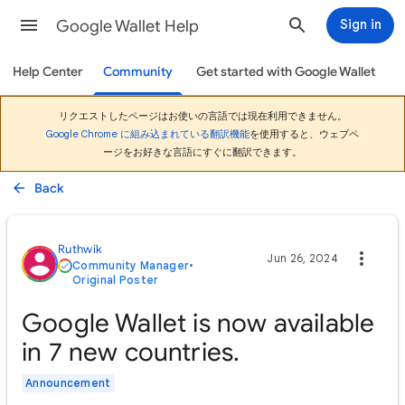
Google Wallet Help
Sign in
Help Center
Community
Get started with Google Wallet
リクエストしたページはお使いの言語では現在利用できません。
Google Chrome に組み込まれている翻訳機能
を使用すると、ウェブペ
ージをお好きな言語にすぐに翻訳できます。
Back
Ruthwik
Jun 26, 2024
Community Manager
•
Original Poster
Google Wallet is now available
in 7 new countries.
Announcement