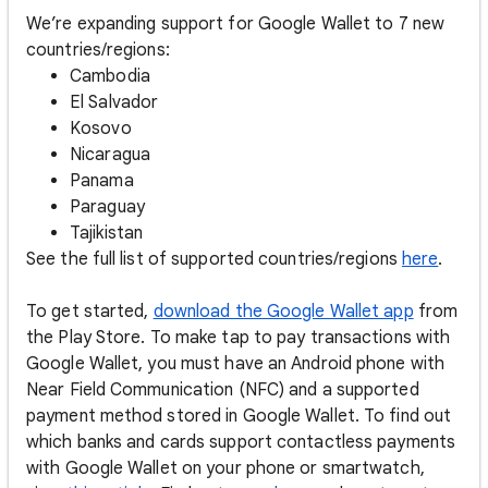
We’re expanding support for Google Wallet to 7 new
countries/regions:
Cambodia
El Salvador
Kosovo
Nicaragua
Panama
Paraguay
Tajikistan
See the full list of supported countries/regions
here
.
To get started,
download the Google Wallet app
from
the Play Store. To make tap to pay transactions with
Google Wallet, you must have an Android phone with
Near Field Communication (NFC) and a supported
payment method stored in Google Wallet. To find out
which banks and cards support contactless payments
with Google Wallet on your phone or smartwatch,