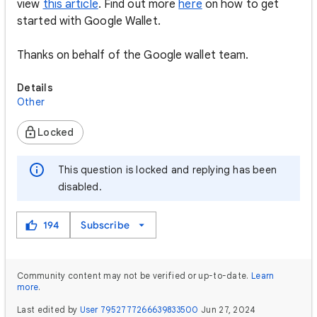
view
this article
. Find out more
here
on how to get
started with Google Wallet.
Thanks on behalf of the Google wallet team.
Details
Other
Locked
This question is locked and replying has been
disabled.
194
Subscribe
Community content may not be verified or up-to-date.
Learn
more
.
Last edited by
User 7952777266639833500
Jun 27, 2024