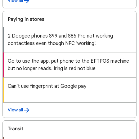
View all
Paying in stores
2 Doogee phones S99 and S86 Pro not working
contactless even though NFC 'working'.
Go to use the app, put phone to the EFTPOS machine
but no longer reads. Iring is red not blue
Can't use fingerprint at Google pay
View all
Transit