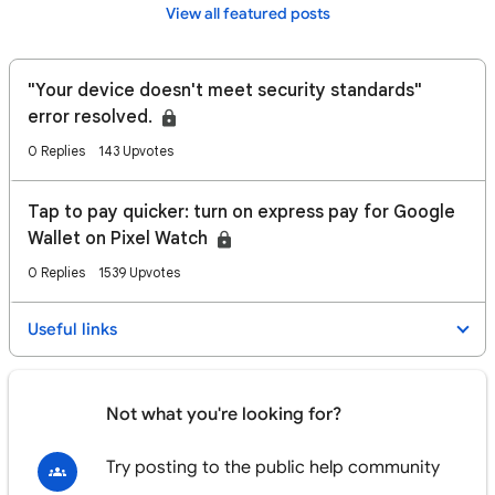
View all featured posts
"Your device doesn't meet security standards"
error resolved.
0 Replies
143 Upvotes
Tap to pay quicker: turn on express pay for Google
Wallet on Pixel Watch
0 Replies
1539 Upvotes
Useful links
Not what you're looking for?
Try posting to the public help community