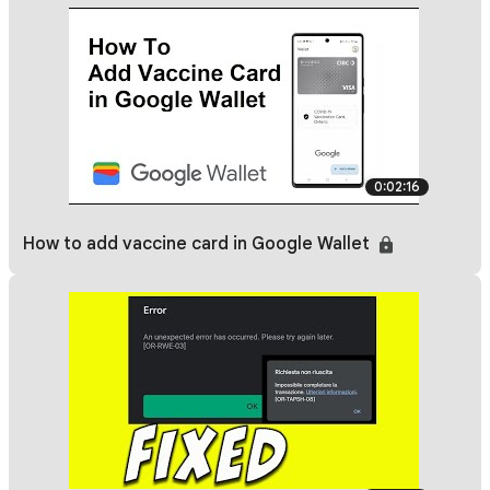
0:02:16
How to add vaccine card in Google Wallet