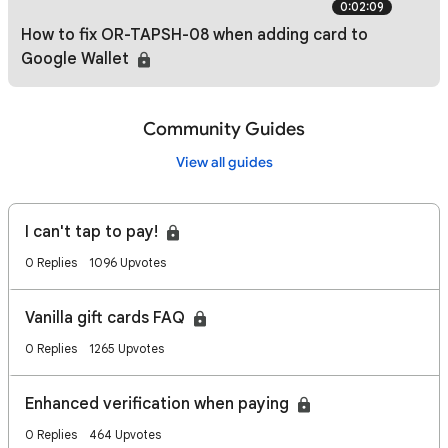
0:02:09
How to fix OR-TAPSH-08 when adding card to
Google Wallet
Community Guides
View all guides
I can't tap to pay!
0 Replies
1096 Upvotes
Vanilla gift cards FAQ
0 Replies
1265 Upvotes
Enhanced verification when paying
0 Replies
464 Upvotes