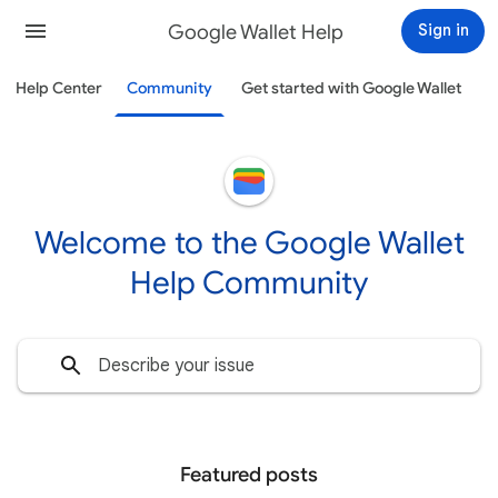
Google Wallet Help
Sign in
Help Center
Community
Get started with Google Wallet
Welcome to the Google Wallet
Help Community
Featured posts