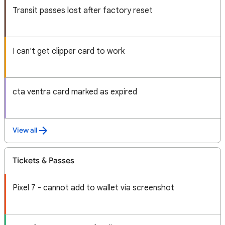
Transit passes lost after factory reset
I can't get clipper card to work
cta ventra card marked as expired
View all
Tickets & Passes
Pixel 7 - cannot add to wallet via screenshot