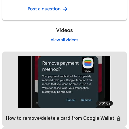
Post a question
Videos
View all videos
0:01:07
How to remove/delete a card from Google Wallet