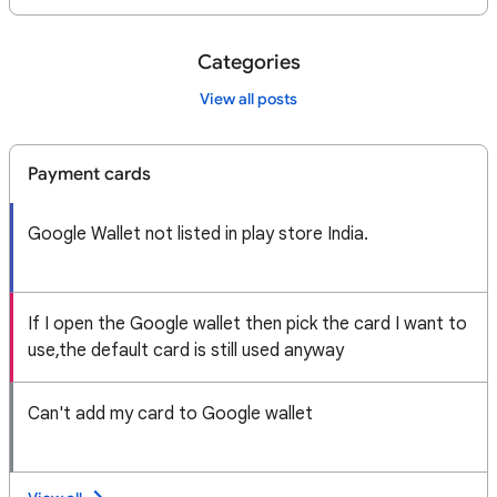
Categories
View all posts
Payment cards
Google Wallet not listed in play store India.
If I open the Google wallet then pick the card I want to
use,the default card is still used anyway
Can't add my card to Google wallet