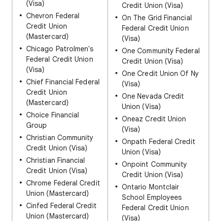
(Visa)
Credit Union (Visa)
Chevron Federal
On The Grid Financial
Credit Union
Federal Credit Union
(Mastercard)
(Visa)
Chicago Patrolmen's
One Community Federal
Federal Credit Union
Credit Union (Visa)
(Visa)
One Credit Union Of Ny
Chief Financial Federal
(Visa)
Credit Union
One Nevada Credit
(Mastercard)
Union (Visa)
Choice Financial
Oneaz Credit Union
Group
(Visa)
Christian Community
Onpath Federal Credit
Credit Union (Visa)
Union (Visa)
Christian Financial
Onpoint Community
Credit Union (Visa)
Credit Union (Visa)
Chrome Federal Credit
Ontario Montclair
Union (Mastercard)
School Employees
Cinfed Federal Credit
Federal Credit Union
Union (Mastercard)
(Visa)