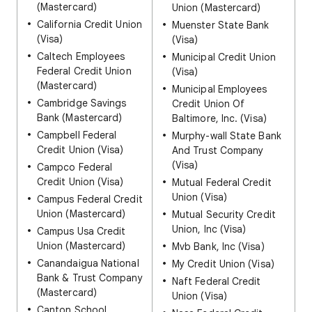
(Mastercard)
Union (Mastercard)
California Credit Union
Muenster State Bank
(Visa)
(Visa)
Caltech Employees
Municipal Credit Union
Federal Credit Union
(Visa)
(Mastercard)
Municipal Employees
Cambridge Savings
Credit Union Of
Bank (Mastercard)
Baltimore, Inc. (Visa)
Campbell Federal
Murphy-wall State Bank
Credit Union (Visa)
And Trust Company
(Visa)
Campco Federal
Credit Union (Visa)
Mutual Federal Credit
Union (Visa)
Campus Federal Credit
Union (Mastercard)
Mutual Security Credit
Union, Inc (Visa)
Campus Usa Credit
Union (Mastercard)
Mvb Bank, Inc (Visa)
Canandaigua National
My Credit Union (Visa)
Bank & Trust Company
Naft Federal Credit
(Mastercard)
Union (Visa)
Canton School