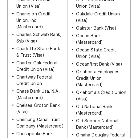
Union (Visa)
Union (Visa)
Champion Credit
Oakdale Credit Union
Union, Inc.
(Visa)
(Mastercard)
Oakstar Bank (Visa)
Charles Schwab Bank,
Ocean Bank
Ssb (Visa)
(Mastercard)
Charlotte State Bank
Ocean State Credit
& Trust (Visa)
Union (Visa)
Charter Oak Federal
Oceanfirst Bank (Visa)
Credit Union (Visa)
Oklahoma Employees
Chartway Federal
Credit Union
Credit Union
(Mastercard)
Chase Bank Usa, N.A.
Oklahoma's Credit Union
(Mastercard)
(Visa)
Chelsea Groton Bank
Old National Bank
(Visa)
(Mastercard)
Chemung Canal Trust
Old Second National
Company (Mastercard)
Bank (Mastercard)
Chesapeake Bank
Omaha Douglas Federal