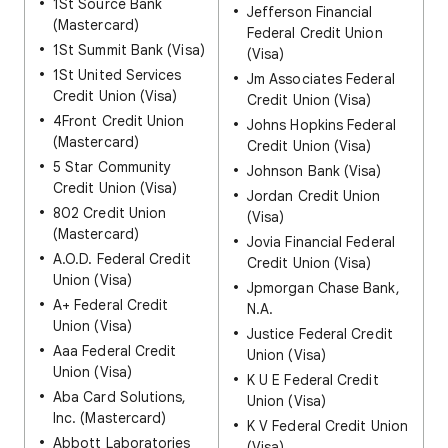
1St Source Bank
Jefferson Financial
(Mastercard)
Federal Credit Union
1St Summit Bank (Visa)
(Visa)
1St United Services
Jm Associates Federal
Credit Union (Visa)
Credit Union (Visa)
4Front Credit Union
Johns Hopkins Federal
(Mastercard)
Credit Union (Visa)
5 Star Community
Johnson Bank (Visa)
Credit Union (Visa)
Jordan Credit Union
802 Credit Union
(Visa)
(Mastercard)
Jovia Financial Federal
A.O.D. Federal Credit
Credit Union (Visa)
Union (Visa)
Jpmorgan Chase Bank,
A+ Federal Credit
N.A.
Union (Visa)
Justice Federal Credit
Aaa Federal Credit
Union (Visa)
Union (Visa)
K U E Federal Credit
Aba Card Solutions,
Union (Visa)
Inc. (Mastercard)
K V Federal Credit Union
Abbott Laboratories
(Visa)