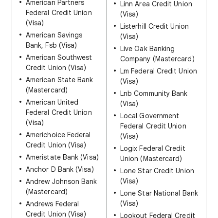
American Partners
Linn Area Credit Union
Federal Credit Union
(Visa)
(Visa)
Listerhill Credit Union
American Savings
(Visa)
Bank, Fsb (Visa)
Live Oak Banking
American Southwest
Company (Mastercard)
Credit Union (Visa)
Lm Federal Credit Union
American State Bank
(Visa)
(Mastercard)
Lnb Community Bank
American United
(Visa)
Federal Credit Union
Local Government
(Visa)
Federal Credit Union
Americhoice Federal
(Visa)
Credit Union (Visa)
Logix Federal Credit
Ameristate Bank (Visa)
Union (Mastercard)
Anchor D Bank (Visa)
Lone Star Credit Union
(Visa)
Andrew Johnson Bank
(Mastercard)
Lone Star National Bank
(Visa)
Andrews Federal
Credit Union (Visa)
Lookout Federal Credit