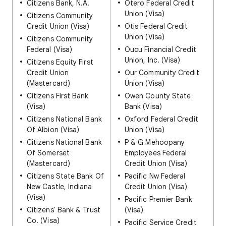
Citizens Bank, N.A.
Otero Federal Credit
Union (Visa)
Citizens Community
Credit Union (Visa)
Otis Federal Credit
Union (Visa)
Citizens Community
Federal (Visa)
Oucu Financial Credit
Union, Inc. (Visa)
Citizens Equity First
Credit Union
Our Community Credit
(Mastercard)
Union (Visa)
Citizens First Bank
Owen County State
(Visa)
Bank (Visa)
Citizens National Bank
Oxford Federal Credit
Of Albion (Visa)
Union (Visa)
Citizens National Bank
P & G Mehoopany
Of Somerset
Employees Federal
(Mastercard)
Credit Union (Visa)
Citizens State Bank Of
Pacific Nw Federal
New Castle, Indiana
Credit Union (Visa)
(Visa)
Pacific Premier Bank
Citizens' Bank & Trust
(Visa)
Co. (Visa)
Pacific Service Credit