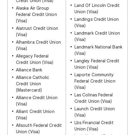
Credit Union (Visa)
Land Of Lincoln Credit
Alaska Air Group
Union (Visa)
Federal Credit Union
Landings Credit Union
(Visa)
(Visa)
Alatrust Credit Union
Landmark Credit Union
(Visa)
(Visa)
Alhambra Credit Union
Landmark National Bank
(Visa)
(Visa)
Allegacy Federal
Langley Federal Credit
Credit Union (Visa)
Union (Visa)
Alliance Bank
Laporte Community
Alliance Catholic
Federal Credit Union
Credit Union
(Visa)
(Mastercard)
Las Colinas Federal
Alliance Credit Union
Credit Union (Visa)
(Visa)
Launch Credit Union
Alliant Credit Union
(Visa)
(Visa)
Lbs Financial Credit
Allsouth Federal Credit
Union (Visa)
Union (Visa)