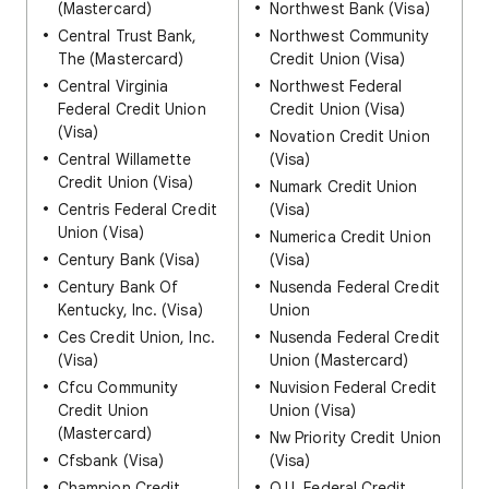
(Mastercard)
Northwest Bank (Visa)
Central Trust Bank,
Northwest Community
The (Mastercard)
Credit Union (Visa)
Central Virginia
Northwest Federal
Federal Credit Union
Credit Union (Visa)
(Visa)
Novation Credit Union
Central Willamette
(Visa)
Credit Union (Visa)
Numark Credit Union
Centris Federal Credit
(Visa)
Union (Visa)
Numerica Credit Union
Century Bank (Visa)
(Visa)
Century Bank Of
Nusenda Federal Credit
Kentucky, Inc. (Visa)
Union
Ces Credit Union, Inc.
Nusenda Federal Credit
(Visa)
Union (Mastercard)
Cfcu Community
Nuvision Federal Credit
Credit Union
Union (Visa)
(Mastercard)
Nw Priority Credit Union
Cfsbank (Visa)
(Visa)
Champion Credit
O.U. Federal Credit