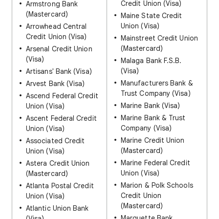
Credit Union (Visa)
Armstrong Bank
(Mastercard)
Maine State Credit
Union (Visa)
Arrowhead Central
Credit Union (Visa)
Mainstreet Credit Union
(Mastercard)
Arsenal Credit Union
(Visa)
Malaga Bank F.S.B.
(Visa)
Artisans' Bank (Visa)
Manufacturers Bank &
Arvest Bank (Visa)
Trust Company (Visa)
Ascend Federal Credit
Marine Bank (Visa)
Union (Visa)
Marine Bank & Trust
Ascent Federal Credit
Company (Visa)
Union (Visa)
Marine Credit Union
Associated Credit
(Mastercard)
Union (Visa)
Marine Federal Credit
Astera Credit Union
Union (Visa)
(Mastercard)
Marion & Polk Schools
Atlanta Postal Credit
Credit Union
Union (Visa)
(Mastercard)
Atlantic Union Bank
Marquette Bank
(Visa)