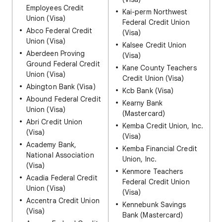
Employees Credit
Kai-perm Northwest
Union (Visa)
Federal Credit Union
Abco Federal Credit
(Visa)
Union (Visa)
Kalsee Credit Union
Aberdeen Proving
(Visa)
Ground Federal Credit
Kane County Teachers
Union (Visa)
Credit Union (Visa)
Abington Bank (Visa)
Kcb Bank (Visa)
Abound Federal Credit
Kearny Bank
Union (Visa)
(Mastercard)
Abri Credit Union
Kemba Credit Union, Inc.
(Visa)
(Visa)
Academy Bank,
Kemba Financial Credit
National Association
Union, Inc.
(Visa)
Kenmore Teachers
Acadia Federal Credit
Federal Credit Union
Union (Visa)
(Visa)
Accentra Credit Union
Kennebunk Savings
(Visa)
Bank (Mastercard)