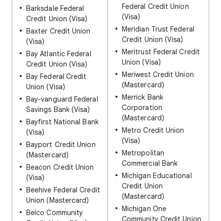
Federal Credit Union
Barksdale Federal
(Visa)
Credit Union (Visa)
Meridian Trust Federal
Baxter Credit Union
Credit Union (Visa)
(Visa)
Meritrust Federal Credit
Bay Atlantic Federal
Union (Visa)
Credit Union (Visa)
Meriwest Credit Union
Bay Federal Credit
(Mastercard)
Union (Visa)
Merrick Bank
Bay-vanguard Federal
Corporation
Savings Bank (Visa)
(Mastercard)
Bayfirst National Bank
Metro Credit Union
(Visa)
(Visa)
Bayport Credit Union
Metropolitan
(Mastercard)
Commercial Bank
Beacon Credit Union
Michigan Educational
(Visa)
Credit Union
Beehive Federal Credit
(Mastercard)
Union (Mastercard)
Michigan One
Belco Community
Community Credit Union