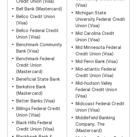
Credit Union (Visa)
(Visa)
Bell Bank (Mastercard)
Michigan State
Bellco Credit Union
University Federal Credit
(Visa)
Union (Visa)
Bellco Federal Credit
Mid Carolina Credit
Union (Visa)
Union (Visa)
Benchmark Community
Mid Minnesota Federal
Bank (Visa)
Credit Union (Visa)
Benchmark Federal
Mid Penn Bank (Visa)
Credit Union
Mid-atlantic Federal
(Mastercard)
Credit Union (Visa)
Beneficial State Bank
Mid-hudson Valley
Berkshire Bank
Federal Credit Union
(Mastercard)
(Visa)
Better Banks (Visa)
Midcoast Federal Credit
Billings Federal Credit
Union (Visa)
Union (Visa)
Middlefield Banking
Black Hills Federal
Company, The
Credit Union (Visa)
(Mastercard)
Blackhawk Bank &