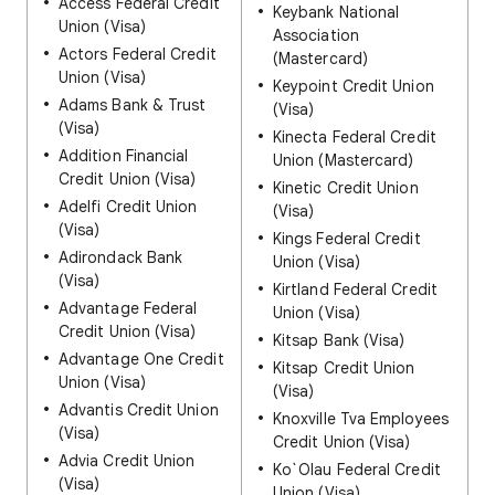
Access Federal Credit
Keybank National
Union (Visa)
Association
Actors Federal Credit
(Mastercard)
Union (Visa)
Keypoint Credit Union
Adams Bank & Trust
(Visa)
(Visa)
Kinecta Federal Credit
Addition Financial
Union (Mastercard)
Credit Union (Visa)
Kinetic Credit Union
Adelfi Credit Union
(Visa)
(Visa)
Kings Federal Credit
Adirondack Bank
Union (Visa)
(Visa)
Kirtland Federal Credit
Advantage Federal
Union (Visa)
Credit Union (Visa)
Kitsap Bank (Visa)
Advantage One Credit
Kitsap Credit Union
Union (Visa)
(Visa)
Advantis Credit Union
Knoxville Tva Employees
(Visa)
Credit Union (Visa)
Advia Credit Union
Ko`Olau Federal Credit
(Visa)
Union (Visa)