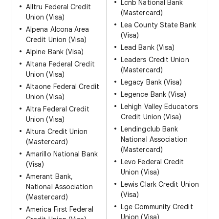
Lcnb National Bank
Alltru Federal Credit
(Mastercard)
Union (Visa)
Lea County State Bank
Alpena Alcona Area
(Visa)
Credit Union (Visa)
Lead Bank (Visa)
Alpine Bank (Visa)
Leaders Credit Union
Altana Federal Credit
(Mastercard)
Union (Visa)
Legacy Bank (Visa)
Altaone Federal Credit
Legence Bank (Visa)
Union (Visa)
Lehigh Valley Educators
Altra Federal Credit
Credit Union (Visa)
Union (Visa)
Lendingclub Bank
Altura Credit Union
National Association
(Mastercard)
(Mastercard)
Amarillo National Bank
Levo Federal Credit
(Visa)
Union (Visa)
Amerant Bank,
Lewis Clark Credit Union
National Association
(Visa)
(Mastercard)
Lge Community Credit
America First Federal
Union (Visa)