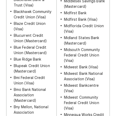
Middlesex Savings Bank
Trust (Visa)
(Mastercard)
Blackhawk Community
Midfirst Bank
Credit Union (Visa)
Midfirst Bank (Visa)
Blaze Credit Union
Midflorida Credit Union
(Visa)
(Visa)
Blucurrent Credit
Midland States Bank
Union (Mastercard)
(Mastercard)
Blue Federal Credit
Midsouth Community
Union (Mastercard)
Federal Credit Union
Blue Ridge Bank
(Visa)
Blupeak Credit Union
Midwest Bank (Visa)
(Mastercard)
Midwest Bank National
Bmi Federal Credit
Association (Visa)
Union (Visa)
Midwest Bankcentre
Bmo Bank National
(Visa)
Association
Midwest Community
(Mastercard)
Federal Credit Union
Bny Mellon, National
(Visa)
Association
Minnequa Works Credit