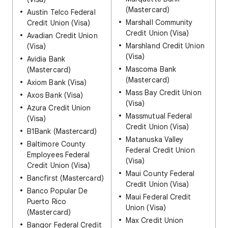
(Mastercard)
Austin Telco Federal
Marshall Community
Credit Union (Visa)
Credit Union (Visa)
Avadian Credit Union
Marshland Credit Union
(Visa)
(Visa)
Avidia Bank
Mascoma Bank
(Mastercard)
(Mastercard)
Axiom Bank (Visa)
Mass Bay Credit Union
Axos Bank (Visa)
(Visa)
Azura Credit Union
Massmutual Federal
(Visa)
Credit Union (Visa)
B1Bank (Mastercard)
Matanuska Valley
Baltimore County
Federal Credit Union
Employees Federal
(Visa)
Credit Union (Visa)
Maui County Federal
Bancfirst (Mastercard)
Credit Union (Visa)
Banco Popular De
Maui Federal Credit
Puerto Rico
Union (Visa)
(Mastercard)
Max Credit Union
Bangor Federal Credit