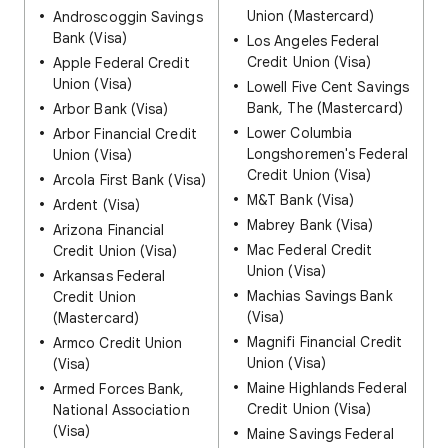
Union (Mastercard)
Androscoggin Savings
Bank (Visa)
Los Angeles Federal
Credit Union (Visa)
Apple Federal Credit
Union (Visa)
Lowell Five Cent Savings
Bank, The (Mastercard)
Arbor Bank (Visa)
Lower Columbia
Arbor Financial Credit
Longshoremen's Federal
Union (Visa)
Credit Union (Visa)
Arcola First Bank (Visa)
M&T Bank (Visa)
Ardent (Visa)
Mabrey Bank (Visa)
Arizona Financial
Mac Federal Credit
Credit Union (Visa)
Union (Visa)
Arkansas Federal
Machias Savings Bank
Credit Union
(Visa)
(Mastercard)
Magnifi Financial Credit
Armco Credit Union
Union (Visa)
(Visa)
Maine Highlands Federal
Armed Forces Bank,
Credit Union (Visa)
National Association
(Visa)
Maine Savings Federal