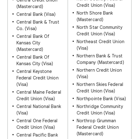
Centra Credit Union
Credit Union (Visa)
(Mastercard)
North Shore Bank
Central Bank (Visa)
(Mastercard)
Central Bank & Trust
North Star Community
Co. (Visa)
Credit Union (Visa)
Central Bank Of
Northeast Credit Union
Kansas City
(Visa)
(Mastercard)
Northern Bank & Trust
Central Bank Of
Company (Mastercard)
Kansas City (Visa)
Northern Credit Union
Central Keystone
(Visa)
Federal Credit Union
(Visa)
Northern Skies Federal
Credit Union (Visa)
Central Maine Federal
Credit Union (Visa)
Northpointe Bank (Visa)
Central National Bank
Northridge Community
(Visa)
Credit Union (Visa)
Central One Federal
Northrop Grumman
Credit Union (Visa)
Federal Credit Union
(Mastercard)
Central Pacific Bank