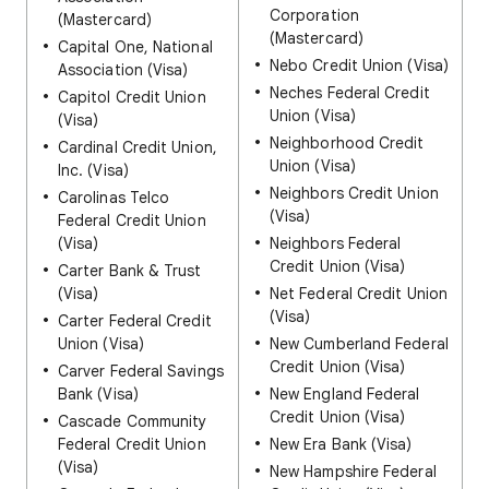
Corporation
(Mastercard)
(Mastercard)
Capital One, National
Nebo Credit Union (Visa)
Association (Visa)
Neches Federal Credit
Capitol Credit Union
Union (Visa)
(Visa)
Neighborhood Credit
Cardinal Credit Union,
Union (Visa)
Inc. (Visa)
Neighbors Credit Union
Carolinas Telco
(Visa)
Federal Credit Union
(Visa)
Neighbors Federal
Credit Union (Visa)
Carter Bank & Trust
(Visa)
Net Federal Credit Union
(Visa)
Carter Federal Credit
Union (Visa)
New Cumberland Federal
Credit Union (Visa)
Carver Federal Savings
Bank (Visa)
New England Federal
Credit Union (Visa)
Cascade Community
Federal Credit Union
New Era Bank (Visa)
(Visa)
New Hampshire Federal