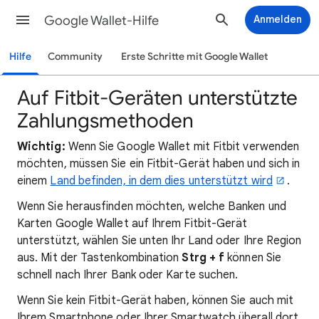
Google Wallet-Hilfe
Anmelden
Hilfe
Community
Erste Schritte mit Google Wallet
Auf Fitbit-Geräten unterstützte
Zahlungsmethoden
Wichtig:
Wenn Sie Google Wallet mit Fitbit verwenden
möchten, müssen Sie ein Fitbit-Gerät haben und sich in
einem
Land befinden, in dem dies unterstützt wird
.
Wenn Sie herausfinden möchten, welche Banken und
Karten Google Wallet auf Ihrem Fitbit-Gerät
unterstützt, wählen Sie unten Ihr Land oder Ihre Region
aus. Mit der Tastenkombination
Strg + f
können Sie
schnell nach Ihrer Bank oder Karte suchen.
Wenn Sie kein Fitbit-Gerät haben, können Sie auch mit
Ihrem Smartphone oder Ihrer Smartwatch überall dort