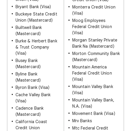
Bryant Bank (Visa)
Monterra Credit Union
(Visa)
Buckeye State Credit
Union (Mastercard)
Moog Employees
Federal Credit Union
Builtwell Bank
(Visa)
(Mastercard)
Morgan Stanley Private
Burke & Herbert Bank
Bank Na (Mastercard)
& Trust Company
(Visa)
Morton Community Bank
(Mastercard)
Busey Bank
(Mastercard)
Mountain America
Federal Credit Union
Byline Bank
(Visa)
(Mastercard)
Mountain Valley Bank
Byron Bank (Visa)
(Visa)
Cache Valley Bank
Mountain Valley Bank,
(Visa)
N.A. (Visa)
Cadence Bank
Movement Bank (Visa)
(Mastercard)
Mrv Banks
California Coast
Credit Union
Mtc Federal Credit