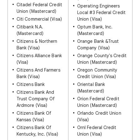
Citadel Federal Credit
Operating Engineers
Union (Mastercard)
Local #3 Federal Credit
Citi Commercial (Visa)
Union (Visa)
Citibank N.A.
Optum Bank, Inc.
(Mastercard)
(Mastercard)
Citizens & Northern
Orange Bank &Trust
Bank (Visa)
Company (Visa)
Citizens Alliance Bank
Orange County's Credit
(Visa)
Union (Mastercard)
Citizens And Farmers
Oregon Community
Bank (Visa)
Credit Union (Visa)
Citizens Bank
Oriental Bank
(Mastercard)
Citizens Bank And
Trust Company Of
Orion Federal Credit
Ardmore (Visa)
Union (Mastercard)
Citizens Bank Of
Orlando Credit Union
Kansas (Visa)
(Visa)
Citizens Bank Of
Ornl Federal Credit
Kentucky, Inc. (Visa)
Union (Visa)