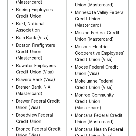
(Mastercard)
Union (Mastercard)
Boeing Employees
Minnesota Valley Federal
Credit Union
Credit Union
Bokf, National
(Mastercard)
Association
Mission Federal Credit
Bom Bank (Visa)
Union (Mastercard)
Boston Firefighters
Missouri Electric
Credit Union
Cooperative Employees'
(Mastercard)
Credit Union (Visa)
Bowater Employees
Mocse Federal Credit
Credit Union (Visa)
Union (Visa)
Bravera Bank (Visa)
Mokelumne Federal
Bremer Bank, N.A.
Credit Union (Visa)
(Mastercard)
Monroe Community
Brewer Federal Credit
Credit Union
Union (Visa)
(Mastercard)
Broadview Federal
Montana Federal Credit
Credit Union
Union (Mastercard)
Bronco Federal Credit
Montana Health Federal
Union (Visa)
Credit Union (Visa)