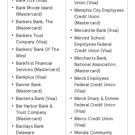
Bank Ozk (Visa)
Union (Visa)
Bank Rhode Island
Memphis City Employees
(Mastercard)
Credit Union
Bankers Bank, The
(Mastercard)
(Mastercard)
Mercantile Bank (Visa)
Bankers Trust
Merced School
Company (Visa)
Employees Federal
Bankers' Bank Of The
Credit Union (Visa)
West
Merchants Bank,
Bankfirst Financial
National Association
Services (Mastercard)
(Mastercard)
Bankplus (Visa)
Merck Employees
Banner Bank
Federal Credit Union
(Mastercard)
(Visa)
Banterra Bank (Visa)
Merck Sharp & Dohme
Federal Credit Union
Bar Harbor Bank &
(Visa)
Trust Company
(Mastercard)
Merco Credit Union
(Visa)
Barclays Bank
Delaware
Meridia Community