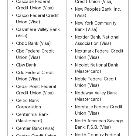
Cascade Federal
Credit Union (Visa)
Credit Union (Visa)
New Peoples Bank, Inc.
Casco Federal Credit
(Visa)
Union (Visa)
New York Community
Cashmere Valley Bank
Bank (Visa)
(Visa)
Nextier Bank, National
Cbbc Bank (Visa)
Association (Visa)
Cbc Federal Credit
Nextmark Federal Credit
Union (Visa)
Union (Visa)
Cbw Bank
Nicolet National Bank
(Mastercard)
Cdc Federal Credit
Union (Visa)
Noble Federal Credit
Union (Visa)
Cedar Point Federal
Credit Union (Visa)
Nodaway Valley Bank
(Mastercard)
Celtic Bank
Corporation
Norstate Federal Credit
Union (Visa)
Centennial Bank
(Mastercard)
North American Savings
Bank, F.S.B. (Visa)
Centier Bank (Visa)
North Country Federal