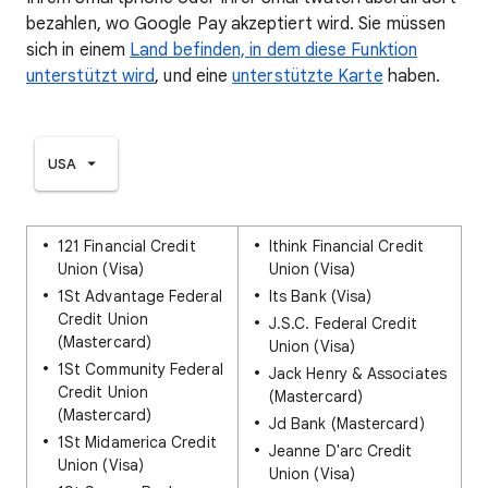
bezahlen, wo Google Pay akzeptiert wird. Sie müssen
sich in einem
Land befinden, in dem diese Funktion
unterstützt wird
, und eine
unterstützte Karte
haben.
USA
121 Financial Credit
Ithink Financial Credit
Union (Visa)
Union (Visa)
1St Advantage Federal
Its Bank (Visa)
Credit Union
J.S.C. Federal Credit
(Mastercard)
Union (Visa)
1St Community Federal
Jack Henry & Associates
Credit Union
(Mastercard)
(Mastercard)
Jd Bank (Mastercard)
1St Midamerica Credit
Jeanne D'arc Credit
Union (Visa)
Union (Visa)