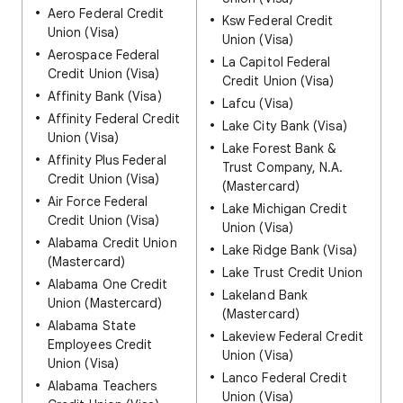
Aero Federal Credit
Ksw Federal Credit
Union (Visa)
Union (Visa)
Aerospace Federal
La Capitol Federal
Credit Union (Visa)
Credit Union (Visa)
Affinity Bank (Visa)
Lafcu (Visa)
Affinity Federal Credit
Lake City Bank (Visa)
Union (Visa)
Lake Forest Bank &
Affinity Plus Federal
Trust Company, N.A.
Credit Union (Visa)
(Mastercard)
Air Force Federal
Lake Michigan Credit
Credit Union (Visa)
Union (Visa)
Alabama Credit Union
Lake Ridge Bank (Visa)
(Mastercard)
Lake Trust Credit Union
Alabama One Credit
Lakeland Bank
Union (Mastercard)
(Mastercard)
Alabama State
Lakeview Federal Credit
Employees Credit
Union (Visa)
Union (Visa)
Lanco Federal Credit
Alabama Teachers
Union (Visa)