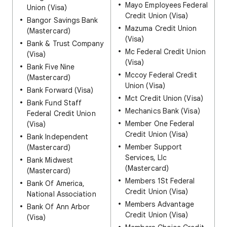
Mayo Employees Federal
Union (Visa)
Credit Union (Visa)
Bangor Savings Bank
Mazuma Credit Union
(Mastercard)
(Visa)
Bank & Trust Company
Mc Federal Credit Union
(Visa)
(Visa)
Bank Five Nine
Mccoy Federal Credit
(Mastercard)
Union (Visa)
Bank Forward (Visa)
Mct Credit Union (Visa)
Bank Fund Staff
Mechanics Bank (Visa)
Federal Credit Union
Member One Federal
(Visa)
Credit Union (Visa)
Bank Independent
Member Support
(Mastercard)
Services, Llc
Bank Midwest
(Mastercard)
(Mastercard)
Members 1St Federal
Bank Of America,
Credit Union (Visa)
National Association
Members Advantage
Bank Of Ann Arbor
Credit Union (Visa)
(Visa)