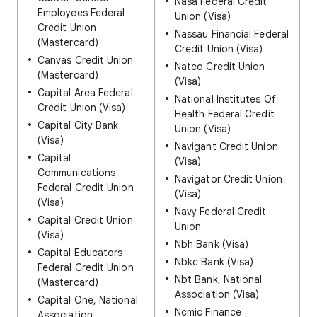
Nasa Federal Credit
Employees Federal
Union (Visa)
Credit Union
Nassau Financial Federal
(Mastercard)
Credit Union (Visa)
Canvas Credit Union
Natco Credit Union
(Mastercard)
(Visa)
Capital Area Federal
National Institutes Of
Credit Union (Visa)
Health Federal Credit
Capital City Bank
Union (Visa)
(Visa)
Navigant Credit Union
Capital
(Visa)
Communications
Navigator Credit Union
Federal Credit Union
(Visa)
(Visa)
Navy Federal Credit
Capital Credit Union
Union
(Visa)
Nbh Bank (Visa)
Capital Educators
Nbkc Bank (Visa)
Federal Credit Union
Nbt Bank, National
(Mastercard)
Association (Visa)
Capital One, National
Ncmic Finance
Association