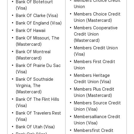
Members Choice Credit
Bank Of Botetourt
Union
(Visa)
Members Choice Credit
Bank Of Clarke (Visa)
Union (Mastercard)
Bank Of England (Visa)
Members Cooperative
Bank Of Hawaii
Credit Union
Bank Of Missouri, The
(Mastercard)
(Mastercard)
Members Credit Union
Bank Of Montreal
(Visa)
(Mastercard)
Members First Credit
Bank Of Prairie Du Sac
Union
(Visa)
Members Heritage
Bank Of Southside
Credit Union (Visa)
Virginia, The
Members Plus Credit
(Mastercard)
Union (Mastercard)
Bank Of The Flint Hills
Members Source Credit
(Visa)
Union (Visa)
Bank Of Travelers Rest
Membersalliance Credit
(Visa)
Union (Visa)
Bank Of Utah (Visa)
Membersfirst Credit