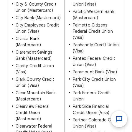
City & County Credit
Union (Visa)
Union (Mastercard)
Pacific Western Bank
City Bank (Mastercard)
(Mastercard)
City Employees Credit
Palmetto Citizens
Union (Visa)
Federal Credit Union
(Visa)
Civista Bank
(Mastercard)
Panhandle Credit Union
(Visa)
Claremont Savings
Bank (Mastercard)
Pantex Federal Credit
Union (Visa)
Clarity Credit Union
(Visa)
Paramount Bank (Visa)
Clark County Credit
Park City Credit Union
Union (Visa)
(Visa)
Clear Mountain Bank
Park Federal Credit
(Mastercard)
Union
Clearview Federal
Park Side Financial
Credit Union
Credit Union (Visa)
(Mastercard)
Partner Colorado Credit
Clearwater Federal
Union (Visa)