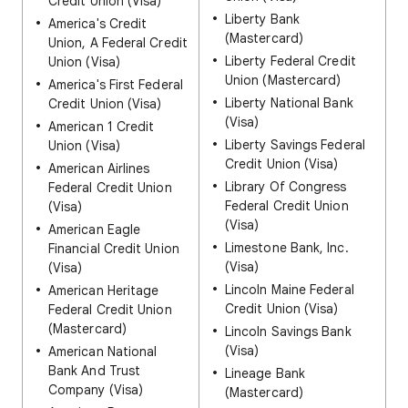
Credit Union (Visa)
Liberty Bank
America's Credit
(Mastercard)
Union, A Federal Credit
Liberty Federal Credit
Union (Visa)
Union (Mastercard)
America's First Federal
Liberty National Bank
Credit Union (Visa)
(Visa)
American 1 Credit
Liberty Savings Federal
Union (Visa)
Credit Union (Visa)
American Airlines
Library Of Congress
Federal Credit Union
Federal Credit Union
(Visa)
(Visa)
American Eagle
Limestone Bank, Inc.
Financial Credit Union
(Visa)
(Visa)
Lincoln Maine Federal
American Heritage
Credit Union (Visa)
Federal Credit Union
(Mastercard)
Lincoln Savings Bank
(Visa)
American National
Bank And Trust
Lineage Bank
Company (Visa)
(Mastercard)