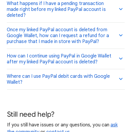
What happens if I have a pending transaction
made right before my linked PayPal account is
deleted?
Once my linked PayPal account is deleted from
Google Wallet, how can I request a refund for a
purchase that I made in store with PayPal?
How can I continue using PayPal in Google Wallet
after my linked PayPal account is deleted?
Where can I use PayPal debit cards with Google
Wallet?
Still need help?
If you still have issues or any questions, you can
ask