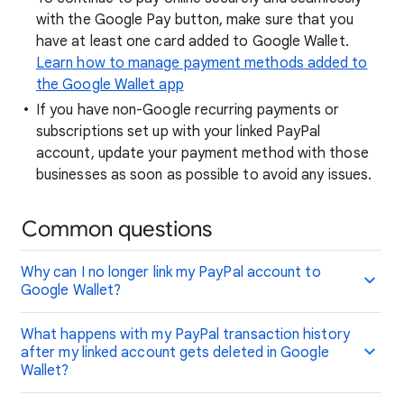
with the Google Pay button, make sure that you
have at least one card added to Google Wallet.
Learn how to manage payment methods added to
the Google Wallet app
If you have non-Google recurring payments or
subscriptions set up with your linked PayPal
account, update your payment method with those
businesses as soon as possible to avoid any issues.
Common questions
Why can I no longer link my PayPal account to
Google Wallet?
What happens with my PayPal transaction history
after my linked account gets deleted in Google
Wallet?