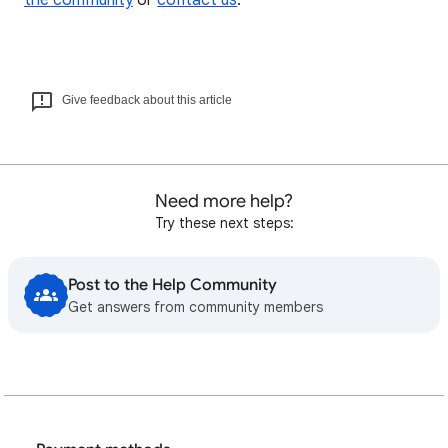
the community
or
contact us
.
Give feedback about this article
Need more help?
Try these next steps:
Post to the Help Community
Get answers from community members