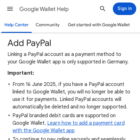
Google Wallet Help
Sign in
Help Center
Community
Get started with Google Wallet
Add PayPal
Linking a PayPal account as a payment method to
your Google Wallet app is only supported in Germany.
Important:
From 16 June 2025, if you have a PayPal account
linked to Google Wallet, you will no longer be able to
use it for payments. Linked PayPal accounts will
automatically be deleted and no longer supported.
PayPal branded debit cards are supported on
Google Wallet.
Learn how to add a payment card
with the Google Wallet app
To continue to pay online securely and seamlessly