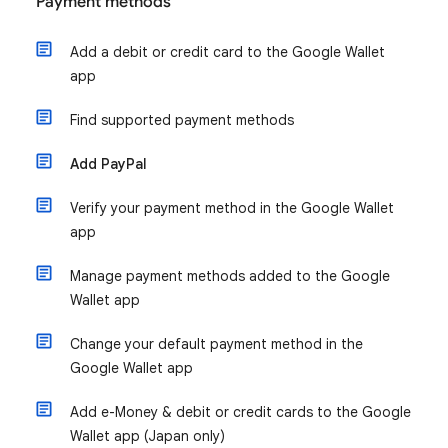
Payment methods
Add a debit or credit card to the Google Wallet
app
Find supported payment methods
Add PayPal
Verify your payment method in the Google Wallet
app
Manage payment methods added to the Google
Wallet app
Change your default payment method in the
Google Wallet app
Add e-Money & debit or credit cards to the Google
Wallet app (Japan only)