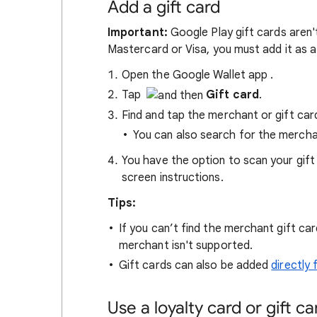
Add a gift card
Important:
Google Play gift cards aren't
Mastercard or Visa, you must add it as
Open the Google Wallet app
.
Tap
Gift card
.
Find and tap the merchant or gift ca
You can also search for the mercha
You have the option to scan your gift 
screen instructions.
Tips:
If you can’t find the merchant gift c
merchant isn't supported.
Gift cards can also be added
directly
Use a loyalty card or gift ca