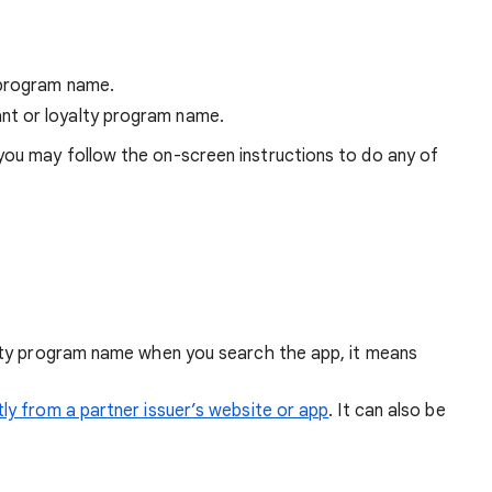
 program name.
nt or loyalty program name.
you may follow the on-screen instructions to do any of
alty program name when you search the app, it means
tly from a partner issuer’s website or app
. It can also be