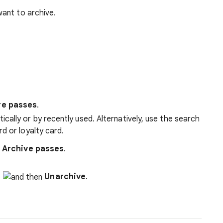
want to archive.
re passes
.
cally or by recently used. Alternatively, use the search
rd or loyalty card.
p
Archive passes
.
Unarchive
.