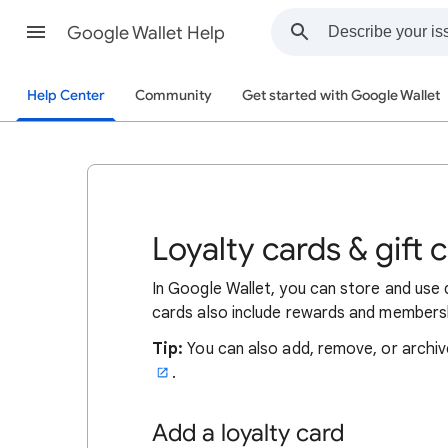
Google Wallet Help
Help Center
Community
Get started with Google Wallet
Loyalty cards & gift 
In Google Wallet, you can store and use d
cards also include rewards and members
Tip:
You can also add, remove, or archiv
.
Add a loyalty card