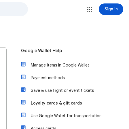
Sign in
Google Wallet Help
Manage items in Google Wallet
Payment methods
Save & use flight or event tickets
Loyalty cards & gift cards
Use Google Wallet for transportation
Access cards