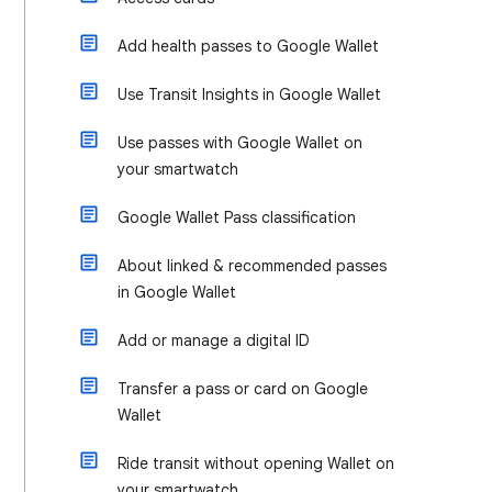
Add health passes to Google Wallet
Use Transit Insights in Google Wallet
Use passes with Google Wallet on
your smartwatch
Google Wallet Pass classification
About linked & recommended passes
in Google Wallet
Add or manage a digital ID
Transfer a pass or card on Google
Wallet
Ride transit without opening Wallet on
your smartwatch