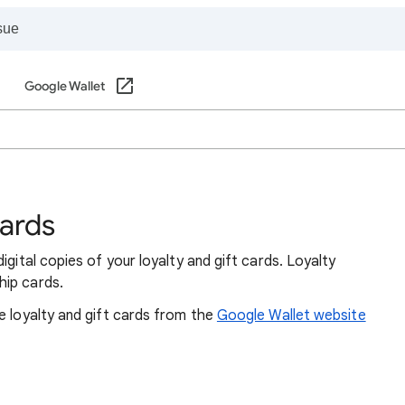
Google Wallet
cards
igital copies of your loyalty and gift cards. Loyalty
hip cards.
e loyalty and gift cards from the
Google Wallet website