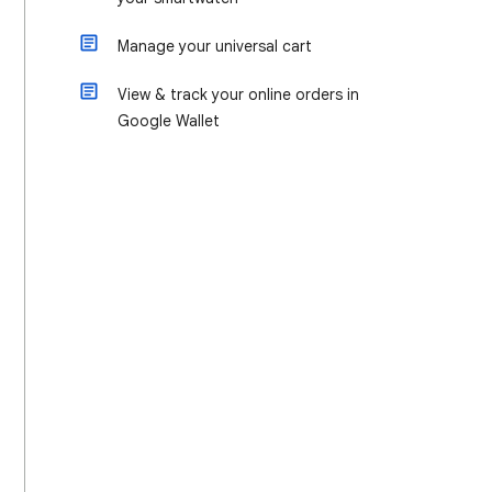
Manage your universal cart
View & track your online orders in
Google Wallet