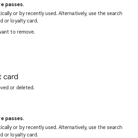
re passes
.
ally or by recently used. Alternatively, use the search
d or loyalty card.
 want to remove.
t card
ved or deleted.
re passes
.
ally or by recently used. Alternatively, use the search
d or loyalty card.