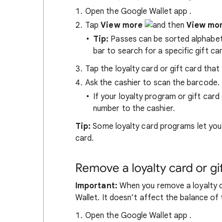
Open the Google Wallet app
.
Tap
View more
View mo
Tip:
Passes can be sorted alphabetic
bar to search for a specific gift car
Tap the loyalty card or gift card that 
Ask the cashier to scan the barcode.
If your loyalty program or gift ca
number to the cashier.
Tip:
Some loyalty card programs let you 
card.
Remove a loyalty card or gi
Important:
When you remove a loyalty o
Wallet. It doesn’t affect the balance of 
Open the Google Wallet app
.