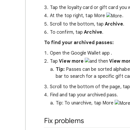
Tap the loyalty card or gift card you 
At the top right, tap More
.
Scroll to the bottom, tap
Archive
.
To confirm, tap
Archive
.
To find your archived passes:
Open the Google Wallet app
.
Tap
View more
View mo
Tip:
Passes can be sorted alphabeti
bar to search for a specific gift ca
Scroll to the bottom of the page, ta
Find and tap your archived pass.
Tip: To unarchive, tap More
Fix problems