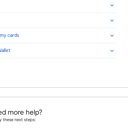
t my cards
allet
d more help?
y these next steps: