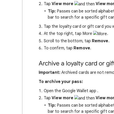
Tap
View more
View mo
Tip:
Passes can be sorted alphabetic
bar to search for a specific gift car
Tap the loyalty card or gift card you
At the top right, tap More
.
Scroll to the bottom, tap
Remove
.
To confirm, tap
Remove
.
Archive a loyalty card or gif
Important:
Archived cards are not remo
To archive your pass:
Open the Google Wallet app
.
Tap
View more
View mo
Tip:
Passes can be sorted alphabetic
bar to search for a specific gift car