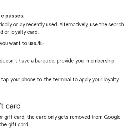
re passes
.
ally or by recently used. Alternatively, use the search
d or loyalty card.
you want to use./li>
rd doesn’t have a barcode, provide your membership
tap your phone to the terminal to apply your loyalty
ft card
r gift card, the card only gets removed from Google
the gift card.