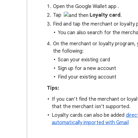
Open the Google Wallet app
.
Tap
Loyalty card
.
Find and tap the merchant or loyalty
You can also search for the mercha
On the merchant or loyalty program, 
the following:
Scan your existing card
Sign up for a new account
Find your existing account
Tips:
If you can’t find the merchant or loy
that the merchant isn't supported.
Loyalty cards can also be added
direc
automatically imported with Gmail