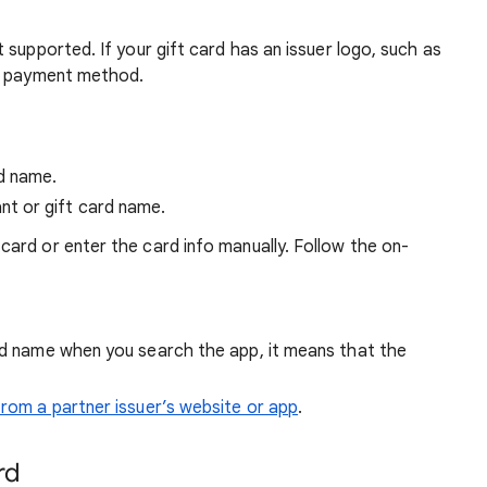
 supported. If your gift card has an issuer logo, such as
 a payment method.
rd name.
nt or gift card name.
card or enter the card info manually. Follow the on-
ard name when you search the app, it means that the
 from a partner issuer’s website or app
.
rd