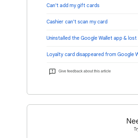
Can't add my gift cards
Cashier can't scan my card
Uninstalled the Google Wallet app & los
Loyalty card disappeared from Google W
Give feedback about this article
Nee
Tr