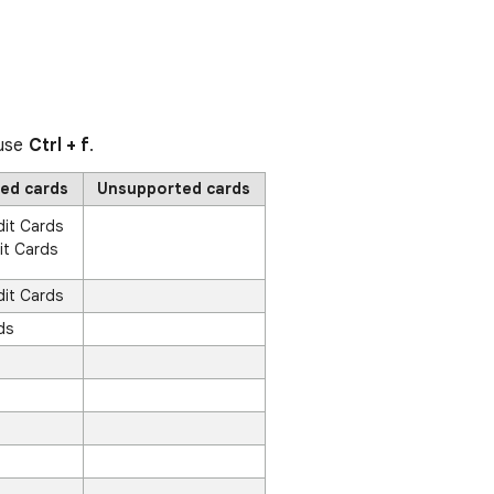
 use
Ctrl + f
.
ed cards
Unsupported cards
dit Cards
it Cards
dit Cards
ds