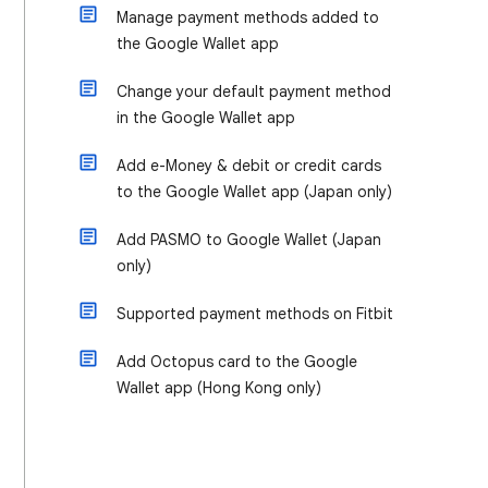
Manage payment methods added to
the Google Wallet app
Change your default payment method
in the Google Wallet app
Add e-Money & debit or credit cards
to the Google Wallet app (Japan only)
Add PASMO to Google Wallet (Japan
only)
Supported payment methods on Fitbit
Add Octopus card to the Google
Wallet app (Hong Kong only)