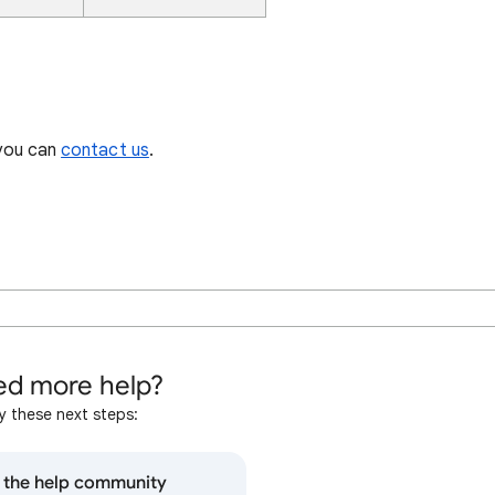
 you can
contact us
.
d more help?
y these next steps:
o the help community