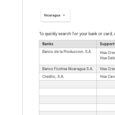
Nicaragua
To quickly search for your bank or card,
Banks
Support
Banco de la Produccion, S.A
Visa Cre
Visa Deb
Banco Ficohsa Nicaragua S.A.
Visa Cre
Credito, S.A.
Visa Car