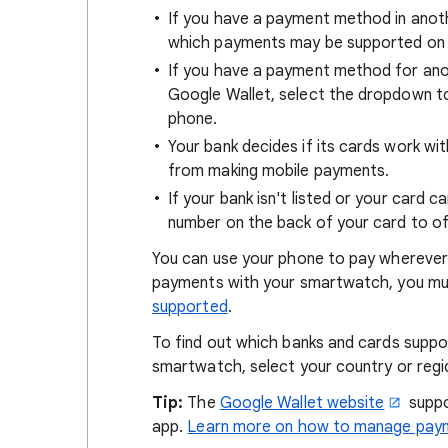
If you have a payment method in ano
which payments may be supported on 
If you have a payment method for ano
Google Wallet, select the dropdown 
phone.
Your bank decides if its cards work wi
from making mobile payments.
If your bank isn't listed or your card 
number on the back of your card to of
You can use your phone to pay wherever
payments with your smartwatch, you mus
supported
.
To find out which banks and cards supp
smartwatch, select your country or regi
Tip:
The
Google Wallet website
suppo
app.
Learn more on how to manage paym