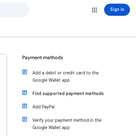
Sign in
Payment methods
Add a debit or credit card to the
Google Wallet app
Find supported payment methods
Add PayPal
Verify your payment method in the
Google Wallet app