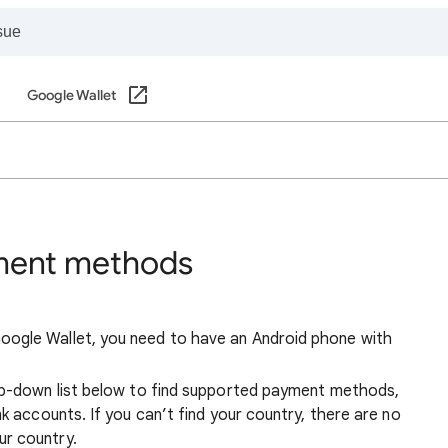
Google Wallet
ment methods
ogle Wallet, you need to have an Android phone with
op-down list below to find supported payment methods,
k accounts. If you can’t find your country, there are no
r country.