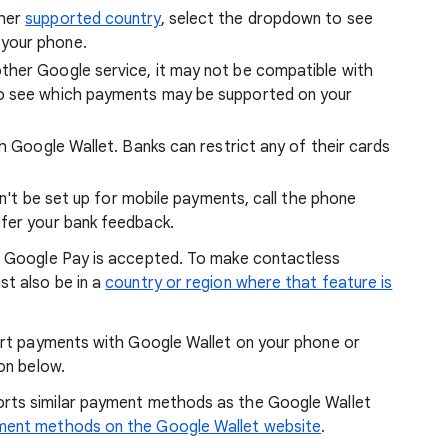
ther
supported country
, select the dropdown to see
your phone.
ther Google service, it may not be compatible with
to see which payments may be supported on your
th Google Wallet. Banks can restrict any of their cards
can't be set up for mobile payments, call the phone
fer your bank feedback.
 Google Pay is accepted. To make contactless
t also be in a
country or region where that feature is
ort payments with Google Wallet on your phone or
on below.
rts similar payment methods as the Google Wallet
ent methods on the Google Wallet website
.