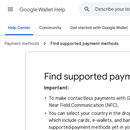
Google Wallet Help
Help Center
Community
Get started with Google Wallet
Payment methods
Find supported payment methods
Find supported pay
Important:
To make contactless payments with Go
Near Field Communication (NFC).
You can select your country in the dr
which include cards, e-wallets, and ban
supported
payment methods yet in you