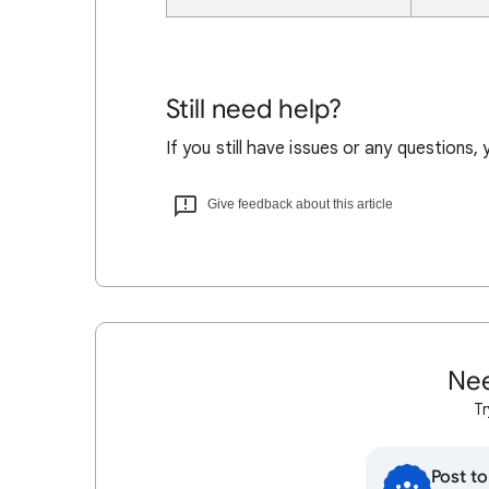
Still need help?
If you still have issues or any questions,
Give feedback about this article
Nee
Tr
Post t