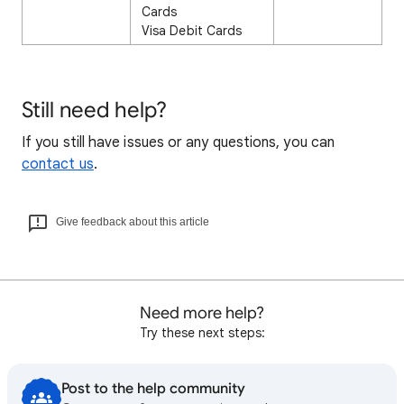
Cards
Visa Debit Cards
Still need help?
If you still have issues or any questions, you can
contact us
.
Give feedback about this article
Need more help?
Try these next steps:
Post to the help community