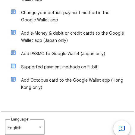
Change your default payment method in the
Google Wallet app
Add e-Money & debit or credit cards to the Google
Wallet app (Japan only)
Add PASMO to Google Wallet (Japan only)
Supported payment methods on Fitbit
Add Octopus card to the Google Wallet app (Hong
Kong only)
Language
English‎