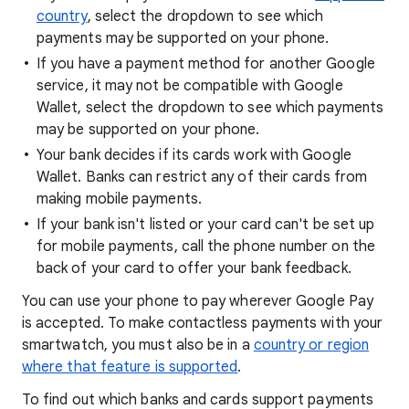
country
, select the dropdown to see which
payments may be supported on your phone.
If you have a payment method for another Google
service, it may not be compatible with Google
Wallet, select the dropdown to see which payments
may be supported on your phone.
Your bank decides if its cards work with Google
Wallet. Banks can restrict any of their cards from
making mobile payments.
If your bank isn't listed or your card can't be set up
for mobile payments, call the phone number on the
back of your card to offer your bank feedback.
You can use your phone to pay wherever Google Pay
is accepted. To make contactless payments with your
smartwatch, you must also be in a
country or region
where that feature is supported
.
To find out which banks and cards support payments