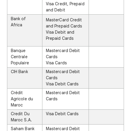
Visa Credit, Prepaid
and Debit
Bank of
MasterCard Credit
Africa
and Prepaid Cards
Visa Debit and
Prepaid Cards
Banque
Mastercard Debit
Centrale
Cards
Populaire
Visa Cards
CIH Bank
Mastercard Debit
Cards
Visa Debit Cards
Crédit
Mastercard Debit
Agricole du
Cards
Maroc
Credit Du
Visa Debit Cards
Maroc S.A.
Saham Bank
Mastercard Debit