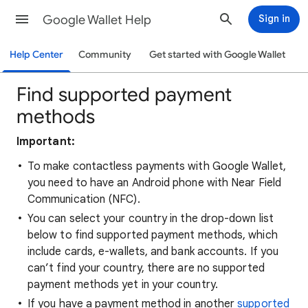
Google Wallet Help
Sign in
Help Center
Community
Get started with Google Wallet
Find supported payment
methods
Important:
To make contactless payments with Google Wallet,
you need to have an Android phone with Near Field
Communication (NFC).
You can select your country in the drop-down list
below to find supported payment methods, which
include cards, e-wallets, and bank accounts. If you
can’t find your country, there are no supported
payment methods yet in your country.
If you have a payment method in another
supported