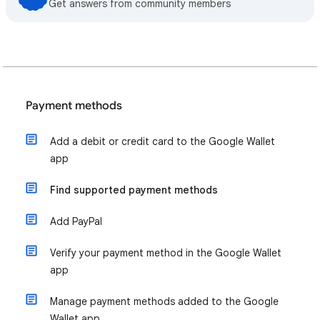
Get answers from community members
Payment methods
Add a debit or credit card to the Google Wallet
app
Find supported payment methods
Add PayPal
Verify your payment method in the Google Wallet
app
Manage payment methods added to the Google
Wallet app