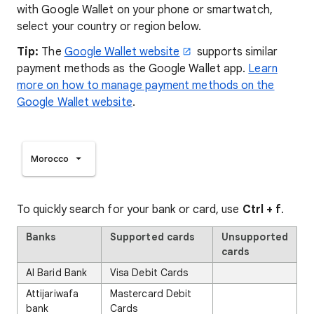
with Google Wallet on your phone or smartwatch,
select your country or region below.
Tip:
The
Google Wallet website
supports similar
payment methods as the Google Wallet app.
Learn
more on how to manage payment methods on the
Google Wallet website
.
Morocco
To quickly search for your bank or card, use
Ctrl + f
.
Banks
Supported cards
Unsupported
cards
Al Barid Bank
Visa Debit Cards
Attijariwafa
Mastercard Debit
bank
Cards