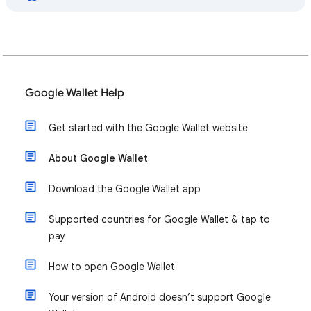
Google Wallet Help
Get started with the Google Wallet website
About Google Wallet
Download the Google Wallet app
Supported countries for Google Wallet & tap to
pay
How to open Google Wallet
Your version of Android doesn’t support Google