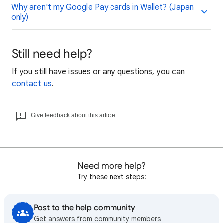
Why aren't my Google Pay cards in Wallet? (Japan
only)
Still need help?
If you still have issues or any questions, you can
contact us
.
Give feedback about this article
Need more help?
Try these next steps:
Post to the help community
Get answers from community members