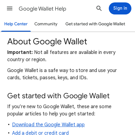
Google Wallet Help
Sign in
Help Center
Community
Get started with Google Wallet
About Google Wallet
Important:
Not all features are available in every
country or region.
Google Wallet is a safe way to store and use your
cards, tickets, passes, keys, and IDs.
Get started with Google Wallet
If you’re new to Google Wallet, these are some
popular articles to help you get started:
Download the Google Wallet app
Add a debit or credit card