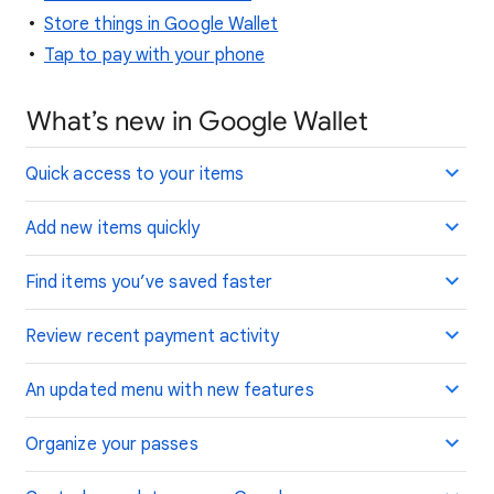
Store things in Google Wallet
Tap to pay with your phone
What’s new in Google Wallet
Quick access to your items
Add new items quickly
Find items you’ve saved faster
Review recent payment activity
An updated menu with new features
Organize your passes