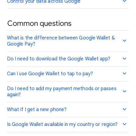
Control your data across Google
Common questions
What is the difference between Google Wallet &
Google Pay?
Do I need to download the Google Wallet app?
Can I use Google Wallet to tap to pay?
Do I need to add my payment methods or passes
again?
What if I get a new phone?
Is Google Wallet available in my country or region?