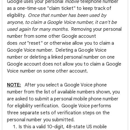
Google uses your personal
mobile
telephone number
as a one-time-use "claim ticket" to keep track of
eligibility.
Once that number has been used by
anyone, to claim a Google Voice number, it can't be
used again for many months.
Removing your personal
number from some other Google account
does
not
"reset" or otherwise allow you to claim a
Google Voice number. Deleting a Google Voice
number or deleting a linked personal number on one
Google account does not allow you to claim a Google
Voice number on some other account.
NOTE:
After you select a Google Voice phone
number from the list of available numbers shown, you
are asked to submit a personal mobile phone number
for eligibility verification. Google Voice performs
three separate sets of verification steps on the
personal number you submitted.
Is this a valid 10-digit, 48-state US mobile