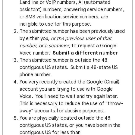
Land line or VoIP numbers, AI (automated
assistant) numbers, answering service numbers,
or SMS verification service numbers, are
ineligible to use for this purpose.
The submitted number has been previously used
by either you,
or the previous user of that
number, or a scammer
, to request a Google
Voice number.
Submit a different number
The submitted number is outside the 48
contiguous US states. Submit a 48-state US
phone number.
You very recently created the Google (Gmail)
account you are trying to use with Google
Voice. You'll need to wait and try again later.
This is necessary to reduce the use of "throw-
away" accounts for abusive purposes.
You are physically located outside the 48
contiguous US states, or you have been in the
contiguous US for less than