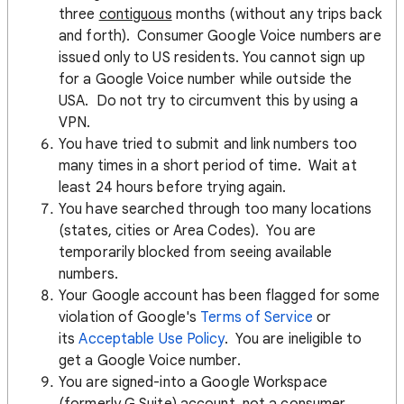
three
contiguous
months (without any trips back
and forth). Consumer Google Voice numbers are
issued only to US residents. You cannot sign up
for a Google Voice number while outside the
USA. Do not try to circumvent this by using a
VPN.
You have tried to submit and link numbers too
many times in a short period of time. Wait at
least 24 hours before trying again.
You have searched through too many locations
(states, cities or Area Codes). You are
temporarily blocked from seeing available
numbers.
Your Google account has been flagged for some
violation of Google's
Terms of Service
or
its
Acceptable Use Policy
. You are ineligible to
get a Google Voice number.
You are signed-into a Google Workspace