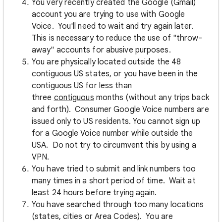
You very recently created the Google (Gmail)
account you are trying to use with Google
Voice. You'll need to wait and try again later.
This is necessary to reduce the use of "throw-
away" accounts for abusive purposes.
You are physically located outside the 48
contiguous US states, or you have been in the
contiguous US for less than
three
contiguous
months (without any trips back
and forth). Consumer Google Voice numbers are
issued only to US residents. You cannot sign up
for a Google Voice number while outside the
USA. Do not try to circumvent this by using a
VPN.
You have tried to submit and link numbers too
many times in a short period of time. Wait at
least 24 hours before trying again.
You have searched through too many locations
(states, cities or Area Codes). You are