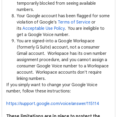
temporarily blocked from seeing available
numbers.
Your Google account has been flagged for some
violation of Google's
Terms of Service
or
its
Acceptable Use Policy
. You are ineligible to
get a Google Voice number.
You are signed-into a Google Workspace
(formerly G Suite) account, not a consumer
Gmail account. Workspace has its own number
assignment procedure, and you cannot assign a
consumer Google Voice number to a Workspace
account. Workspace accounts don't require
linking numbers.
If you simply want to change your Google Voice
number, follow these instructions:
https://support.google.com/voice/answer/115114
These limitations are in place to protect the