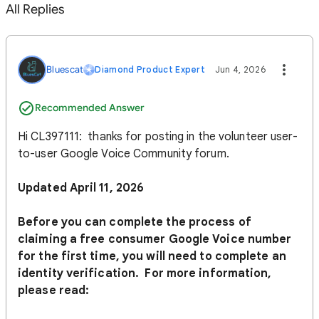
All Replies
Bluescat
Diamond Product Expert
Jun 4, 2026
Recommended Answer
Hi CL397111: thanks for posting in the volunteer user-
to-user Google Voice Community forum.
Updated April 11, 2026
Before you can complete the process of
claiming a free consumer Google Voice number
for the first time, you will need to complete an
identity verification. For more information,
please read: