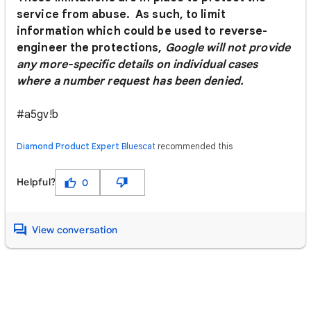
service from abuse. As such, to limit
information which could be used to reverse-
engineer the protections,
Google will not provide
any more-specific details on individual cases
where a number request has been denied.
#a5gv!b
Diamond Product Expert
Bluescat
recommended this
Helpful?
0
View conversation