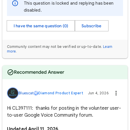
This question is locked and replying has been
disabled.
I have the same question (0)
Subscribe
Community content may not be verified or up-to-date.
Learn
more
.
Recommended Answer
Bluescat
Diamond Product Expert
Jun 4, 2026
Hi CL397111: thanks for posting in the volunteer user-
to-user Google Voice Community forum.
Updated April 11, 2026