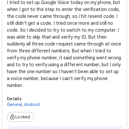
I tried to set up Google Voice today on my phone, but
when I got to the step to enter the verification code,
the code never came through, so I hit resend code. I
still didn't get a code. I tried once more and still no
code. So I decided to try to switch to my computer. I
was able to skip that and verify my ID. But then
suddenly all three code request came through at once
from three different numbers. But when I tried to
verify my phone number, it said something went wrong
and to try to verify using a different number, but I only
have the one number so I haven't been able to set up
a voice number, because I can't verify my phone
number.
Details
General
,
Android
Locked