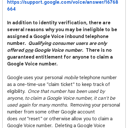
https://support.google.com/voice/answer/16768
664
In addition to identity verification, there are
several reasons why you may be ineligible to be
assigned a Google Voice inbound telephone
number.
Q
ualifying consumer users are only
offered
one
Google Voice number
. There is no
guaranteed entitlement for anyone to claim a
Google Voice number.
Google uses your personal
mobile
telephone number
as a one-time-use "claim ticket" to keep track of
eligibility.
Once that number has been used by
anyone, to claim a Google Voice number, it can't be
used again for many months.
Removing your personal
number from some other Google account
does
not
"reset" or otherwise allow you to claim a
Google Voice number. Deleting a Google Voice