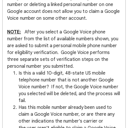
number or deleting a linked personal number on one
Google account does not allow you to claim a Google
Voice number on some other account.
NOTE:
After you select a Google Voice phone
number from the list of available numbers shown, you
are asked to submit a personal mobile phone number
for eligibility verification. Google Voice performs
three separate sets of verification steps on the
personal number you submitted.
Is this a valid 10-digit, 48-state US mobile
telephone number that is not another Google
Voice number? If not, the Google Voice number
you selected will be deleted, and the process will
fail.
Has this mobile number already been used to
claim a Google Voice number, or are there any
other indications the number's carrier or