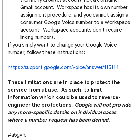
(formerly G Suite) account, not a consumer
Gmail account. Workspace has its own number
assignment procedure, and you cannot assign a
consumer Google Voice number to a Workspace
account. Workspace accounts don't require
linking numbers.
If you simply want to change your Google Voice
number, follow these instructions:
https://support.google.com/voice/answer/115114
These limitations are in place to protect the
service from abuse. As such, to limit
information which could be used to reverse-
engineer the protections,
Google will not provide
any more-specific details on individual cases
where a number request has been denied.
#a5gv!b