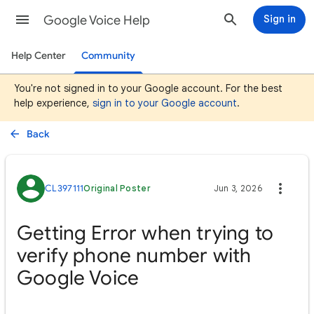
Google Voice Help
Sign in
Help Center
Community
You're not signed in to your Google account. For the best
help experience,
sign in to your Google account
.
Back
CL397111
Original Poster
Jun 3, 2026
Getting Error when trying to
verify phone number with
Google Voice