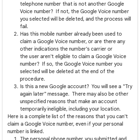
telephone number that is not another Google
Voice number? If not, the Google Voice number
you selected will be deleted, and the process will
fail.
Has this mobile number already been used to
claim a Google Voice number, or are there any
other indications the number's carrier or
the user aren't eligible to claim a Google Voice
number? If so, the Google Voice number you
selected will be deleted at the end of the
procedure.
Is this a new Google account? You will see a "Try
again later" message. There may also be other
unspecified reasons that make an account
temporarily ineligible, including your location.
Here is a complete list of the reasons that you can't
claim a Google Voice number, even if your personal
number is linked.
The personal phone number you submitted and