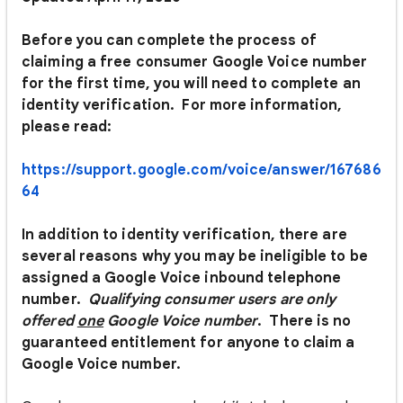
Before you can complete the process of
claiming a free consumer Google Voice number
for the first time, you will need to complete an
identity verification. For more information,
please read:
https://support.google.com/voice/answer/167686
64
In addition to identity verification, there are
several reasons why you may be ineligible to be
assigned a Google Voice inbound telephone
number.
Q
ualifying consumer users are only
offered
one
Google Voice number
. There is no
guaranteed entitlement for anyone to claim a
Google Voice number.