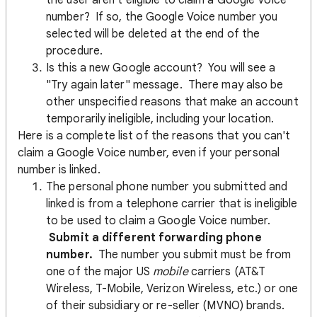
the user aren't eligible to claim a Google Voice
number? If so, the Google Voice number you
selected will be deleted at the end of the
procedure.
Is this a new Google account? You will see a
"Try again later" message. There may also be
other unspecified reasons that make an account
temporarily ineligible, including your location.
Here is a complete list of the reasons that you can't
claim a Google Voice number, even if your personal
number is linked.
The personal phone number you submitted and
linked is from a telephone carrier that is ineligible
to be used to claim a Google Voice number.
Submit a different forwarding phone
number.
The number you submit must be from
one of the major US
mobile
carriers (AT&T
Wireless, T-Mobile, Verizon Wireless, etc.) or one
of their subsidiary or re-seller (MVNO) brands.