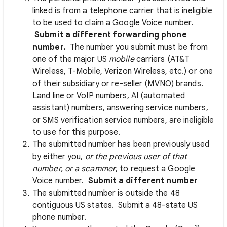
linked is from a telephone carrier that is ineligible
to be used to claim a Google Voice number.
Submit a different forwarding phone
number.
The number you submit must be from
one of the major US
mobile
carriers (AT&T
Wireless, T-Mobile, Verizon Wireless, etc.) or one
of their subsidiary or re-seller (MVNO) brands.
Land line or VoIP numbers, AI (automated
assistant) numbers, answering service numbers,
or SMS verification service numbers, are ineligible
to use for this purpose.
The submitted number has been previously used
by either you,
or the previous user of that
number, or a scammer
, to request a Google
Voice number.
Submit a different number
The submitted number is outside the 48
contiguous US states. Submit a 48-state US
phone number.