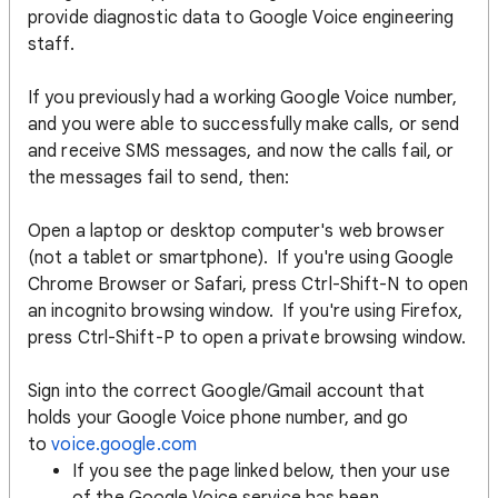
provide diagnostic data to Google Voice engineering
staff.
If you previously had a working Google Voice number,
and you were able to successfully make calls, or send
and receive SMS messages, and now the calls fail, or
the messages fail to send, then:
Open a laptop or desktop computer's web browser
(not a tablet or smartphone). If you're using Google
Chrome Browser or Safari, press Ctrl-Shift-N to open
an incognito browsing window. If you're using Firefox,
press Ctrl-Shift-P to open a private browsing window.
Sign into the correct Google/Gmail account that
holds your Google Voice phone number, and go
to
voice.google.com
If you see the page linked below, then your use