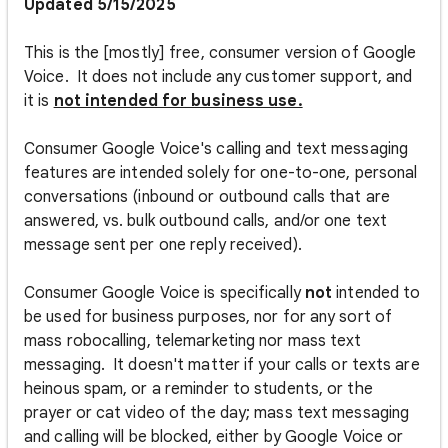
Updated 5/15/2025
This is the [mostly] free, consumer version of Google
Voice. It does not include any customer support, and
it is
not intended for business use.
Consumer Google Voice's calling and text messaging
features are intended solely for one-to-one, personal
conversations (inbound or outbound calls that are
answered, vs. bulk outbound calls, and/or one text
message sent per one reply received).
Consumer Google Voice is specifically
not
intended to
be used for business purposes, nor for any sort of
mass robocalling, telemarketing nor mass text
messaging. It doesn't matter if your calls or texts are
heinous spam, or a reminder to students, or the
prayer or cat video of the day; mass text messaging
and calling will be blocked, either by Google Voice or