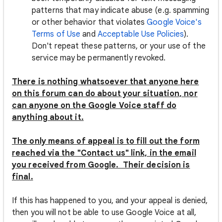
patterns that may indicate abuse (e.g. spamming
or other behavior that violates
Google Voice's
Terms of Use
and
Acceptable Use Policies
).
Don't repeat these patterns, or your use of the
service may be permanently revoked.
There is nothing whatsoever that anyone here
on this forum can do about your situation, nor
can anyone on the Google Voice staff do
anything about it.
The only means of appeal is to fill out the form
reached via the "Contact us" link, in the email
you received from Google. Their decision is
final.
If this has happened to you, and your appeal is denied,
then you will not be able to use Google Voice at all,