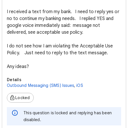
I received a text from my bank. I need to reply yes or
no to continue my banking needs. I replied YES and
google voice immediately said: message not
delivered, see acceptable use policy.
I do not see how I am violating the Acceptable Use
Policy. Just need to reply to the text message.
Any ideas?
Details
Outbound Messaging (SMS) Issues
,
iOS
Locked
This question is locked and replying has been
disabled.