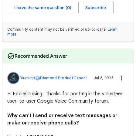
I have the same question (0)
Subscribe
Community content may not be verified or up-to-date.
Learn
more
.
Recommended Answer
Bluescat
Diamond Product Expert
Jul 8, 2025
Hi EddieCruising: thanks for posting in the volunteer
user-to-user Google Voice Community forum.
Why can't I send or receive text messages or
make or receive phone calls?