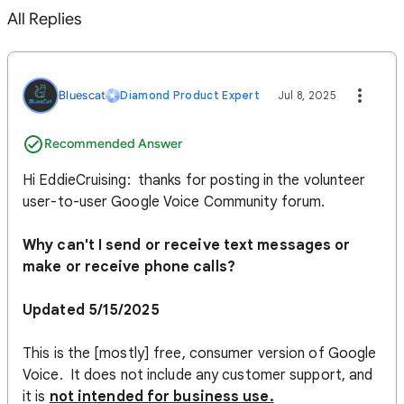
All Replies
Bluescat
Diamond Product Expert
Jul 8, 2025
Recommended Answer
Hi EddieCruising: thanks for posting in the volunteer
user-to-user Google Voice Community forum.
Why can't I send or receive text messages or
make or receive phone calls?
Updated 5/15/2025
This is the [mostly] free, consumer version of Google
Voice. It does not include any customer support, and
it is
not intended for business use.