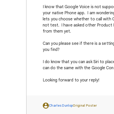
I know that Google Voice is not suppos
your native Phone app. I am wondering
lets you choose whether to call with G
not test. I have asked other Product 
from them yet.
Can you please see if there is a sett
you find?
I do know that you can ask Siri to plac
can do the same with the Google Con
Looking forward to your reply!
Charles Dunlop
Original Poster