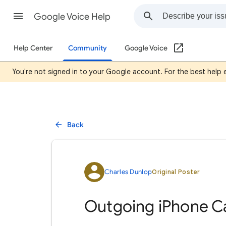
Google Voice Help
Help Center
Community
Google Voice
You're not signed in to your Google account. For the best help
Back
Charles Dunlop
Original Poster
Outgoing iPhone Ca