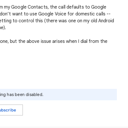
om my Google Contacts, the call defaults to Google
 don’t want to use Google Voice for domestic calls --
 setting to control this (there was one on my old Android
e).
ne, but the above issue arises when I dial from the
ying has been disabled.
ubscribe