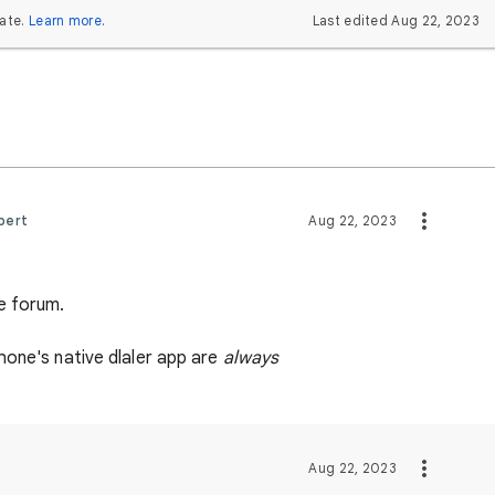
ate.
Learn more
.
Last edited Aug 22, 2023
pert
Aug 22, 2023
e forum.
hone's native dlaler app are
always
Aug 22, 2023