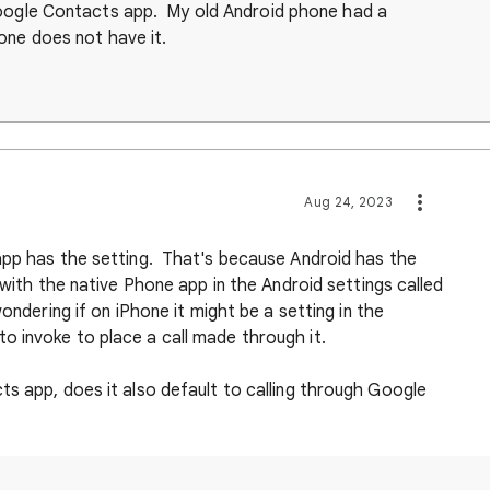
Google Contacts app. My old Android phone had a
one does not have it.
Aug 24, 2023
app has the setting. That's because Android has the
 with the native Phone app in the Android settings called
ondering if on iPhone it might be a setting in the
 invoke to place a call made through it.
s app, does it also default to calling through Google