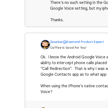
There's no such setting in the 
Google Voice setting, but my iph
Thanks.
Zanzibar
Diamond Product Expert
Coffee Is Good For You!
Ok. I know the Android Google Voice 
ability to intercept phone calls placed
"Call Redirection". That is why I was w
Google Contacts app as to what app to
When using the iPhone's native contact
Voice?