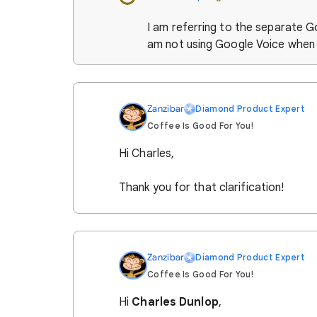
I am referring to the separate G
am not using Google Voice when t
Zanzibar
Diamond Product Expert
Coffee Is Good For You!
Hi Charles,
Thank you for that clarification!
Zanzibar
Diamond Product Expert
Coffee Is Good For You!
Hi
Charles Dunlop
,