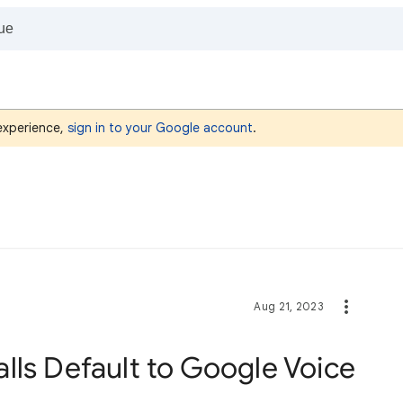
 experience,
sign in to your Google account
.
Aug 21, 2023
lls Default to Google Voice