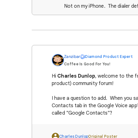
Not on my iPhone. The dialer de
Zanzibar
Diamond Product Expert
Coffee Is Good For You!
Hi
Charles Dunlop
, welcome to the f
product) community forum!
I have a question to add. When you s
Contacts tab in the Google Voice app
called "Google Contacts"?
Charles Dunlop
Original Poster