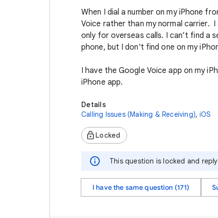
When I dial a number on my iPhone fr
Voice rather than my normal carrier. I
only for overseas calls. I can’t find a
phone, but I don't find one on my iPhon
I have the Google Voice app on my iPho
iPhone app.
Details
Calling Issues (Making & Receiving)
,
iOS
Locked
This question is locked and repl
I have the same question (171)
S