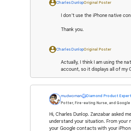
Charles Dunlop
Original Poster
I don't use the iPhone native co
Thank you.
Charles Dunlop
Original Poster
Actually, I think I am using the n
account, so it displays all of my
mudwoman
Diamond Product Exper
Potter, Fire-eating Nurse, and Google
Hi, Charles Dunlop. Zanzabar asked me t
understand your situation. From your 
your Google contacts with your iPhon