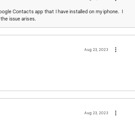
oogle Contacts app that I have installed on my iphone. I
he issue arises.
Aug 23, 2023
Aug 23, 2023