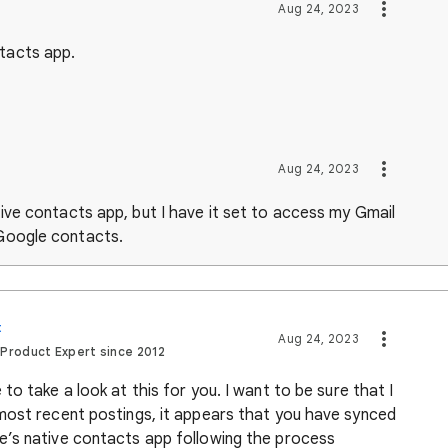
Aug 24, 2023
ntacts app.
Aug 24, 2023
ative contacts app, but I have it set to access my Gmail
 Google contacts.
t
Aug 24, 2023
 Product Expert since 2012
o take a look at this for you. I want to be sure that I
most recent postings, it appears that you have synced
e’s native contacts app following the process