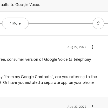
faults to Google Voice.
1 More
Aug 23, 2023
ree, consumer version of Google Voice (a telephony
ay "from my Google Contacts", are you referring to the
? Or have you installed a separate app on your phone
Aug 23, 2023