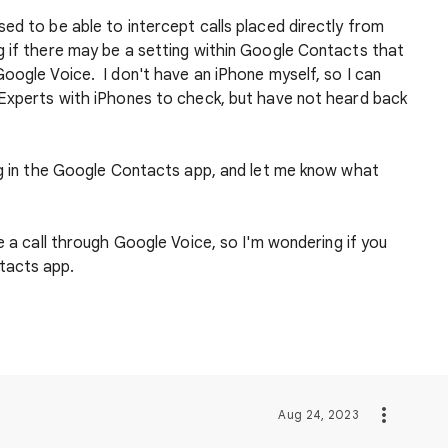
ed to be able to intercept calls placed directly from
 if there may be a setting within Google Contacts that
oogle Voice. I don't have an iPhone myself, so I can
Experts with iPhones to check, but have not heard back
ing in the Google Contacts app, and let me know what
e a call through Google Voice, so I'm wondering if you
tacts app.
Aug 24, 2023