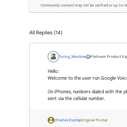
Community content may not be verified or up-to-d
All Replies (14)
Turing_Machine
Platinum Product Ex
Hello:
Welcome to the user-run Google Voic
On iPhones, numbers dialed with the p
sent via the cellular number.
Charles Dunlop
Original Poster