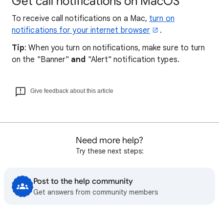
Get call notifications on MacOS
To receive call notifications on a Mac,
turn on
notifications for your internet browser
.
Tip
: When you turn on notifications, make sure to turn
on the "Banner"
and
"Alert" notification types.
Give feedback about this article
Need more help?
Try these next steps:
Post to the help community
Get answers from community members