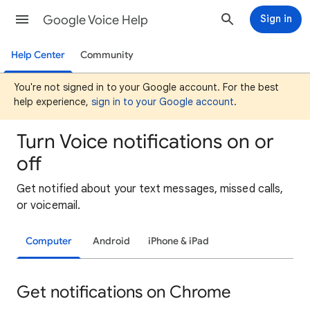
Google Voice Help
Sign in
Help Center
Community
You're not signed in to your Google account. For the best
help experience,
sign in to your Google account
.
Turn Voice notifications on or
off
Get notified about your text messages, missed calls,
or voicemail.
Computer
Android
iPhone & iPad
Get notifications on Chrome