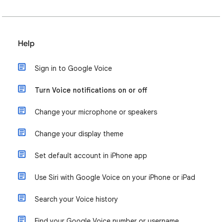
Help
Sign in to Google Voice
Turn Voice notifications on or off
Change your microphone or speakers
Change your display theme
Set default account in iPhone app
Use Siri with Google Voice on your iPhone or iPad
Search your Voice history
Find your Google Voice number or username