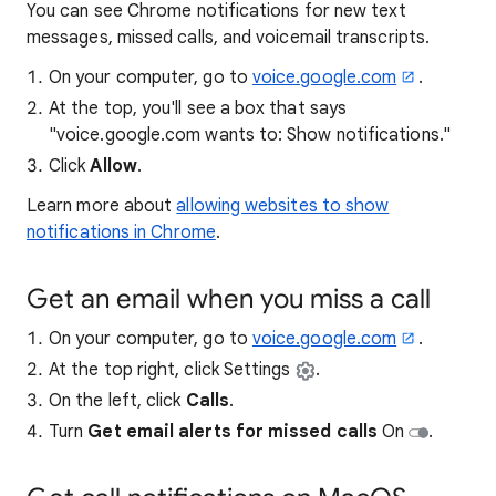
You can see Chrome notifications for new text
messages, missed calls, and voicemail transcripts.
On your computer, go to
voice.google.com
.
At the top, you'll see a box that says
"voice.google.com wants to: Show notifications."
Click
Allow
.
Learn more about
allowing websites to show
notifications in Chrome
.
Get an email when you miss a call
On your computer, go to
voice.google.com
.
At the top right, click Settings
.
On the left, click
Calls
.
Turn
Get email alerts for missed calls
On
.