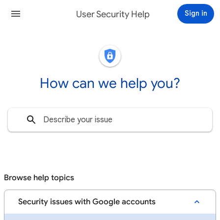
User Security Help
Sign in
How can we help you?
Browse help topics
Security issues with Google accounts