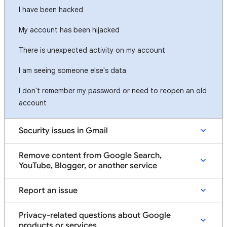
I have been hacked
My account has been hijacked
There is unexpected activity on my account
I am seeing someone else's data
I don't remember my password or need to reopen an old
account
Security issues in Gmail
Remove content from Google Search,
YouTube, Blogger, or another service
Report an issue
Privacy-related questions about Google
products or services