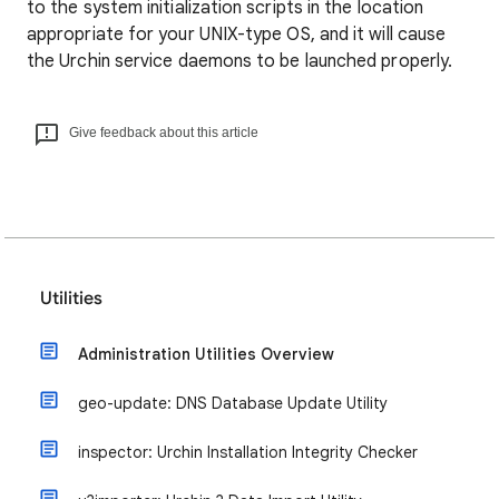
to the system initialization scripts in the location
appropriate for your UNIX-type OS, and it will cause
the Urchin service daemons to be launched properly.
Give feedback about this article
Utilities
Administration Utilities Overview
geo-update: DNS Database Update Utility
inspector: Urchin Installation Integrity Checker