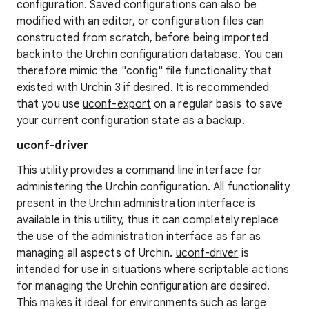
configuration. Saved configurations can also be
modified with an editor, or configuration files can
constructed from scratch, before being imported
back into the Urchin configuration database. You can
therefore mimic the "config" file functionality that
existed with Urchin 3 if desired. It is recommended
that you use
uconf-export
on a regular basis to save
your current configuration state as a backup.
uconf-driver
This utility provides a command line interface for
administering the Urchin configuration. All functionality
present in the Urchin administration interface is
available in this utility, thus it can completely replace
the use of the administration interface as far as
managing all aspects of Urchin.
uconf-driver
is
intended for use in situations where scriptable actions
for managing the Urchin configuration are desired.
This makes it ideal for environments such as large