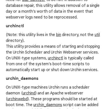
database repair, this utility allows removal of a single
day or a month's worth of data in the event that
webserver logs need to be reprocessed.
urchinctl
(Note: this utility lives in the
bin
directory, not the
util
directory).
This utility provides a means of starting and stopping
the Urchin Scheduler and Urchin Webserver services.
On UNIX-type systems,
urchinctl
is typically called
from one of the system's boot-time scripts to
automatically start up or shut down Urchin services.
urchin_daemons
On UNIX-type machines Urchin runs a scheduler
daemon (
urchind
) and an Apache webserver
(
urchinwebd
). These programs should be started at
boot time. The
urchin_daemons
script can be added