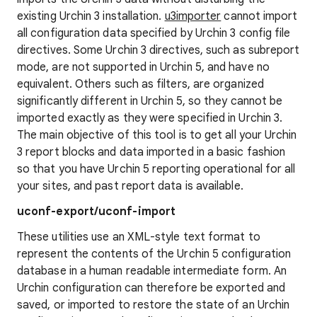
existing Urchin 3 installation.
u3importer
cannot import
all configuration data specified by Urchin 3 config file
directives. Some Urchin 3 directives, such as subreport
mode, are not supported in Urchin 5, and have no
equivalent. Others such as filters, are organized
significantly different in Urchin 5, so they cannot be
imported exactly as they were specified in Urchin 3.
The main objective of this tool is to get all your Urchin
3 report blocks and data imported in a basic fashion
so that you have Urchin 5 reporting operational for all
your sites, and past report data is available.
uconf-export/uconf-import
These utilities use an XML-style text format to
represent the contents of the Urchin 5 configuration
database in a human readable intermediate form. An
Urchin configuration can therefore be exported and
saved, or imported to restore the state of an Urchin