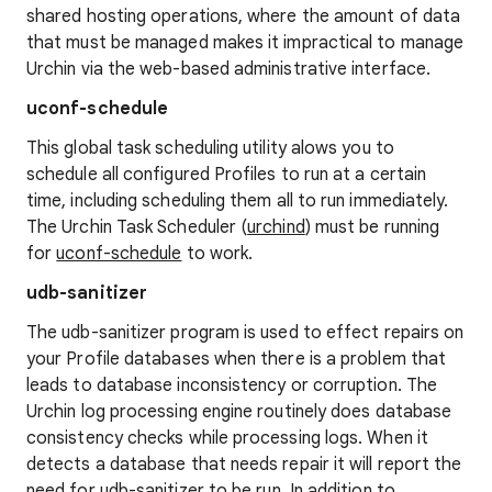
shared hosting operations, where the amount of data
that must be managed makes it impractical to manage
Urchin via the web-based administrative interface.
uconf-schedule
This global task scheduling utility alows you to
schedule all configured Profiles to run at a certain
time, including scheduling them all to run immediately.
The Urchin Task Scheduler (
urchind
) must be running
for
uconf-schedule
to work.
udb-sanitizer
The udb-sanitizer program is used to effect repairs on
your Profile databases when there is a problem that
leads to database inconsistency or corruption. The
Urchin log processing engine routinely does database
consistency checks while processing logs. When it
detects a database that needs repair it will report the
need for
udb-sanitizer
to be run. In addition to