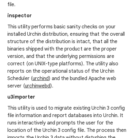
file.
inspector
This utility performs basic sanity checks on your
installed Urchin distribution, ensuring that the overall
structure of the distribution is intact, that all the
binaries shipped with the product are the proper
version, and that the underlying permissions are
correct (on UNIX-type platforms). The utility also
reports on the operational status of the Urchin
Scheduler (
urchind
) and the bundled Apache web
server (
urchinwebd
).
u3importer
This utility is used to migrate existing Urchin 3 config
file information and report databases into Urchin. It
runs interactively and prompts the user for the
location of the Urchin 3 config file. The process then
imports the Urchin 3 data without disturbing the