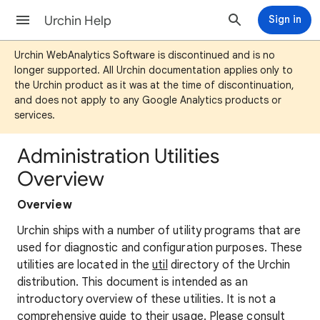
Urchin Help
Sign in
Urchin WebAnalytics Software is discontinued and is no
longer supported. All Urchin documentation applies only to
the Urchin product as it was at the time of discontinuation,
and does not apply to any Google Analytics products or
services.
Administration Utilities
Overview
Overview
Urchin ships with a number of utility programs that are
used for diagnostic and configuration purposes. These
utilities are located in the
util
directory of the Urchin
distribution. This document is intended as an
introductory overview of these utilities. It is not a
comprehensive guide to their usage. Please consult