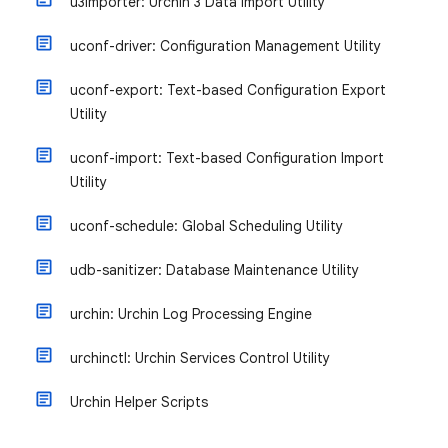
u3importer: Urchin 3 Data Import Utility
uconf-driver: Configuration Management Utility
uconf-export: Text-based Configuration Export
Utility
uconf-import: Text-based Configuration Import
Utility
uconf-schedule: Global Scheduling Utility
udb-sanitizer: Database Maintenance Utility
urchin: Urchin Log Processing Engine
urchinctl: Urchin Services Control Utility
Urchin Helper Scripts