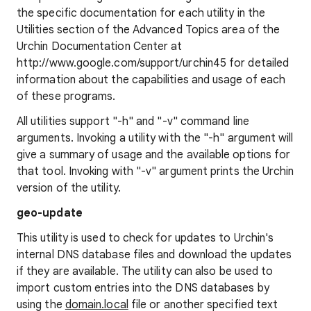
the specific documentation for each utility in the
Utilities section of the Advanced Topics area of the
Urchin Documentation Center at
http://www.google.com/support/urchin45 for detailed
information about the capabilities and usage of each
of these programs.
All utilities support "-h" and "-v" command line
arguments. Invoking a utility with the "-h" argument will
give a summary of usage and the available options for
that tool. Invoking with "-v" argument prints the Urchin
version of the utility.
geo-update
This utility is used to check for updates to Urchin's
internal DNS database files and download the updates
if they are available. The utility can also be used to
import custom entries into the DNS databases by
using the
domain.local
file or another specified text