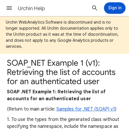
Urchin Help
Sign in
Urchin WebAnalytics Software is discontinued and is no
longer supported. All Urchin documentation applies only to
the Urchin product as it was at the time of discontinuation,
and does not apply to any Google Analytics products or
services.
SOAP_NET Example 1 (v1):
Retrieving the list of accounts
for an authenticated user
SOAP .NET Example 1: Retrieving the list of
accounts for an authenticated user
(Return to main article:
Samples for .NET (SOAP) v1
)
1. To use the types from the generated class without
specifying the namespace, include the namespace as