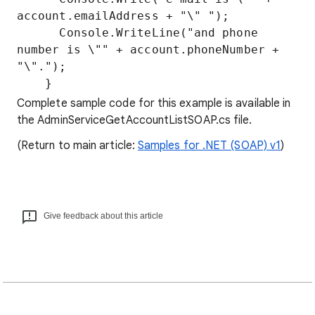
account.emailAddress + "\" ");

      Console.WriteLine("and phone 
number is \"" + account.phoneNumber + 
"\".");

Complete sample code for this example is available in
the AdminServiceGetAccountListSOAP.cs file.
(Return to main article:
Samples for .NET (SOAP) v1
)
Give feedback about this article