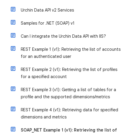
Urchin Data API v2 Services
Samples for .NET (SOAP) v1
Can I integrate the Urchin Data API with IIS?
REST Example 1 (v1): Retrieving the list of accounts
for an authenticated user
REST Example 2 (v1): Retrieving the list of profiles
for a specified account
REST Example 3 (v1): Getting a list of tables for a
profile and the supported dimensions/metrics
REST Example 4 (v1): Retrieving data for specified
dimensions and metrics
SOAP_NET Example 1 (v1): Retrieving the list of