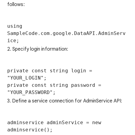
follows:
using 
SampleCode.com.google.DataAPI.AdminServ
2. Specify login information:
private const string login = 
"YOUR_LOGIN";

private const string password = 
3. Define a service connection for AdminService API:
adminservice adminService = new 