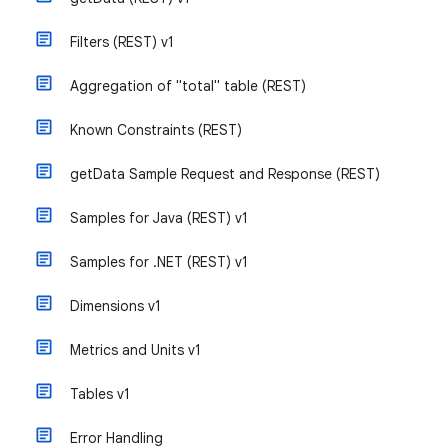
Filters (REST) v1
Aggregation of "total" table (REST)
Known Constraints (REST)
getData Sample Request and Response (REST)
Samples for Java (REST) v1
Samples for .NET (REST) v1
Dimensions v1
Metrics and Units v1
Tables v1
Error Handling