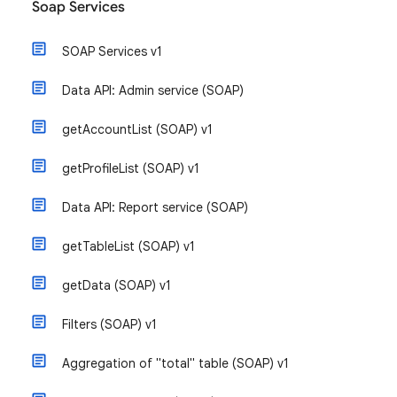
Soap Services
SOAP Services v1
Data API: Admin service (SOAP)
getAccountList (SOAP) v1
getProfileList (SOAP) v1
Data API: Report service (SOAP)
getTableList (SOAP) v1
getData (SOAP) v1
Filters (SOAP) v1
Aggregation of "total" table (SOAP) v1