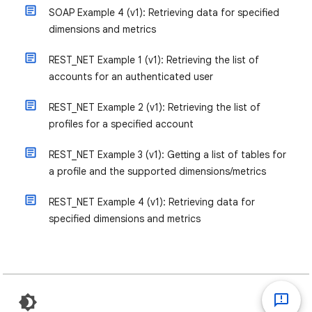
SOAP Example 4 (v1): Retrieving data for specified
dimensions and metrics
REST_NET Example 1 (v1): Retrieving the list of
accounts for an authenticated user
REST_NET Example 2 (v1): Retrieving the list of
profiles for a specified account
REST_NET Example 3 (v1): Getting a list of tables for
a profile and the supported dimensions/metrics
REST_NET Example 4 (v1): Retrieving data for
specified dimensions and metrics