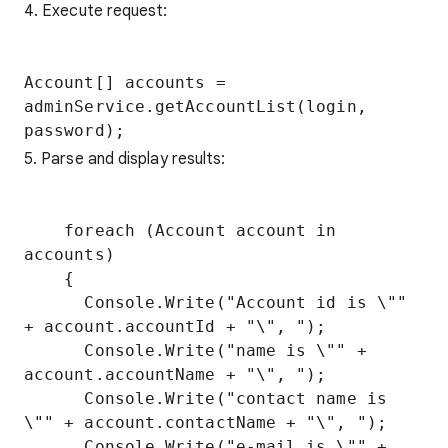
4. Execute request:
Account[] accounts = 
adminService.getAccountList(login, 
5. Parse and display results:
    foreach (Account account in 
accounts)

    {

      Console.Write("Account id is \"" 
+ account.accountId + "\", ");

      Console.Write("name is \"" + 
account.accountName + "\", ");

      Console.Write("contact name is 
\"" + account.contactName + "\", ");

      Console.Write("e-mail is \"" + 