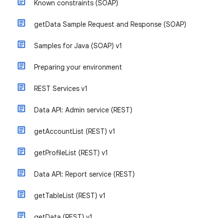
Known constraints (SOAP)
getData Sample Request and Response (SOAP)
Samples for Java (SOAP) v1
Preparing your environment
REST Services v1
Data API: Admin service (REST)
getAccountList (REST) v1
getProfileList (REST) v1
Data API: Report service (REST)
getTableList (REST) v1
getData (REST) v1