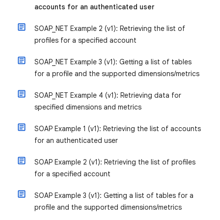
accounts for an authenticated user
SOAP_NET Example 2 (v1): Retrieving the list of
profiles for a specified account
SOAP_NET Example 3 (v1): Getting a list of tables
for a profile and the supported dimensions/metrics
SOAP_NET Example 4 (v1): Retrieving data for
specified dimensions and metrics
SOAP Example 1 (v1): Retrieving the list of accounts
for an authenticated user
SOAP Example 2 (v1): Retrieving the list of profiles
for a specified account
SOAP Example 3 (v1): Getting a list of tables for a
profile and the supported dimensions/metrics