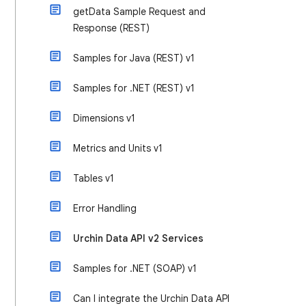
getData Sample Request and
Response (REST)
Samples for Java (REST) v1
Samples for .NET (REST) v1
Dimensions v1
Metrics and Units v1
Tables v1
Error Handling
Urchin Data API v2 Services
Samples for .NET (SOAP) v1
Can I integrate the Urchin Data API