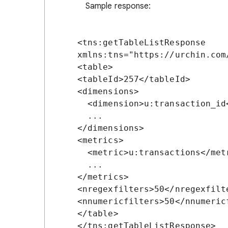
Sample response:
<tns:getTableListResponse 
xmlns:tns="https://urchin.com/
<table>

<tableId>257</tableId>

<dimensions>

  <dimension>u:transaction_id</dimension>

  ...

</dimensions>

<metrics>

  <metric>u:transactions</metric>

  ...

</metrics>

<nregexfilters>50</nregexfilte
<nnumericfilters>50</nnumericf
</table>
