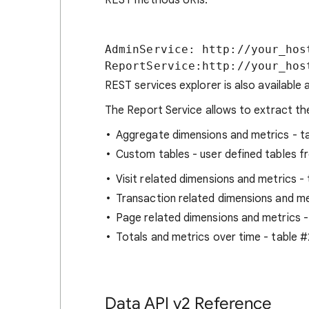
REST methods URIs:
AdminService: http://your_hos
REST services explorer is also available 
The Report Service allows to extract the
Aggregate dimensions and metrics - t
Custom tables - user defined tables f
Visit related dimensions and metrics -
Transaction related dimensions and me
Page related dimensions and metrics -
Totals and metrics over time - table 
Data API v2 Reference