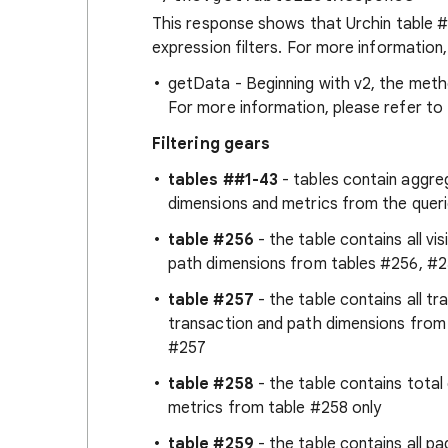
This response shows that Urchin table #
expression filters. For more information,
getData - Beginning with v2, the metho
For more information, please refer to 
Filtering gears
tables ##1-43
- tables contain aggreg
dimensions and metrics from the queri
table #256
- the table contains all vis
path dimensions from tables #256, #25
table #257
- the table contains all tra
transaction and path dimensions from
#257
table #258
- the table contains total 
metrics from table #258 only
table #259
- the table contains all pag