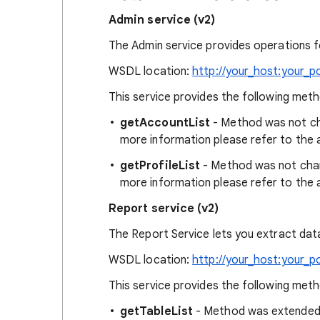
Admin service (v2)
The Admin service provides operations fo
WSDL location:
http://your_host:your_p
This service provides the following met
getAccountList
- Method was not cha
more information please refer to the 
getProfileList
- Method was not chang
more information please refer to the 
Report service (v2)
The Report Service lets you extract dat
WSDL location:
http://your_host:your_p
This service provides the following met
getTableList
- Method was extended wi