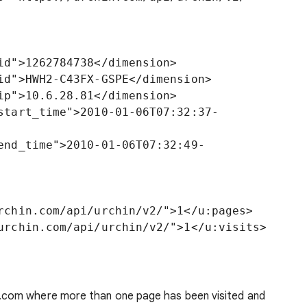
.com where more than one page has been visited and