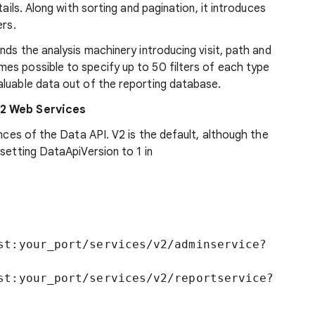
tails. Along with sorting and pagination, it introduces
ers.
nds the analysis machinery introducing visit, path and
es possible to specify up to 50 filters of each type
aluable data out of the reporting database.
v2 Web Services
ances of the Data API. V2 is the default, although the
 setting DataApiVersion to 1 in
st:your_port/services/v2/adminservice?
st:your_port/services/v2/reportservice?