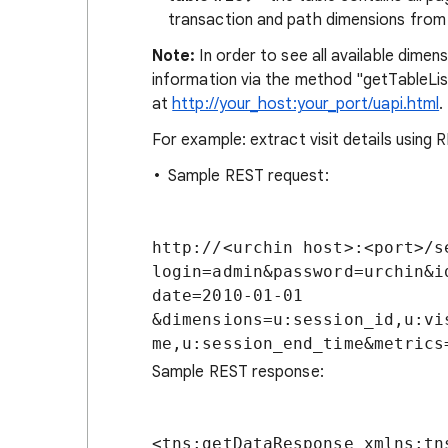
transaction and path dimensions from
Note:
In order to see all available dimen
information via the method "getTableList
at
http://your_host:your_port/uapi.html
.
For example: extract visit details using 
Sample REST request:
http://<urchin host>:<port>/s
login=admin&password=urchin&i
date=2010-01-01

&dimensions=u:session_id,u:vi
Sample REST response:
<tns:getDataResponse xmlns:tn