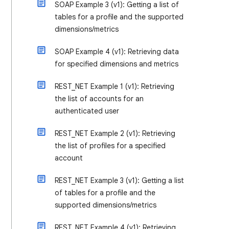
SOAP Example 3 (v1): Getting a list of
tables for a profile and the supported
dimensions/metrics
SOAP Example 4 (v1): Retrieving data
for specified dimensions and metrics
REST_NET Example 1 (v1): Retrieving
the list of accounts for an
authenticated user
REST_NET Example 2 (v1): Retrieving
the list of profiles for a specified
account
REST_NET Example 3 (v1): Getting a list
of tables for a profile and the
supported dimensions/metrics
REST_NET Example 4 (v1): Retrieving