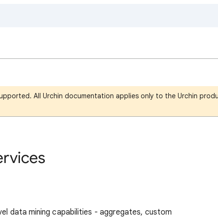
upported. All Urchin documentation applies only to the Urchin produ
ervices
vel data mining capabilities - aggregates, custom