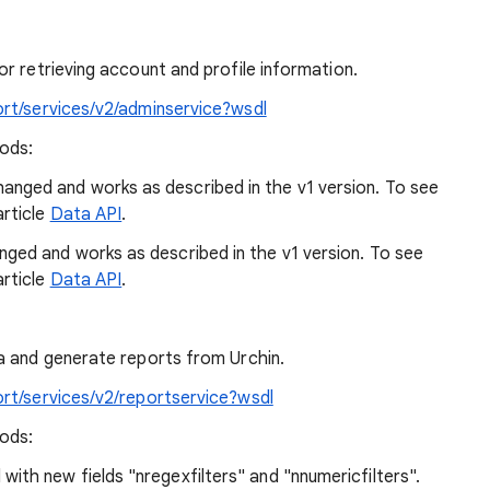
r retrieving account and profile information.
ort/services/v2/adminservice?wsdl
hods:
nged and works as described in the v1 version. To see
article
Data API
.
ed and works as described in the v1 version. To see
article
Data API
.
a and generate reports from Urchin.
ort/services/v2/reportservice?wsdl
hods:
th new fields "nregexfilters" and "nnumericfilters".