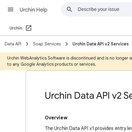
Urchin Help
Urchin
Data API
Soap Services
Urchin Data API v2 Services
Urchin WebAnalytics Software is discontinued and is no longer s
to any Google Analytics products or services.
Urchin Data API v2 S
Overview
The Urchin Data API v1 provides entry le