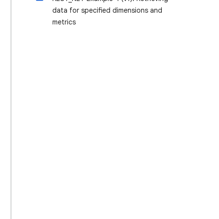
data for specified dimensions and
metrics