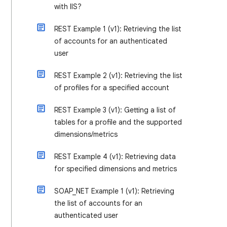
with IIS?
REST Example 1 (v1): Retrieving the list
of accounts for an authenticated
user
REST Example 2 (v1): Retrieving the list
of profiles for a specified account
REST Example 3 (v1): Getting a list of
tables for a profile and the supported
dimensions/metrics
REST Example 4 (v1): Retrieving data
for specified dimensions and metrics
SOAP_NET Example 1 (v1): Retrieving
the list of accounts for an
authenticated user