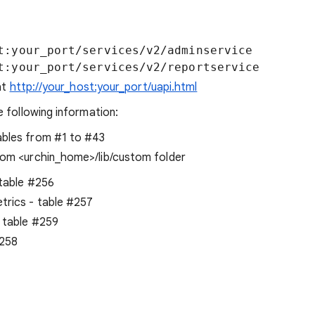
t:your_port/services/v2/adminservice

at
http://your_host:your_port/uapi.html
 following information:
ables from #1 to #43
rom <urchin_home>/lib/custom folder
 table #256
trics - table #257
 table #259
#258