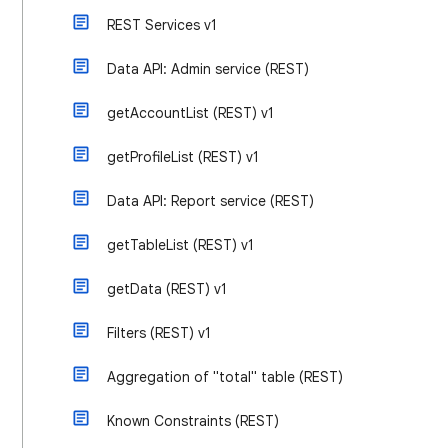
REST Services v1
Data API: Admin service (REST)
getAccountList (REST) v1
getProfileList (REST) v1
Data API: Report service (REST)
getTableList (REST) v1
getData (REST) v1
Filters (REST) v1
Aggregation of "total" table (REST)
Known Constraints (REST)