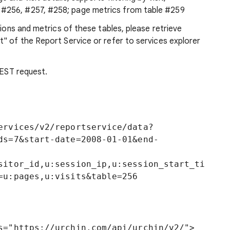
 #256, #257, #258; page metrics from table #259
sions and metrics of these tables, please retrieve
" of the Report Service or refer to services explorer
REST request.
ervices/v2/reportservice/data?
ds=7&start-date=2008-01-01&end-
sitor_id,u:session_ip,u:session_start_ti
s="https://urchin.com/api/urchin/v2/">
