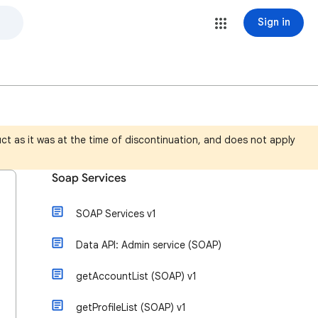
Sign in
ct as it was at the time of discontinuation, and does not apply
Soap Services
SOAP Services v1
Data API: Admin service (SOAP)
getAccountList (SOAP) v1
getProfileList (SOAP) v1