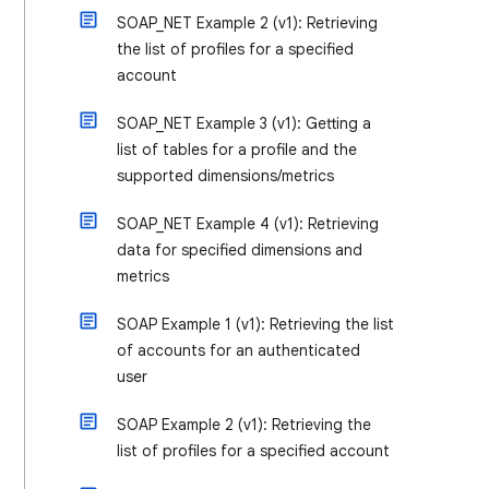
SOAP_NET Example 2 (v1): Retrieving
the list of profiles for a specified
account
SOAP_NET Example 3 (v1): Getting a
list of tables for a profile and the
supported dimensions/metrics
SOAP_NET Example 4 (v1): Retrieving
data for specified dimensions and
metrics
SOAP Example 1 (v1): Retrieving the list
of accounts for an authenticated
user
SOAP Example 2 (v1): Retrieving the
list of profiles for a specified account