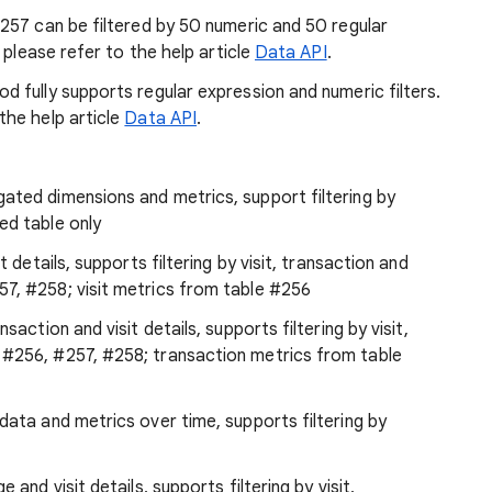
257 can be filtered by 50 numeric and 50 regular
 please refer to the help article
Data API
.
d fully supports regular expression and numeric filters.
the help article
Data API
.
ated dimensions and metrics, support filtering by
ed table only
it details, supports filtering by visit, transaction and
7, #258; visit metrics from table #256
nsaction and visit details, supports filtering by visit,
 #256, #257, #258; transaction metrics from table
data and metrics over time, supports filtering by
e and visit details, supports filtering by visit,