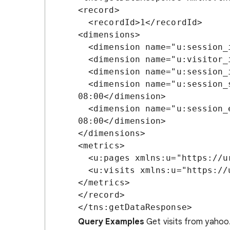
<record>

  <recordId>1</recordId>

<dimensions>

  <dimension name="u:session_id">1262784738</dimension>

  <dimension name="u:visitor_id">HWH2-C43FX-GSPE</dimension>

  <dimension name="u:session_ip">10.6.28.81</dimension>

  <dimension name="u:session_start_time">2010-01-06T07:32:37-
08:00</dimension>

  <dimension name="u:session_end_time">2010-01-06T07:32:49-
08:00</dimension>

</dimensions>

<metrics>

  <u:pages xmlns:u="https://urchin.com/api/urchin/v2/">1</u:pages>

  <u:visits xmlns:u="https://urchin.com/api/urchin/v2/">1</u:visits>

</metrics>

</record>

Query Examples
Get visits from yahoo