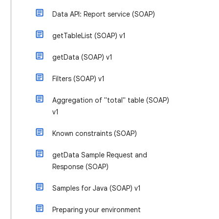
Data API: Report service (SOAP)
getTableList (SOAP) v1
getData (SOAP) v1
Filters (SOAP) v1
Aggregation of "total" table (SOAP)
v1
Known constraints (SOAP)
getData Sample Request and
Response (SOAP)
Samples for Java (SOAP) v1
Preparing your environment