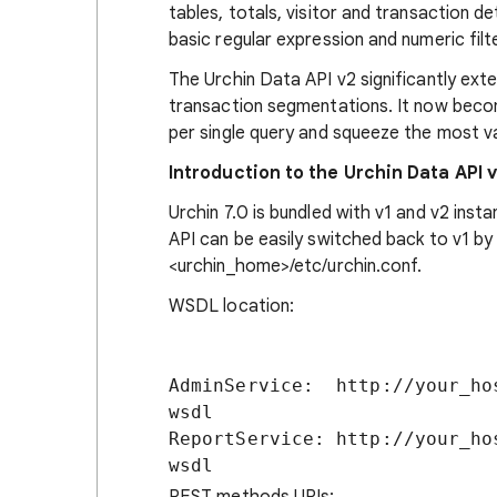
tables, totals, visitor and transaction de
basic regular expression and numeric filt
The Urchin Data API v2 significantly exte
transaction segmentations. It now becom
per single query and squeeze the most v
Introduction to the Urchin Data API 
Urchin 7.0 is bundled with v1 and v2 inst
API can be easily switched back to v1 by
<urchin_home>/etc/urchin.conf.
WSDL location:
AdminService:  http://your_ho
wsdl

ReportService: http://your_ho