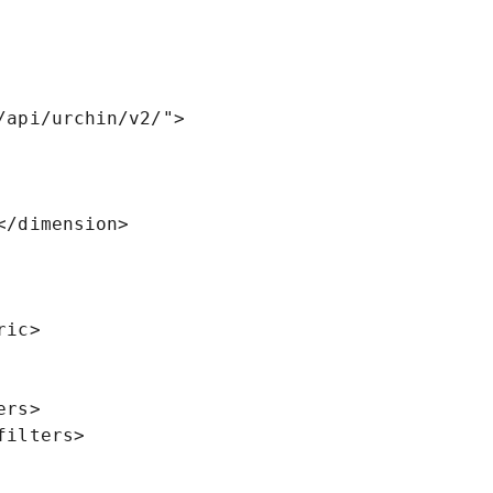
api/urchin/v2/">

rs>

ilters>
