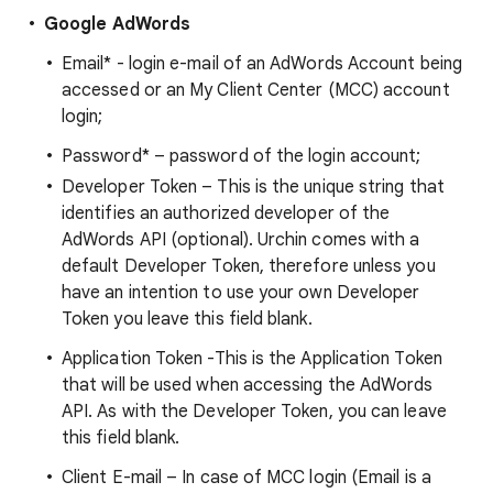
Google AdWords
Email* - login e-mail of an AdWords Account being
accessed or an My Client Center (MCC) account
login;
Password* – password of the login account;
Developer Token – This is the unique string that
identifies an authorized developer of the
AdWords API (optional). Urchin comes with a
default Developer Token, therefore unless you
have an intention to use your own Developer
Token you leave this field blank.
Application Token -This is the Application Token
that will be used when accessing the AdWords
API. As with the Developer Token, you can leave
this field blank.
Client E-mail – In case of MCC login (Email is a