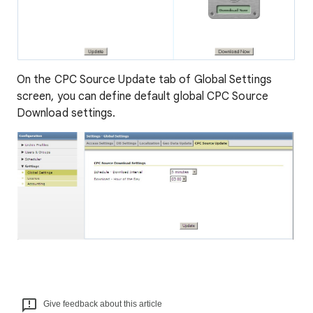
On the CPC Source Update tab of Global Settings
screen, you can define default global CPC Source
Download settings.
Give feedback about this article