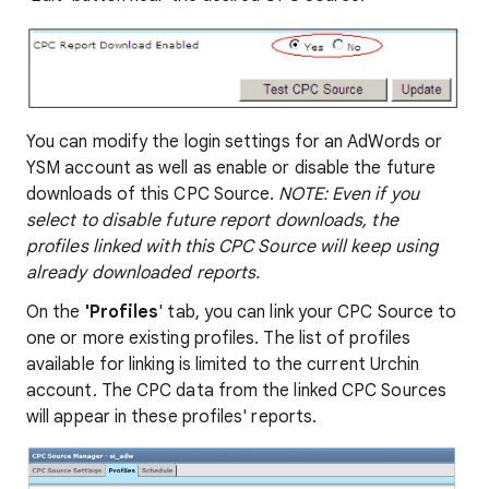
You can modify the login settings for an AdWords or
YSM account as well as enable or disable the future
downloads of this CPC Source.
NOTE: Even if you
select to disable future report downloads, the
profiles linked with this CPC Source will keep using
already downloaded reports.
On the
'Profiles
' tab, you can link your CPC Source to
one or more existing profiles. The list of profiles
available for linking is limited to the current Urchin
account. The CPC data from the linked CPC Sources
will appear in these profiles' reports.