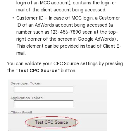
login of an MCC account), contains the login e-
mail of the client account being accessed.
Customer ID – In case of MCC login, a Customer
ID of an AdWords account being accessed (a
number such as 123-456-7890 seen at the top-
right corner of the screen in Google AdWords) .
This element can be provided instead of Client E-
mail.
You can validate your CPC Source settings by pressing
the "
Test CPC Source
" button.