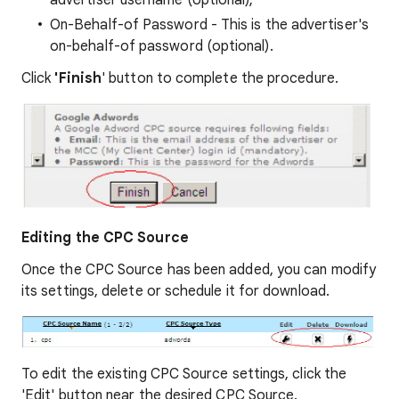
On-Behalf-of Password - This is the advertiser's
on-behalf-of password (optional).
Click
'Finish
' button to complete the procedure.
Editing the CPC Source
Once the CPC Source has been added, you can modify
its settings, delete or schedule it for download.
To edit the existing CPC Source settings, click the
'Edit' button near the desired CPC Source.