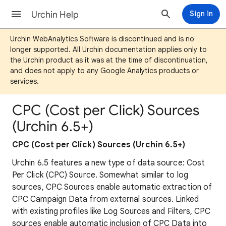
Urchin Help
Sign in
Urchin WebAnalytics Software is discontinued and is no
longer supported. All Urchin documentation applies only to
the Urchin product as it was at the time of discontinuation,
and does not apply to any Google Analytics products or
services.
CPC (Cost per Click) Sources
(Urchin 6.5+)
CPC (Cost per Click) Sources (Urchin 6.5+)
Urchin 6.5 features a new type of data source: Cost
Per Click (CPC) Source. Somewhat similar to log
sources, CPC Sources enable automatic extraction of
CPC Campaign Data from external sources. Linked
with existing profiles like Log Sources and Filters, CPC
sources enable automatic inclusion of CPC Data into