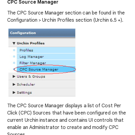
CPC Source Manager
The CPC Source Manager section can be found in the
Configuration > Urchin Profiles section (Urchin 6.5 +).
The CPC Source Manager displays a list of Cost Per
Click (CPC) Sources that have been configured on the
current Urchin instance and contains UI controls that
enable an Administrator to create and modify CPC
Sources.