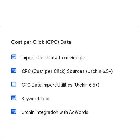
Cost per Click (CPC) Data
Import Cost Data from Google
CPC (Cost per Click) Sources (Urchin 6.5+)
CPC Data Import Utilities (Urchin 6.5+)
Keyword Tool
Urchin Integration with AdWords