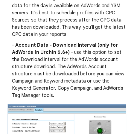
data for the day is available on AdWords and YSM
servers. It's best to schedule profiles with CPC
Sources so that they process after the CPC data
has been downloaded. This way, you'll get the latest
CPC data in your reports.
-
Account Data - Download Interval (only for
AdWords in Urchin 6.6+)
- use this option to set
the Download Interval for the AdWords account
structure download. The AdWords Account
structure must be downloaded before you can view
Campaign and Keyword metadata or use the
Keyword Generator, Copy Campaign, and AdWords
Tag Manager tools.