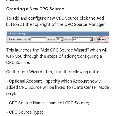
Creating a New CPC Source
To add and configure new CPC Source click the Add
button at the top-right of the CPC Source Manager.
This launches the "Add CPC Source Wizard" which will
walk you through the steps of adding/configuring a
CPC Source.
On the first Wizard step, fill in the following data:
- Optional Account - specify which Account newly
added CPC Source will be linked to (Data Center Mode
only).
- CPC Source Name – name of CPC Source;
- CPC Source Type: