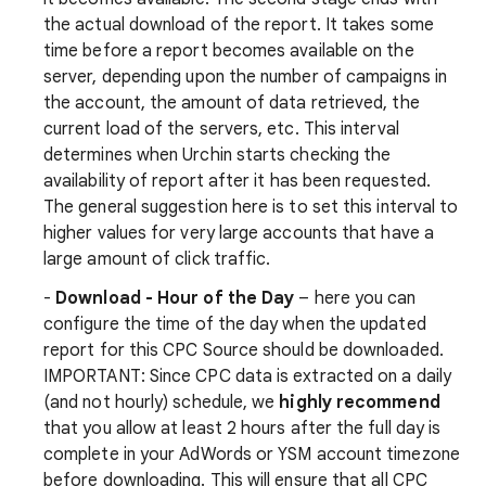
the actual download of the report. It takes some
time before a report becomes available on the
server, depending upon the number of campaigns in
the account, the amount of data retrieved, the
current load of the servers, etc. This interval
determines when Urchin starts checking the
availability of report after it has been requested.
The general suggestion here is to set this interval to
higher values for very large accounts that have a
large amount of click traffic.
-
Download - Hour of the Day
– here you can
configure the time of the day when the updated
report for this CPC Source should be downloaded.
IMPORTANT: Since CPC data is extracted on a daily
(and not hourly) schedule, we
highly recommend
that you allow at least 2 hours after the full day is
complete in your AdWords or YSM account timezone
before downloading. This will ensure that all CPC