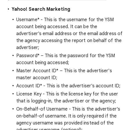
Yahoo! Search Marketing
Username* - This is the username for the YSM
account being accessed. It can be the
advertiser's email address or the email address of
the agency accessing the report on behalf of the
advertiser;
Password* – This is the password for the YSM
account being accessed;
Master Account ID* – This is the advertiser's
master account ID;
Account ID* - This is the advertiser's account ID;
License Key - This is the license key for the user
that is logging-in, the advertiser or the agency;
On-Behalf-of Username - This is the advertiser's
on-behalf-of username. It is only required if the
agency username was provided instead of the
advertiser username (optional);