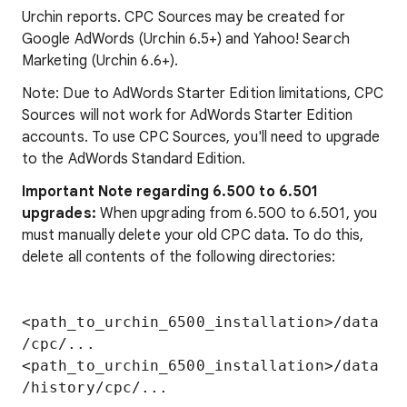
Urchin reports. CPC Sources may be created for
Google AdWords (Urchin 6.5+) and Yahoo! Search
Marketing (Urchin 6.6+).
Note: Due to AdWords Starter Edition limitations, CPC
Sources will not work for AdWords Starter Edition
accounts. To use CPC Sources, you'll need to upgrade
to the AdWords Standard Edition.
Important Note regarding 6.500 to 6.501
upgrades:
When upgrading from 6.500 to 6.501, you
must manually delete your old CPC data. To do this,
delete all contents of the following directories:
<path_to_urchin_6500_installation>/data
/cpc/...

<path_to_urchin_6500_installation>/data