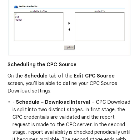
Scheduling the CPC Source
On the
Schedule
tab of the
Edit CPC Source
screen, you’ll be able to define your CPC Source
Download settings:
-
Schedule – Download Interval
– CPC Download
is split into two distinct stages. In first stage, the
CPC credentials are validated and the report
request is made to the CPC server. In the second
stage, report availability is checked periodically until
it becomes available. The second stage ends with