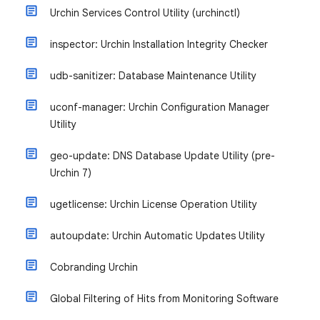
Urchin Services Control Utility (urchinctl)
inspector: Urchin Installation Integrity Checker
udb-sanitizer: Database Maintenance Utility
uconf-manager: Urchin Configuration Manager
Utility
geo-update: DNS Database Update Utility (pre-
Urchin 7)
ugetlicense: Urchin License Operation Utility
autoupdate: Urchin Automatic Updates Utility
Cobranding Urchin
Global Filtering of Hits from Monitoring Software