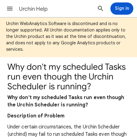
Urchin Help
Sign in
Urchin WebAnalytics Software is discontinued and is no
longer supported. All Urchin documentation applies only to
the Urchin product as it was at the time of discontinuation,
and does not apply to any Google Analytics products or
services.
Why don't my scheduled Tasks
run even though the Urchin
Scheduler is running?
Why don't my scheduled Tasks run even though
the Urchin Scheduler is running?
Description of Problem
Under certain circumstances, the Urchin Scheduler
(urchind) may fail to run scheduled Tasks even though