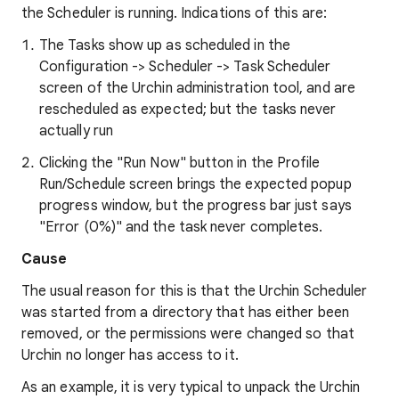
the Scheduler is running. Indications of this are:
The Tasks show up as scheduled in the
Configuration -> Scheduler -> Task Scheduler
screen of the Urchin administration tool, and are
rescheduled as expected; but the tasks never
actually run
Clicking the "Run Now" button in the Profile
Run/Schedule screen brings the expected popup
progress window, but the progress bar just says
"Error (0%)" and the task never completes.
Cause
The usual reason for this is that the Urchin Scheduler
was started from a directory that has either been
removed, or the permissions were changed so that
Urchin no longer has access to it.
As an example, it is very typical to unpack the Urchin