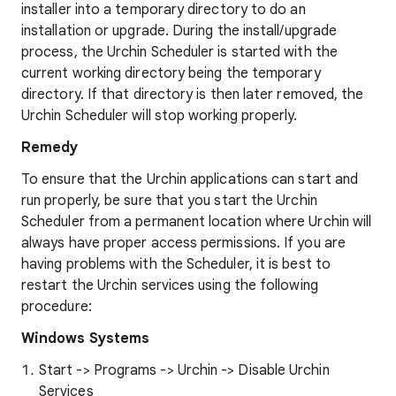
installer into a temporary directory to do an
installation or upgrade. During the install/upgrade
process, the Urchin Scheduler is started with the
current working directory being the temporary
directory. If that directory is then later removed, the
Urchin Scheduler will stop working properly.
Remedy
To ensure that the Urchin applications can start and
run properly, be sure that you start the Urchin
Scheduler from a permanent location where Urchin will
always have proper access permissions. If you are
having problems with the Scheduler, it is best to
restart the Urchin services using the following
procedure:
Windows Systems
Start -> Programs -> Urchin -> Disable Urchin
Services