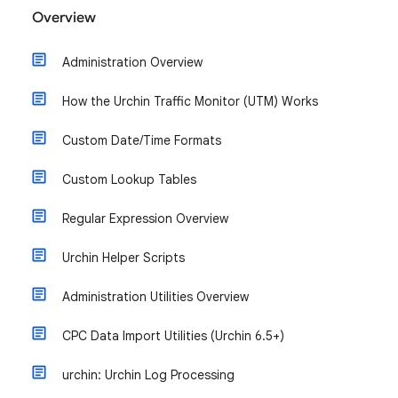
Overview
Administration Overview
How the Urchin Traffic Monitor (UTM) Works
Custom Date/Time Formats
Custom Lookup Tables
Regular Expression Overview
Urchin Helper Scripts
Administration Utilities Overview
CPC Data Import Utilities (Urchin 6.5+)
urchin: Urchin Log Processing