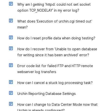
Why am I getting 'httpd: could not set socket
option TCP_NODELAY' in my error log?
What does 'Execution of urchin.cgi timed out'
mean?
How do I reset profile data when doing testing?
How do I recover from 'Unable to open database
for writing since it has been archived' error?
Error code list for failed FTP and HTTP remote
webserver log transfers
How can I cancel a stuck log processing task?
Urchin Reporting Database Settings
How can I change to Data Center Mode now that
Urchin is already configured?