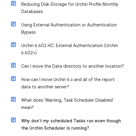
Reducing Disk Storage for Urchin Profile Monthly
Databases
Using External Authentication or Authentication
Bypass
Urchin 6.602 HC: External Authentication (Urchin
6.602+)
Can I move the Data directory to another location?
How can I move Urchin 6.x and all of the report
data to another server?
What does 'Warning, Task Scheduler Disabled'
mean?
Why don't my scheduled Tasks run even though
the Urchin Scheduler is running?