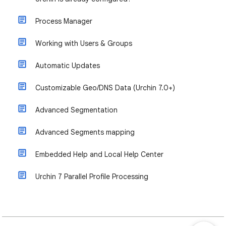
Process Manager
Working with Users & Groups
Automatic Updates
Customizable Geo/DNS Data (Urchin 7.0+)
Advanced Segmentation
Advanced Segments mapping
Embedded Help and Local Help Center
Urchin 7 Parallel Profile Processing