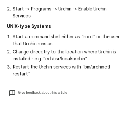
Start -> Programs -> Urchin -> Enable Urchin
Services
UNIX-type Systems
Start a command shell either as "root" or the user
that Urchin runs as
Change direcotry to the location where Urchin is
installed - e.g. "cd /usr/local/urchin"
Restart the Urchin services with "bin/urchinctl
restart"
Give feedback about this article