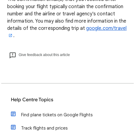
booking your flight typically contain the confirmation
number and the airline or travel agency's contact
information. You may also find more information in the
details of the corresponding trip at
google.com/travel
.
Give feedback about this article
Help Centre Topics
Find plane tickets on Google Flights
Track flights and prices