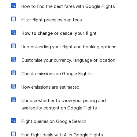
How to find the best fares with Google Flights
Filter flight prices by bag fees
How to change or cancel your flight
Understanding your flight and booking options
Customise your currency, language or location
Check emissions on Google Flights
How emissions are estimated
Choose whether to show your pricing and
availability content on Google Flights
Flight queries on Google Search
Find flight deals with AI in Google Flights