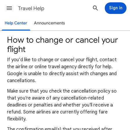
Travel Help
Sign in
Help Center
Announcements
How to change or cancel your
flight
If you'd like to change or cancel your flight, contact
the airline or online travel agency directly for help.
Google is unable to directly assist with changes and
cancellations.
Make sure that you check the cancellation policy so
that you're aware of any cancellation-related
deadlines or penalties and whether you'll receive a
refund. Some airlines are currently offering fare
flexibility.
The confirmation email(s) that you received after