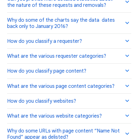
the nature of these requests and removals?
Why do some of the charts say the data dates
back only to January 2016?
How do you classify a requester?
What are the various requester categories?
How do you classify page content?
What are the various page content categories?
How do you classify websites?
What are the various website categories?
Why do some URLs with page content “Name Not
Found” appear as delisted?