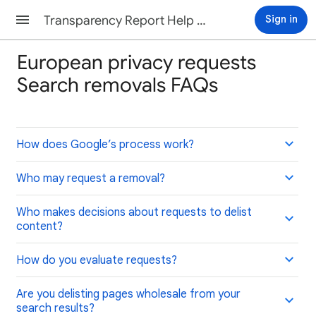
Transparency Report Help Center
Sign in
European privacy requests
Search removals FAQs
How does Google’s process work?
Who may request a removal?
Who makes decisions about requests to delist
content?
How do you evaluate requests?
Are you delisting pages wholesale from your
search results?