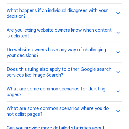
What happens if an individual disagrees with your
decision?
Are you letting website owners know when content
is delisted?
Do website owners have any way of challenging
your decisions?
Does this ruling also apply to other Google search
services like Image Search?
What are some common scenarios for delisting
pages?
What are some common scenarios where you do
not delist pages?
Can you provide more detailed statistics about