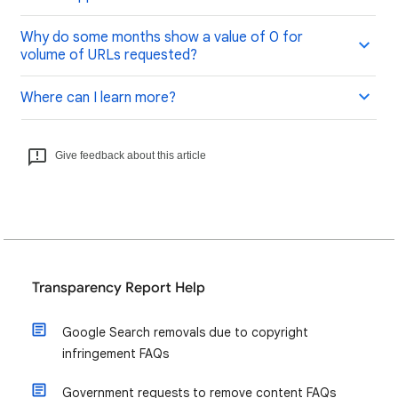
Why do some months show a value of 0 for
volume of URLs requested?
Where can I learn more?
Give feedback about this article
Transparency Report Help
Google Search removals due to copyright
infringement FAQs
Government requests to remove content FAQs