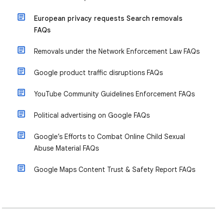
European privacy requests Search removals
FAQs
Removals under the Network Enforcement Law FAQs
Google product traffic disruptions FAQs
YouTube Community Guidelines Enforcement FAQs
Political advertising on Google FAQs
Google’s Efforts to Combat Online Child Sexual
Abuse Material FAQs
Google Maps Content Trust & Safety Report FAQs