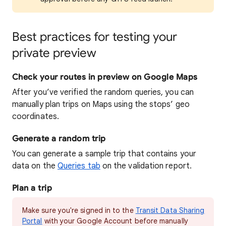
Best practices for testing your
private preview
Check your routes in preview on Google Maps
After you’ve verified the random queries, you can
manually plan trips on Maps using the stops’ geo
coordinates.
Generate a random trip
You can generate a sample trip that contains your
data on the
Queries tab
on the validation report.
Plan a trip
Make sure you're signed in to the
Transit Data Sharing
Portal
with your Google Account before manually