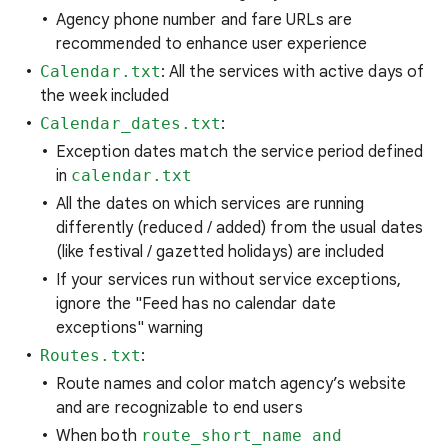
Agency phone number and fare URLs are
recommended to enhance user experience
Calendar.txt
: All the services with active days of
the week included
Calendar_dates.txt
:
Exception dates match the service period defined
in
calendar.txt
All the dates on which services are running
differently (reduced / added) from the usual dates
(like festival / gazetted holidays) are included
If your services run without service exceptions,
ignore the "Feed has no calendar date
exceptions" warning
Routes.txt
:
Route names and color match agency’s website
and are recognizable to end users
When both
route_short_name and