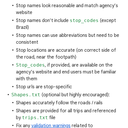
Stop names look reasonable and match agency’s
website
Stop names don’t include
stop_codes
(except
Brazil)
Stop names can use abbreviations but need to be
consistent
Stop locations are accurate (on correct side of
the road, near the footpath)
Stop_codes
, if provided, are available on the
agency’s website and end users must be familiar
with them
Stop urls are stop-specific
Shapes.txt
(optional but highly encouraged):
Shapes accurately follow the roads / rails
Shapes are provided for all trips and referenced
by
trips.txt
file
Fix any
validation warnings
related to