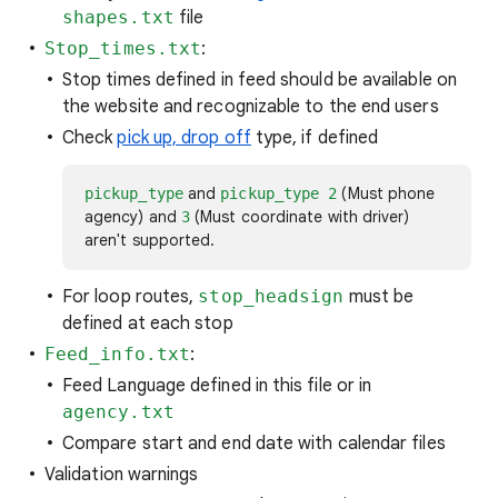
shapes.txt
file
Stop_times.txt
:
Stop times defined in feed should be available on
the website and recognizable to the end users
Check
pick up, drop off
type, if defined
and
(Must phone
pickup_type
pickup_type 2
agency) and
(Must coordinate with driver)
3
aren't supported.
For loop routes,
stop_headsign
must be
defined at each stop
Feed_info.txt
:
Feed Language defined in this file or in
agency.txt
Compare start and end date with calendar files
Validation warnings