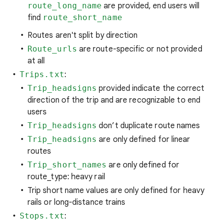
route_long_name
are provided, end users will
find
route_short_name
Routes aren't split by direction
Route_urls
are route-specific or not provided
at all
Trips.txt
:
Trip_headsigns
provided indicate the correct
direction of the trip and are recognizable to end
users
Trip_headsigns
don’t duplicate route names
Trip_headsigns
are only defined for linear
routes
Trip_short_names
are only defined for
route_type: heavy rail
Trip short name values are only defined for heavy
rails or long-distance trains
Stops.txt
: