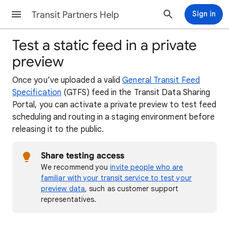
Transit Partners Help
Sign in
Test a static feed in a private
preview
Once you’ve uploaded a valid
General Transit Feed
Specification
(GTFS) feed in the Transit Data Sharing
Portal, you can activate a private preview to test feed
scheduling and routing in a staging environment before
releasing it to the public.
Share testing access
We recommend you
invite people who are
familiar with your transit service to test your
preview data
, such as customer support
representatives.