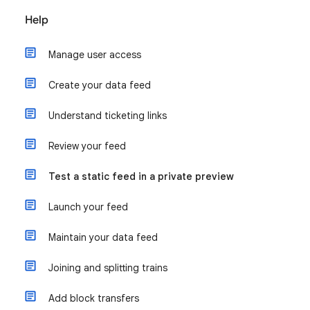
Help
Manage user access
Create your data feed
Understand ticketing links
Review your feed
Test a static feed in a private preview
Launch your feed
Maintain your data feed
Joining and splitting trains
Add block transfers