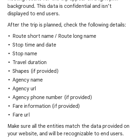
background. This data is confidential and isn’t
displayed to end users.
After the trip is planned, check the following details:
Route short name / Route long name
Stop time and date
Stop name
Travel duration
Shapes (if provided)
Agency name
Agency url
Agency phone number (if provided)
Fare information (if provided)
Fare url
Make sure all the entities match the data provided on
your website, and will be recognizable to end users.