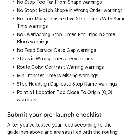
No Stop Too Far From Shape warnings
No Stops Match Shape in Wrong Order warnings
No Too Many Consecutive Stop Times With Same
Time warnings
No Overlapping Stop Times For Trips in Same
Block warnings
No Feed Service Date Gap warnings
Stops in Wrong Timezone warnings
Route Color Contrast Warning warnings
Min Transfer Time is Missing warnings
Stop Headsign Duplicate Stop Name warnings
Point of Location Too Close To Origin (0,0)
warnings
Submit your pre-launch checklist
After you’ve tested your feed according to the
guidelines above and are satisfied with the routing