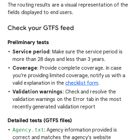
The routing results are a visual representation of the
fields displayed to end users.
Check your GTFS feed
Preliminary tests
Service period
: Make sure the service period is
more than 28 days and less than 3 years.
Coverage
: Provide complete coverage. In case
you’re providing limited coverage, notify us with a
valid explanation in the
checklist form
.
Validation warnings
: Check and resolve the
validation warnings on the Error tab in the most
recently generated validation report
Detailed tests (GTFS files)
Agency.txt
: Agency information provided is
correct and matches the agency’s website