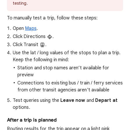
testing.
To manually test a trip, follow these steps:
Open
Maps
.
Click Directions
.
Click Transit
.
Use the lat / long values of the stops to plan a trip.
Keep the following in mind:
Station and stop names aren’t available for
preview
Connections to existing bus / train / ferry services
from other transit agencies aren't available
Test queries using the
Leave now
and
Depart at
options.
After a trip is planned
Routing results for the trip appear on a light pink