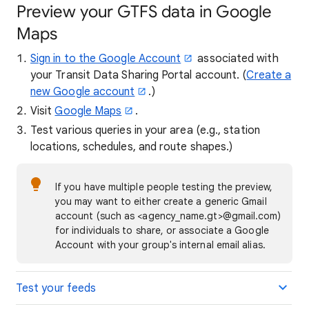
Preview your GTFS data in Google
Maps
Sign in to the Google Account
associated with
your Transit Data Sharing Portal account. (
Create a
new Google account
.)
Visit
Google Maps
.
Test various queries in your area (e.g., station
locations, schedules, and route shapes.)
If you have multiple people testing the preview,
you may want to either create a generic Gmail
account (such as <agency_name.gt>@gmail.com)
for individuals to share, or associate a Google
Account with your group's internal email alias.
Test your feeds