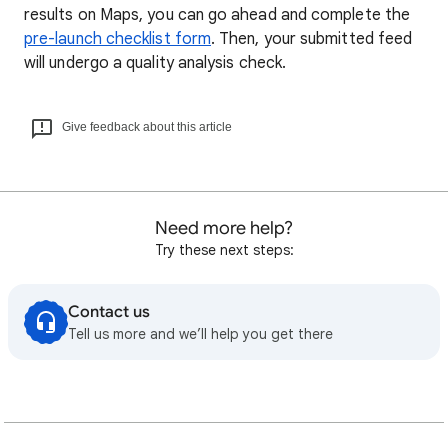
results on Maps, you can go ahead and complete the
pre-launch checklist form
. Then, your submitted feed
will undergo a quality analysis check.
Give feedback about this article
Need more help?
Try these next steps:
Contact us
Tell us more and we’ll help you get there