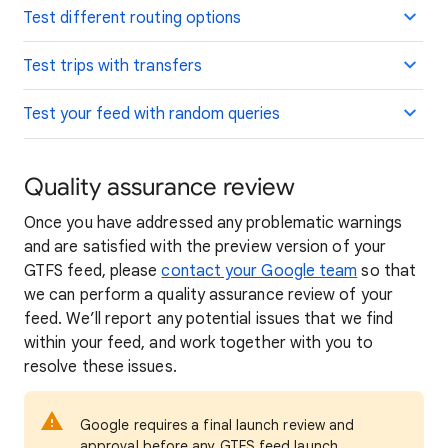
Test different routing options
Test trips with transfers
Test your feed with random queries
Quality assurance review
Once you have addressed any problematic warnings
and are satisfied with the preview version of your
GTFS feed, please
contact your Google team
so that
we can perform a quality assurance review of your
feed. We’ll report any potential issues that we find
within your feed, and work together with you to
resolve these issues.
Google requires a final launch review and
approval before any GTFS feed launch.