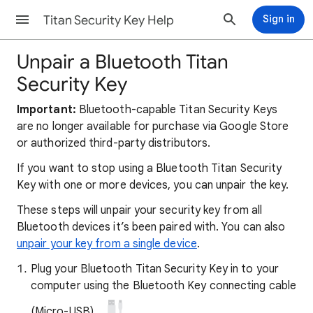
Titan Security Key Help
Sign in
Unpair a Bluetooth Titan
Security Key
Important:
Bluetooth-capable Titan Security Keys
are no longer available for purchase via Google Store
or authorized third-party distributors.
If you want to stop using a Bluetooth Titan Security
Key with one or more devices, you can unpair the key.
These steps will unpair your security key from all
Bluetooth devices it’s been paired with. You can also
unpair your key from a single device
.
Plug your Bluetooth Titan Security Key in to your
computer using the Bluetooth Key connecting cable
(Micro-USB).