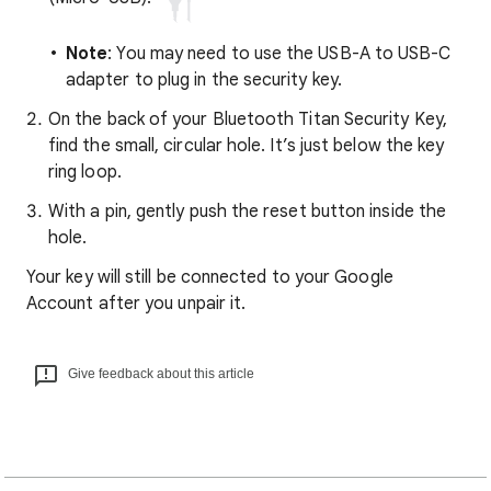
Note
: You may need to use the USB-A to USB-C
adapter to plug in the security key.
On the back of your Bluetooth Titan Security Key,
find the small, circular hole. It’s just below the key
ring loop.
With a pin, gently push the reset button inside the
hole.
Your key will still be connected to your Google
Account after you unpair it.
Give feedback about this article