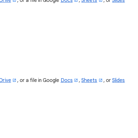
Drive
, or a file in Google
Docs
,
Sheets
, or
Slides
Drive
, or a file in Google
Docs
,
Sheets
, or
Slides