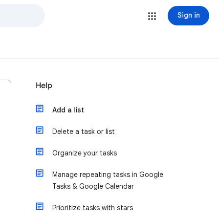
Sign in
Help
Add a list
Delete a task or list
Organize your tasks
Manage repeating tasks in Google
Tasks & Google Calendar
Prioritize tasks with stars