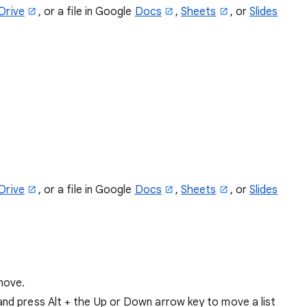
Drive
, or a file in Google
Docs
,
Sheets
, or
Slides
Drive
, or a file in Google
Docs
,
Sheets
, or
Slides
 move.
 and press Alt + the Up or Down arrow key to move a list