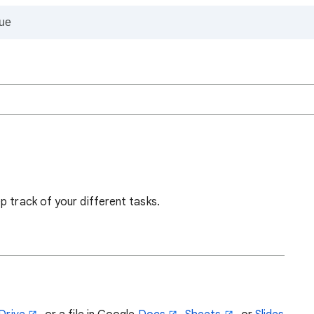
p track of your different tasks.