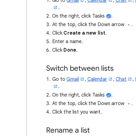
Go to
Gmail
,
Calendar
,
Chat
,
.
On the right, click Tasks
.
At the top, click the Down arrow
.
Click
Create a new list
.
Enter a name.
Click
Done
.
Switch between lists
Go to
Gmail
,
Calendar
,
Chat
,
.
On the right, click Tasks
.
At the top, click the Down arrow
.
Click the list you want.
Rename a list