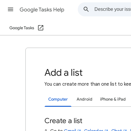
Google Tasks Help
Google Tasks
Add a list
You
can create more than one list to kee
Computer
Android
iPhone & iPad
Create a list