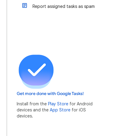
Report assigned tasks as spam
Get more done with Google Tasks!
Install from the
Play Store
for Android
devices and the
App Store
for iOS
devices.