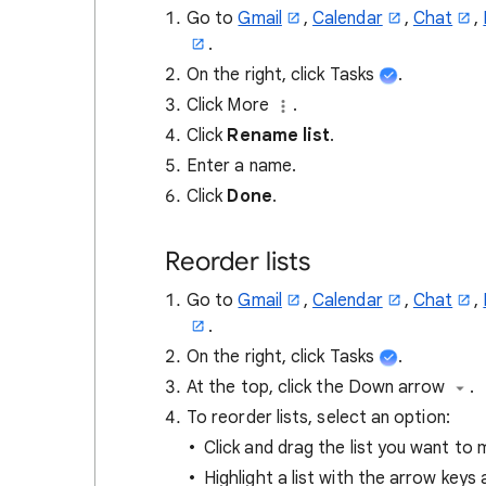
Go to
Gmail
,
Calendar
,
Chat
,
.
On the right, click Tasks
.
Click More
.
Click
Rename list
.
Enter a name.
Click
Done
.
Reorder lists
Go to
Gmail
,
Calendar
,
Chat
,
.
On the right, click Tasks
.
At the top, click the Down arrow
.
To reorder lists, select an option:
Click and drag the list you want to
Highlight a list with the arrow keys