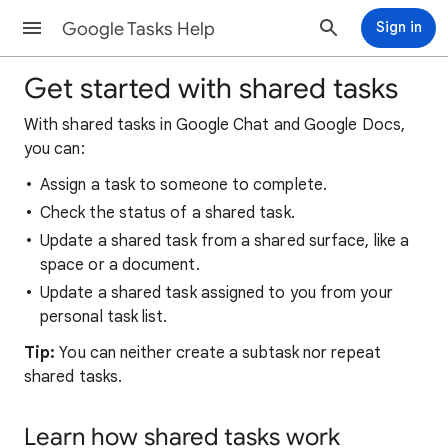
Google Tasks Help
Sign in
Get started with shared tasks
With shared tasks in Google Chat and Google Docs,
you can:
Assign a task to someone to complete.
Check the status of a shared task.
Update a shared task from a shared surface, like a
space or a document.
Update a shared task assigned to you from your
personal task list.
Tip:
You can neither create a subtask nor repeat
shared tasks.
Learn how shared tasks work