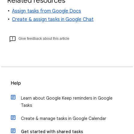
Related resources
Assign tasks from Google Docs
Create & assign tasks in Google Chat
Give feedback about this article
Help
Learn about Google Keep reminders in Google
Tasks
Create & manage tasks in Google Calendar
Get started with shared tasks