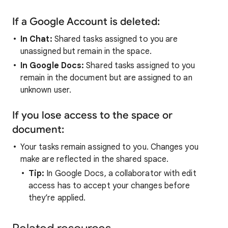
If a Google Account is deleted:
In Chat:
Shared tasks assigned to you are
unassigned but remain in the space.
In Google Docs:
Shared tasks assigned to you
remain in the document but are assigned to an
unknown user.
If you lose access to the space or
document:
Your tasks remain assigned to you. Changes you
make are reflected in the shared space.
Tip:
In Google Docs, a collaborator with edit
access has to accept your changes before
they’re applied.