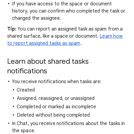
If you have access to the space or document
history, you can confirm who completed the task or
changed the assignee.
Tip:
You can report an assigned task as spam from a
shared surface, like a space or document.
Learn how
to report assigned tasks as spam
.
Learn about shared tasks
notifications
You receive notifications when tasks are:
Created
Assigned, reassigned, or unassigned
Completed or marked as incomplete
Deleted without being completed
In Chat, you receive notifications about the tasks in
the space.