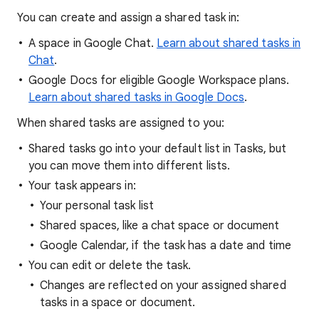
You can create and assign a shared task in:
A space in Google Chat.
Learn about shared tasks in
Chat
.
Google Docs for eligible Google Workspace plans.
Learn about shared tasks in Google Docs
.
When shared tasks are assigned to you:
Shared tasks go into your default list in Tasks, but
you can move them into different lists.
Your task appears in:
Your personal task list
Shared spaces, like a chat space or document
Google Calendar, if the task has a date and time
You can edit or delete the task.
Changes are reflected on your assigned shared
tasks in a space or document.