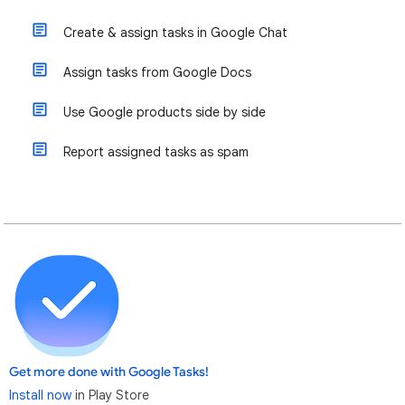
Create & assign tasks in Google Chat
Assign tasks from Google Docs
Use Google products side by side
Report assigned tasks as spam
Get more done with Google Tasks!
Install now
in Play Store