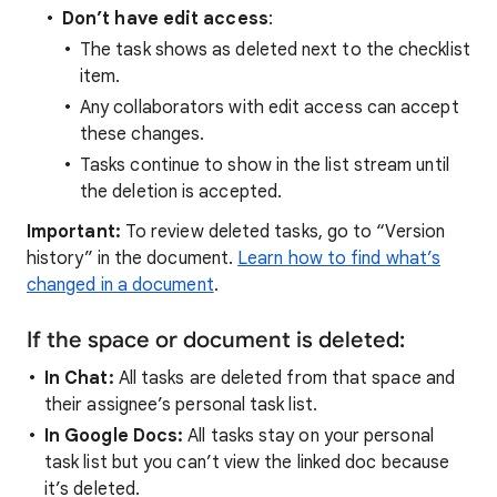
Don’t have edit access
:
The task shows as deleted next to the checklist
item.
Any collaborators with edit access can accept
these changes.
Tasks continue to show in the list stream until
the deletion is accepted.
Important:
To review deleted tasks, go to “Version
history” in the document.
Learn how to find what’s
changed in a document
.
If the space or document is deleted:
In Chat:
All tasks are deleted from that space and
their assignee’s personal task list.
In Google Docs:
All tasks stay on your personal
task list but you can’t view the linked doc because
it’s deleted.