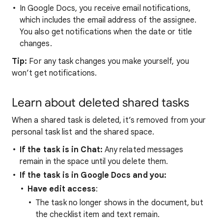
In Google Docs, you receive email notifications,
which includes the email address of the assignee.
You also get notifications when the date or title
changes.
Tip:
For any task changes you make yourself, you
won’t get notifications.
Learn about deleted shared tasks
When a shared task is deleted, it’s removed from your
personal task list and the shared space.
If the task is in Chat:
Any related messages
remain in the space until you delete them.
If the task is in Google Docs and you:
Have edit access
:
The task no longer shows in the document, but
the checklist item and text remain.