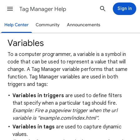
Tag Manager Help
Sign in
Help Center
Community
Announcements
Variables
To a computer programmer, a variable is a symbol in
code that can be used to represent a value that will
change. A Tag Manager variable performs that same
function. Tag Manager variables are used in both
triggers and tags:
Variables in triggers
are used to define filters
that specify when a particular tag should fire.
Example: Fire a pageview trigger when the url
variable is “example.com/index.html”.
Variables in tags
are used to capture dynamic
values.