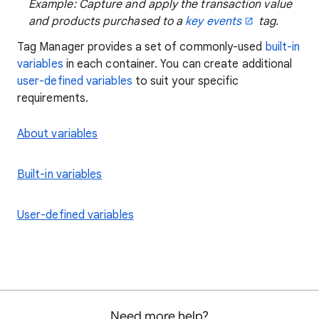
Example: Capture and apply the transaction value
and products purchased to a
key events
tag.
Tag Manager provides a set of commonly-used
built-in
variables
in each container. You can create additional
user-defined variables
to suit your specific
requirements.
About variables
Built-in variables
User-defined variables
Need more help?