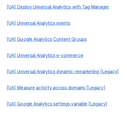
[UA] Deploy Universal Analytics with Tag Manager
[UA] Universal Analytics events
[UA] Google Analytics Content Groups
[UA] Universal Analytics e-commerce
[UA] Universal Analytics dynamic remarketing [Legacy]
[UA] Measure activity across domains [Legacy]
[UA] Google Analytics settings variable [Legacy]