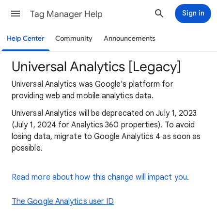
Tag Manager Help
Sign in
Help Center
Community
Announcements
Universal Analytics [Legacy]
Universal Analytics was Google's platform for
providing web and mobile analytics data.
Universal Analytics will be deprecated on July 1, 2023
(July 1, 2024 for Analytics 360 properties). To avoid
losing data, migrate to Google Analytics 4 as soon as
possible.
Read more about how this change will impact you
.
The Google Analytics user ID