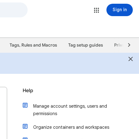
Sign in
Tags, Rules and Macros
Tag setup guides
Privacy poli
Help
Manage account settings, users and
permissions
Organize containers and workspaces