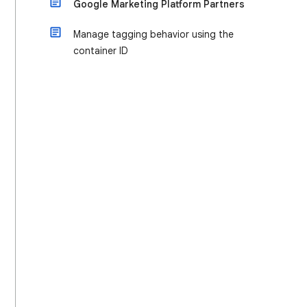
Google Marketing Platform Partners
Manage tagging behavior using the
container ID