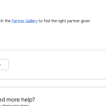
rch the
Partner Gallery
to find the right partner given
o
d more help?
y these next steps: