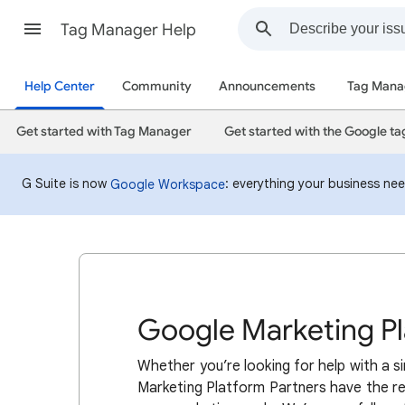
Tag Manager Help
Help Center
Community
Announcements
Tag Mana
Get started with Tag Manager
Get started with the Google ta
G Suite is now
: everything your business ne
Google Workspace
Google Marketing Pl
Whether you’re looking for help with a s
Marketing Platform Partners have the re