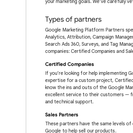
your marketing goals. We’ve carefully v
Types of partners
Google Marketing Platform Partners spec
Analytics, Attribution, Campaign Manager
Search Ads 360, Surveys, and Tag Mana
companies: Certified Companies and Sal
Certified Companies
If you’re looking for help implementing 
expertise for a custom project, Certifi
know the ins and outs of the Google Mar
excellent service to their customers — 
and technical support.
Sales Partners
These partners have the same levels of 
Google to help sell our products.