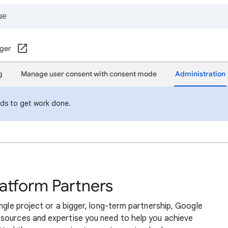
ger
g
Manage user consent with consent mode
Administration
eds to get work done.
atform Partners
ingle project or a bigger, long-term partnership, Google
sources and expertise you need to help you achieve