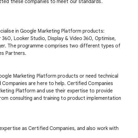
etted these companies to meet our standards.
ialise in Google Marketing Platform products:
 360, Looker Studio, Display & Video 360, Optimise,
ger. The programme comprises two different types of
es Partners.
Google Marketing Platform products or need technical
ed Companies are here to help. Certified Companies
keting Platform and use their expertise to provide
from consulting and training to product implementation
expertise as Certified Companies, and also work with