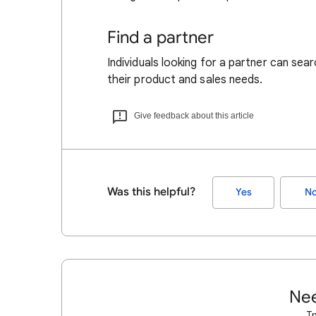
Find a partner
Individuals looking for a partner can sea
their product and sales needs.
Give feedback about this article
Was this helpful?
Yes
N
Nee
Tr