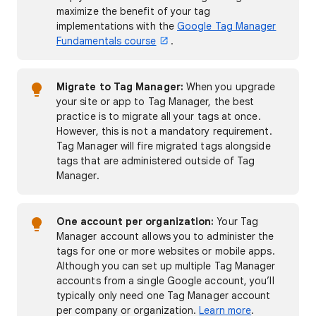
maximize the benefit of your tag
implementations with the
Google Tag Manager
Fundamentals course
.
Migrate to Tag Manager:
When you upgrade
your site or app to Tag Manager, the best
practice is to migrate all your tags at once.
However, this is not a mandatory requirement.
Tag Manager will fire migrated tags alongside
tags that are administered outside of Tag
Manager.
One account per organization:
Your Tag
Manager account allows you to administer the
tags for one or more websites or mobile apps.
Although you can set up multiple Tag Manager
accounts from a single Google account, you’ll
typically only need one Tag Manager account
per company or organization.
Learn more
.