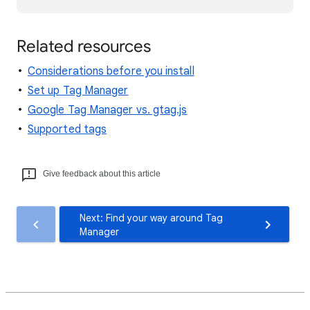
Related resources
Considerations before you install
Set up Tag Manager
Google Tag Manager vs. gtag.js
Supported tags
Give feedback about this article
Next: Find your way around Tag
Manager