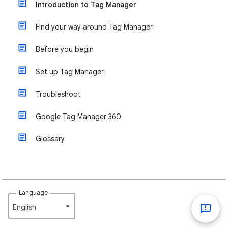
Introduction to Tag Manager
Find your way around Tag Manager
Before you begin
Set up Tag Manager
Troubleshoot
Google Tag Manager 360
Glossary
Language
English‎