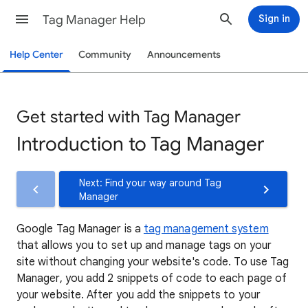
Tag Manager Help
Sign in
Help Center
Community
Announcements
Get started with Tag Manager
Introduction to Tag Manager
Next: Find your way around Tag
Manager
Google Tag Manager is a
tag management system
that allows you to set up and manage tags on your
site without changing your website's code. To use Tag
Manager, you add 2 snippets of code to each page of
your website. After you add the snippets to your