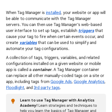
When Tag Manager is
installed
, your website or app will
be able to communicate with the Tag Manager
servers. You can then use Tag Manager's web-based
user interface to set up tags, establish
triggers
that
cause your tag to fire when certain events occur, and
create
variables
that can be used to simplify and
automate your tag configurations.
A collection of tags, triggers, variables, and related
configurations installed on a given website or mobile
app is called a
container
. A Tag Manager container
can replace all other manually-coded tags on a site or
app, including tags from
Google Ads
,
Google Analytics
,
Floodlight
, and
3rd party tags
.
Learn to use Tag Manager with Analytics
Academy!
Learn strategies and techniques to
help you learn the basics of Tag Manager and