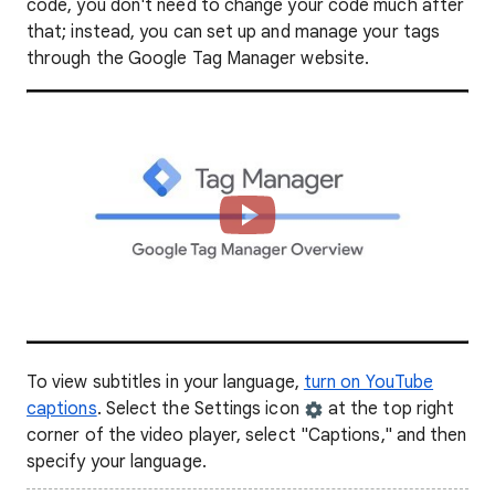
code, you don't need to change your code much after
that; instead, you can set up and manage your tags
through the Google Tag Manager website.
To view subtitles in your language,
turn on YouTube
captions
. Select the Settings icon
at the top right
corner of the video player, select "Captions," and then
specify your language.