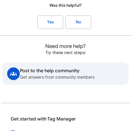
Was this helpful?
Yes
No
Need more help?
Try these next steps:
Post to the help community
Get answers from community members
Get started with Tag Manager