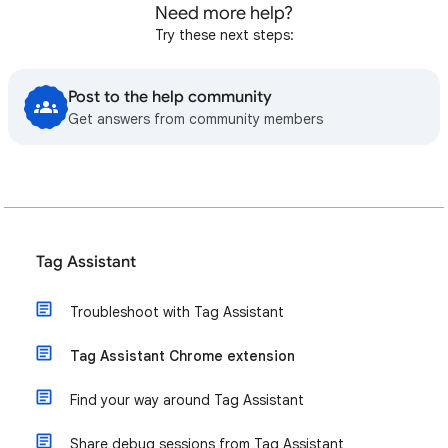
Need more help?
Try these next steps:
Post to the help community
Get answers from community members
Tag Assistant
Troubleshoot with Tag Assistant
Tag Assistant Chrome extension
Find your way around Tag Assistant
Share debug sessions from Tag Assistant