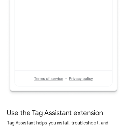
Use the Tag Assistant extension
Tag Assistant helps you install, troubleshoot, and