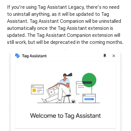
If you’re using Tag Assistant Legacy, there’s no need
to uninstall anything, as it will be updated to Tag
Assistant. Tag Assistant Companion will be uninstalled
automatically once the Tag Assistant extension is
updated. The Tag Assistant Companion extension will
still work, but will be deprecated in the coming months.