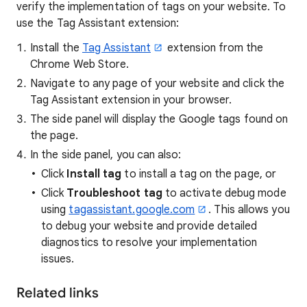
verify the implementation of tags on your website. To
use the Tag Assistant extension:
Install the
Tag Assistant
extension from the
Chrome Web Store.
Navigate to any page of your website and click the
Tag Assistant extension in your browser.
The side panel will display the Google tags found on
the page.
In the side panel, you can also:
Click
Install tag
to install a tag on the page, or
Click
Troubleshoot tag
to activate debug mode
using
tagassistant.google.com
. This allows you
to debug your website and provide detailed
diagnostics to resolve your implementation
issues.
Related links