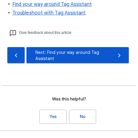
Find your way around Tag Assistant
Troubleshoot with Tag Assistant
Give feedback about this article
Next: Find your way around Tag
Assistant
Was this helpful?
Yes
No