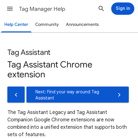
Tag Manager Help
Sign in
Help Center
Community
Announcements
Tag Assistant
Tag Assistant Chrome
extension
Next: Find your way around Tag
Assistant
The Tag Assistant Legacy and Tag Assistant
Companion Google Chrome extensions are now
combined into a unified extension that supports both
sets of features.