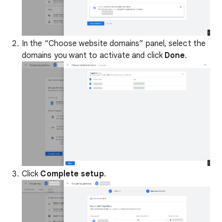
In the “Choose website domains” panel, select the
domains you want to activate and click
Done
.
Click
Complete setup
.