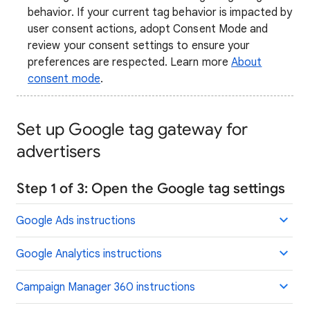
behavior. If your current tag behavior is impacted by
user consent actions, adopt Consent Mode and
review your consent settings to ensure your
preferences are respected. Learn more
About
consent mode
.
Set up Google tag gateway for
advertisers
Step 1 of 3: Open the Google tag settings
Google Ads instructions
Google Analytics instructions
Campaign Manager 360 instructions