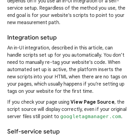
depends on if you use an in-UI integration or a self-
service setup. Regardless of the method you use, the
end goal is for your website's scripts to point to your
new measurement path.
Integration setup
An in-UI integration, described in this article, can
handle scripts set up for you automatically. You don’t
need to manually re-tag your website’s code. When
automated set up is active, the platform inserts the
new scripts into your HTML when there are no tags on
your pages, which usually happens if you’re setting up
tags on your website for the first time.
If you check your page using
View Page Source
, the
script source will display correctly, even if your original
server files still point to
googletagmanager.com
.
Self-service setup