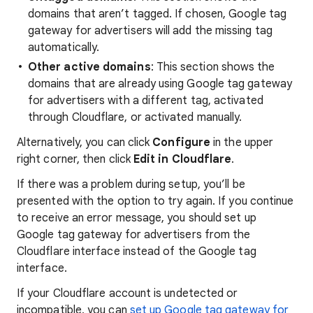
domains that aren’t tagged. If chosen, Google tag
gateway for advertisers will add the missing tag
automatically.
Other active domains
: This section shows the
domains that are already using Google tag gateway
for advertisers with a different tag, activated
through Cloudflare, or activated manually.
Alternatively, you can click
Configure
in the upper
right corner, then click
Edit in Cloudflare
.
If there was a problem during setup, you’ll be
presented with the option to try again. If you continue
to receive an error message, you should set up
Google tag gateway for advertisers from the
Cloudflare interface instead of the Google tag
interface.
If your Cloudflare account is undetected or
incompatible, you can
set up Google tag gateway for