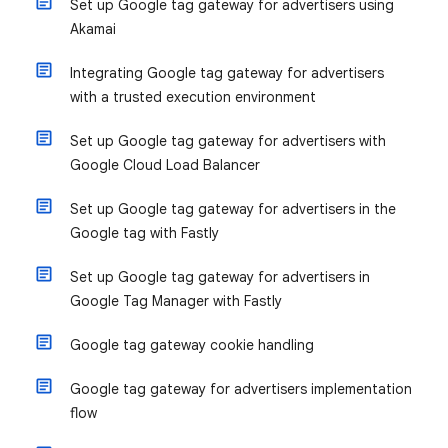
Set up Google tag gateway for advertisers using
Akamai
Integrating Google tag gateway for advertisers
with a trusted execution environment
Set up Google tag gateway for advertisers with
Google Cloud Load Balancer
Set up Google tag gateway for advertisers in the
Google tag with Fastly
Set up Google tag gateway for advertisers in
Google Tag Manager with Fastly
Google tag gateway cookie handling
Google tag gateway for advertisers implementation
flow