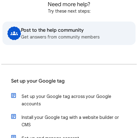
Need more help?
Try these next steps:
Post to the help community
Get answers from community members
Set up your Google tag
Set up your Google tag across your Google
accounts
Install your Google tag with a website builder or
CMS