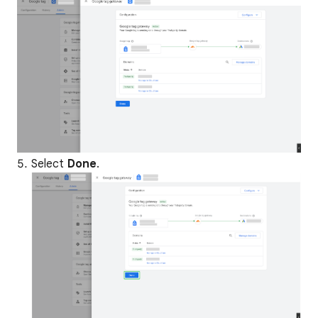
Select
Done
.