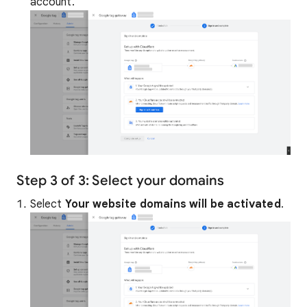
account.
Step 3 of 3: Select your domains
Select
Your website domains will be activated
.