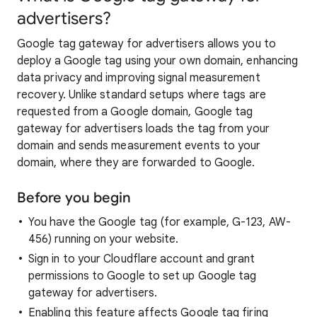
advertisers?
Google tag gateway for advertisers allows you to
deploy a Google tag using your own domain, enhancing
data privacy and improving signal measurement
recovery. Unlike standard setups where tags are
requested from a Google domain, Google tag
gateway for advertisers loads the tag from your
domain and sends measurement events to your
domain, where they are forwarded to Google.
Before you begin
You have the Google tag (for example, G-123, AW-
456) running on your website.
Sign in to your Cloudflare account and grant
permissions to Google to set up Google tag
gateway for advertisers.
Enabling this feature affects Google tag firing