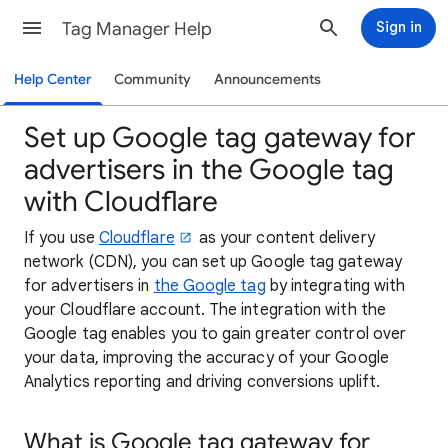
Tag Manager Help
Sign in
Help Center
Community
Announcements
Set up Google tag gateway for
advertisers in the Google tag
with Cloudflare
If you use
Cloudflare
as your content delivery
network (CDN), you can set up Google tag gateway
for advertisers in
the Google tag
by integrating with
your Cloudflare account. The integration with the
Google tag enables you to gain greater control over
your data, improving the accuracy of your Google
Analytics reporting and driving conversions uplift.
What is Google tag gateway for