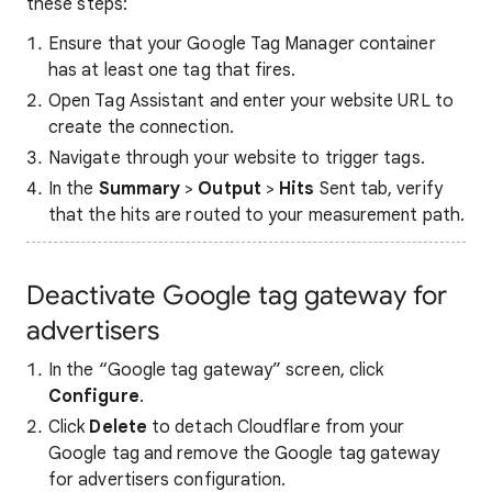
these steps:
Ensure that your Google Tag Manager container
has at least one tag that fires.
Open Tag Assistant and enter your website URL to
create the connection.
Navigate through your website to trigger tags.
In the
Summary
>
Output
>
Hits
Sent tab, verify
that the hits are routed to your measurement path.
Deactivate Google tag gateway for
advertisers
In the “Google tag gateway” screen, click
Configure
.
Click
Delete
to detach Cloudflare from your
Google tag and remove the Google tag gateway
for advertisers configuration.