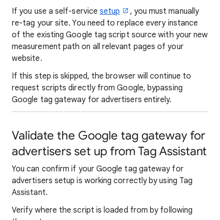
If you use a self-service
setup
, you must manually
re-tag your site. You need to replace every instance
of the existing Google tag script source with your new
measurement path on all relevant pages of your
website.
If this step is skipped, the browser will continue to
request scripts directly from Google, bypassing
Google tag gateway for advertisers entirely.
Validate the Google tag gateway for
advertisers set up from Tag Assistant
You can confirm if your Google tag gateway for
advertisers setup is working correctly by using Tag
Assistant.
Verify where the script is loaded from by following