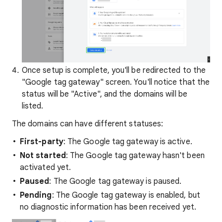
Once setup is complete, you'll be redirected to the
"Google tag gateway" screen. You'll notice that the
status will be "Active", and the domains will be
listed.
The domains can have different statuses:
First-party
: The Google tag gateway is active.
Not started
: The Google tag gateway hasn't been
activated yet.
Paused
: The Google tag gateway is paused.
Pending
: The Google tag gateway is enabled, but
no diagnostic information has been received yet.