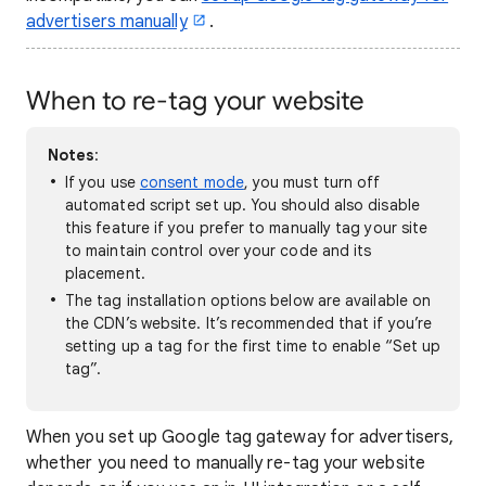
advertisers manually
.
When to re-tag your website
Notes
:
If you use
consent mode
, you must turn off
automated script set up. You should also disable
this feature if you prefer to manually tag your site
to maintain control over your code and its
placement.
The tag installation options below are available on
the CDN’s website. It’s recommended that if you’re
setting up a tag for the first time to enable “Set up
tag”.
When you set up Google tag gateway for advertisers,
whether you need to manually re-tag your website