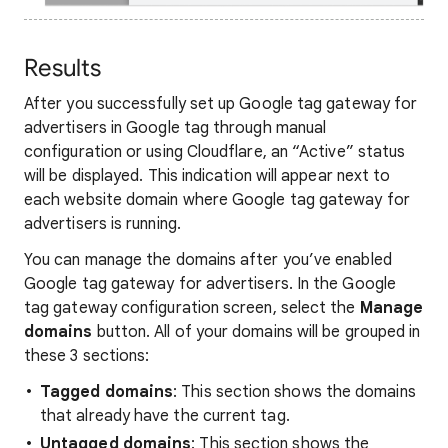
Results
After you successfully set up Google tag gateway for
advertisers in Google tag through manual
configuration or using Cloudflare, an “Active” status
will be displayed. This indication will appear next to
each website domain where Google tag gateway for
advertisers is running.
You can manage the domains after you’ve enabled
Google tag gateway for advertisers. In the Google
tag gateway configuration screen, select the
Manage
domains
button. All of your domains will be grouped in
these 3 sections:
Tagged domains
: This section shows the domains
that already have the current tag.
Untagged domains
: This section shows the