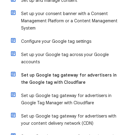
Set up and manage consent
Set up your consent banner with a Consent
Management Platform or a Content Management
System
Configure your Google tag settings
Set up your Google tag across your Google
accounts
Set up Google tag gateway for advertisers in
the Google tag with Cloudflare
Set up Google tag gateway for advertisers in
Google Tag Manager with Cloudflare
Set up Google tag gateway for advertisers with
your content delivery network (CDN)