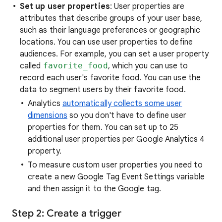
Set up user properties
: User properties are
attributes that describe groups of your user base,
such as their language preferences or geographic
locations. You can use user properties to define
audiences. For example, you can set a user property
called
favorite_food
, which you can use to
record each user's favorite food. You can use the
data to segment users by their favorite food.
Analytics
automatically collects some user
dimensions
so you don't have to define user
properties for them. You can set up to 25
additional user properties per Google Analytics 4
property.
To measure custom user properties you need to
create a new Google Tag Event Settings variable
and then assign it to the Google tag.
Step 2: Create a trigger