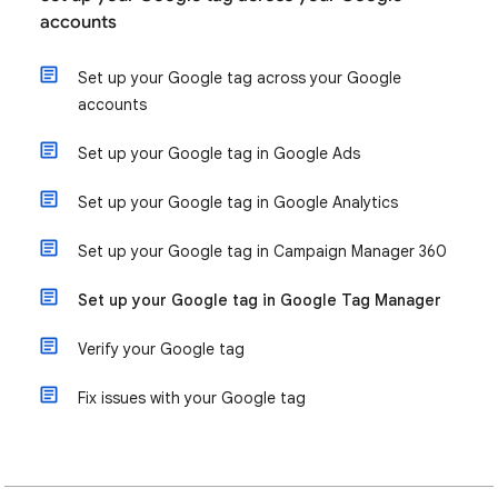
accounts
Set up your Google tag across your Google
accounts
Set up your Google tag in Google Ads
Set up your Google tag in Google Analytics
Set up your Google tag in Campaign Manager 360
Set up your Google tag in Google Tag Manager
Verify your Google tag
Fix issues with your Google tag