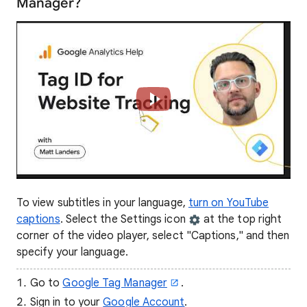
Manager?
To view subtitles in your language,
turn on YouTube
captions
. Select the Settings icon
at the top right
corner of the video player, select "Captions," and then
specify your language.
Go to
Google Tag Manager
.
Sign in to your
Google Account
.