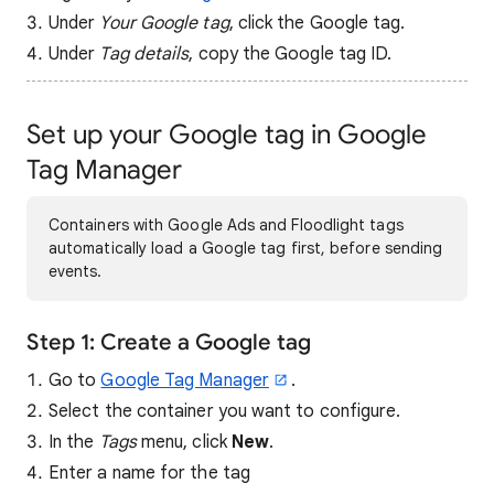
Under
Your Google tag
, click the Google tag.
Under
Tag details
, copy the Google tag ID.
Set up your Google tag in Google
Tag Manager
Containers with Google Ads and Floodlight tags
automatically load a Google tag first, before sending
events.
Step 1: Create a Google tag
Go to
Google Tag Manager
.
Select the container you want to configure.
In the
Tags
menu, click
New
.
Enter a name for the tag