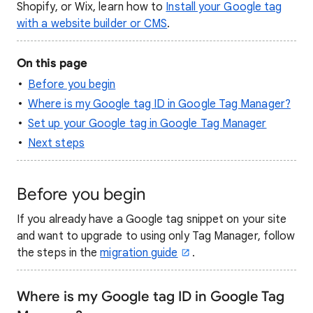
Shopify, or Wix, learn how to
Install your Google tag
with a website builder or CMS
.
On this page
Before you begin
Where is my Google tag ID in Google Tag Manager?
Set up your Google tag in Google Tag Manager
Next steps
Before you begin
If you already have a Google tag snippet on your site
and want to upgrade to using only Tag Manager, follow
the steps in the
migration guide
.
Where is my Google tag ID in Google Tag