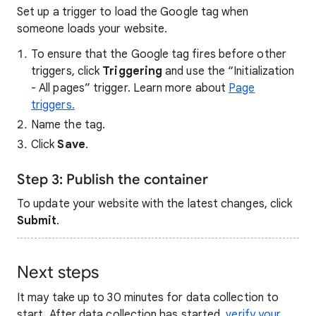
Set up a trigger to load the Google tag when
someone loads your website.
To ensure that the Google tag fires before other
triggers, click
Triggering
and use the “Initialization
- All pages” trigger. Learn more about
Page
triggers.
Name the tag.
Click
Save
.
Step 3: Publish the container
To update your website with the latest changes, click
Submit
.
Next steps
It may take up to 30 minutes for data collection to
start. After data collection has started,
verify your