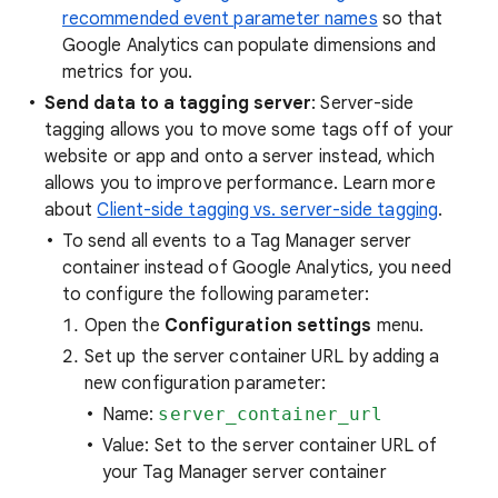
recommended event parameter names
so that
Google Analytics can populate dimensions and
metrics for you.
Send data to a tagging server
: Server-side
tagging allows you to move some tags off of your
website or app and onto a server instead, which
allows you to improve performance. Learn more
about
Client-side tagging vs. server-side tagging
.
To send all events to a Tag Manager server
container instead of Google Analytics, you need
to configure the following parameter:
Open the
Configuration settings
menu.
Set up the server container URL by adding a
new configuration parameter:
Name:
server_container_url
Value: Set to the server container URL of
your Tag Manager server container