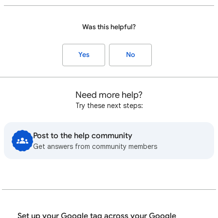
Was this helpful?
Yes
No
Need more help?
Try these next steps:
Post to the help community
Get answers from community members
Set up your Google tag across your Google