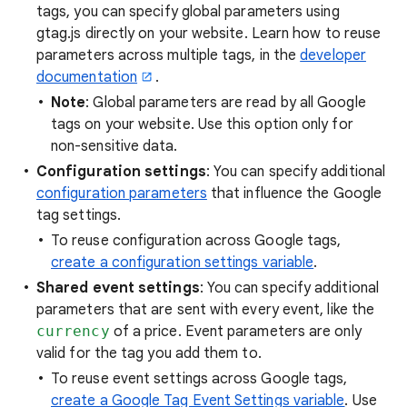
tags, you can specify global parameters using
gtag.js directly on your website. Learn how to reuse
parameters across multiple tags, in the
developer
documentation
.
Note
: Global parameters are read by all Google
tags on your website. Use this option only for
non-sensitive data.
Configuration settings
: You can specify additional
configuration parameters
that influence the Google
tag settings.
To reuse configuration across Google tags,
create a configuration settings variable
.
Shared event settings
: You can specify additional
parameters that are sent with every event, like the
currency
of a price. Event parameters are only
valid for the tag you add them to.
To reuse event settings across Google tags,
create a Google Tag Event Settings variable
. Use