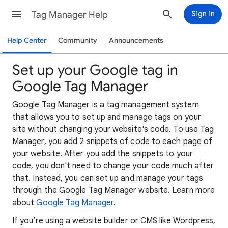
Tag Manager Help
Sign in
Help Center
Community
Announcements
Set up your Google tag in
Google Tag Manager
Google Tag Manager is a tag management system
that allows you to set up and manage tags on your
site without changing your website's code. To use Tag
Manager, you add 2 snippets of code to each page of
your website. After you add the snippets to your
code, you don't need to change your code much after
that. Instead, you can set up and manage your tags
through the Google Tag Manager website. Learn more
about
Google Tag Manager
.
If you’re using a website builder or CMS like Wordpress,