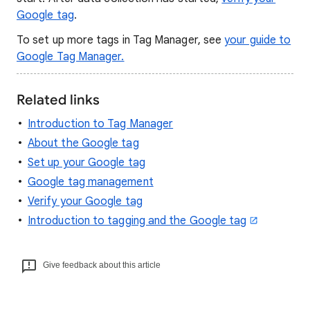
Google tag
.
To set up more tags in Tag Manager, see
your guide to
Google Tag Manager.
Related links
Introduction to Tag Manager
About the Google tag
Set up your Google tag
Google tag management
Verify your Google tag
Introduction to tagging and the Google tag
Give feedback about this article