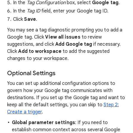
In the
Tag Configuration
box, select
Google tag
.
In the
Tag ID
field, enter your Google tag ID.
Click
Save
.
You may see a tag diagnostic prompting you to add a
Google tag. Click
View all issues
to review
suggestions, and click
Add Google tag
if necessary.
Click
Add to workspace
to add the suggested
changes to your workspace.
Optional Settings
You can set up additional configuration options to
govern how your Google tag communicates with
destinations. If you set up the Google tag and want to
keep all the default settings, you can skip to
Step 2:
Create a trigger
.
Global parameter settings
: If you need to
establish common context across several Google