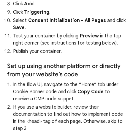
Click
Add
.
Click
Triggering
.
Select
Consent Initialization - All Pages
and click
Save
.
Test your container by clicking
Preview
in the top
right corner (see instructions for testing below).
Publish your container.
Set up using another platform or directly
from your website’s code
In the Illow UI, navigate to the “Home” tab under
Cookie Banner code and click
Copy Code
to
receive a CMP code snippet.
If you use a website builder, review their
documentation to find out how to implement code
in the <head> tag of each page. Otherwise, skip to
step 3.