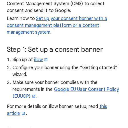
Content Management System (CMS) to collect
consent and send it to Google.
Learn how to
Set up your consent banner with a
consent management platform or a content
management system
.
Step 1: Set up a consent banner
Sign up at
illow
Configure your banner using the “Getting started”
wizard.
Make sure your banner complies with the
requirements in the
Google EU User Consent Policy
(EUUCP)
.
For more details on Illow banner setup, read
this
article
.