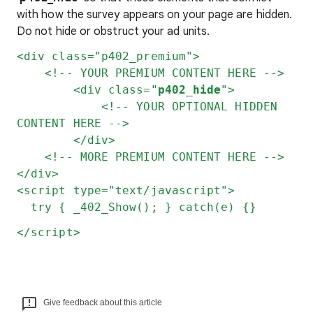
with how the survey appears on your page are hidden.
Do not hide or obstruct your ad units.
<div class="p402_premium">
<!-- YOUR PREMIUM CONTENT HERE -->
<div class="
p402_hide
">
<!-- YOUR OPTIONAL HIDDEN
CONTENT HERE -->
</div>
<!-- MORE PREMIUM CONTENT HERE -->
</div>
<script type="text/javascript">
try { _402_Show(); } catch(e) {}
</script>
Give feedback about this article