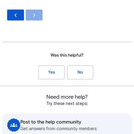
Was this helpful?
Yes
No
Need more help?
Try these next steps:
Post to the help community
Get answers from community members