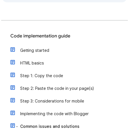
Code implementation guide
Getting started
HTML basics
Step 1: Copy the code
Step 2: Paste the code in your page(s)
Step 3: Considerations for mobile
Implementing the code with Blogger
Common issues and solutions