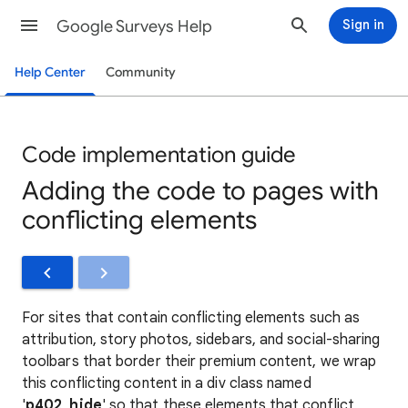
Google Surveys Help
Sign in
Help Center
Community
Code implementation guide
Adding the code to pages with
conflicting elements
For sites that contain conflicting elements such as
attribution, story photos, sidebars, and social-sharing
toolbars that border their premium content, we wrap
this conflicting content in a div class named
'
p402_hide
' so that these elements that conflict