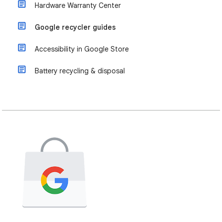
Hardware Warranty Center
Google recycler guides
Accessibility in Google Store
Battery recycling & disposal