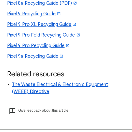
Pixel 8a Recycling Guide (PDF)
Pixel 9 Recycling Guide
Pixel 9 Pro XL Recycling Guide
Pixel 9 Pro Fold Recycling Guide
Pixel 9 Pro Recycling Guide
Pixel 9a Recycling Guide
Related resources
The Waste Electrical & Electronic Equipment
(WEEE) Directive
Give feedback about this article