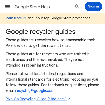
Google Store Help
Sign in
Learn more
about our top Google Store promotions.
Google recycler guides
These guides tell recyclers how to disassemble their
Pixel devices to get the raw materials.
These guides are for recyclers who are trained in
electronics and the risks involved. They’re not
intended as repair instructions.
Please follow all local-federal regulations and
international standards for electronic recycling as you
follow these guides. For feedback or questions, please
email
recycling@google.com
.
Pixel 8a Recycling Guide (slide deck)