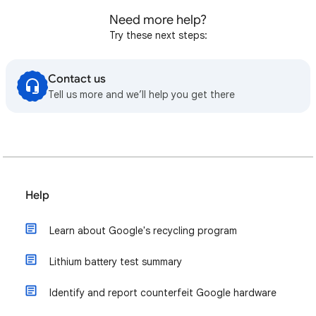
Need more help?
Try these next steps:
Contact us
Tell us more and we’ll help you get there
Help
Learn about Google's recycling program
Lithium battery test summary
Identify and report counterfeit Google hardware