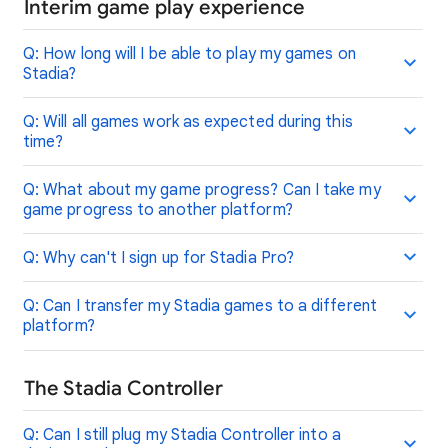
Interim game play experience
Q: How long will I be able to play my games on
Stadia?
Q: Will all games work as expected during this
time?
Q: What about my game progress? Can I take my
game progress to another platform?
Q: Why can't I sign up for Stadia Pro?
Q: Can I transfer my Stadia games to a different
platform?
The Stadia Controller
Q: Can I still plug my Stadia Controller into a