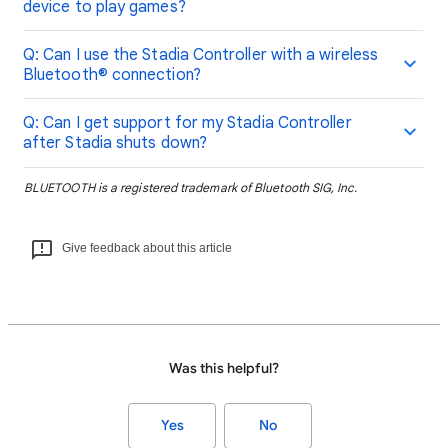
device to play games?
Q: Can I use the Stadia Controller with a wireless
Bluetooth® connection?
Q: Can I get support for my Stadia Controller
after Stadia shuts down?
BLUETOOTH is a registered trademark of Bluetooth SIG, Inc.
Give feedback about this article
Was this helpful?
Yes
No