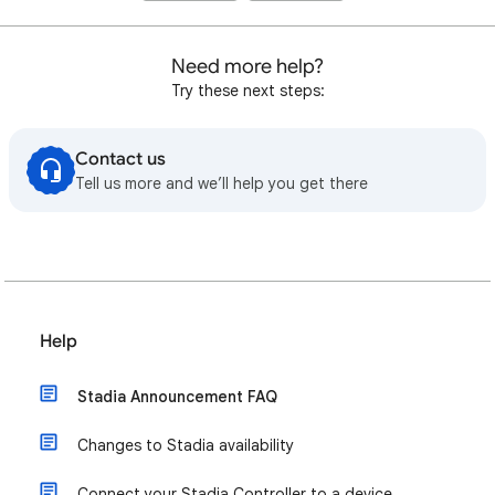
Need more help?
Try these next steps:
Contact us
Tell us more and we’ll help you get there
Help
Stadia Announcement FAQ
Changes to Stadia availability
Connect your Stadia Controller to a device