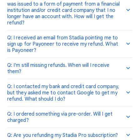
was issued to a form of payment from a financial
institution and/or credit card company that I no
longer have an account with. How will I get the
refund?
Q: I received an email from Stadia pointing me to
sign up for Payoneer to receive my refund. What
is Payoneer?
Q: I'm still missing refunds. When will I receive
them?
Q: I contacted my bank and credit card company,
but they asked me to contact Google to get my
refund. What should I do?
Q: I ordered something via pre-order. Will I get
charged?
Q: Are you refunding my Stadia Pro subscription?