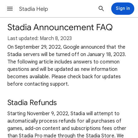
Stadia Help
Sign in
Stadia Announcement FAQ
Last updated: March 8, 2023
On September 29, 2022, Google announced that the
Stadia servers will be turned off on January 18, 2023.
The following article includes answers to common
questions and will be updated as new information
becomes available. Please check back for updates
before contacting support.
Stadia Refunds
Starting November 9, 2022, Stadia will attempt to
automatically process refunds for all purchases of
games, add-on content and subscriptions fees other
than Stadia Pro made through the Stadia Store. We