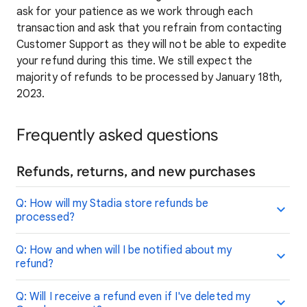
ask for your patience as we work through each
transaction and ask that you refrain from contacting
Customer Support as they will not be able to expedite
your refund during this time. We still expect the
majority of refunds to be processed by January 18th,
2023.
Frequently asked questions
Refunds, returns, and new purchases
Q: How will my Stadia store refunds be
processed?
Q: How and when will I be notified about my
refund?
Q: Will I receive a refund even if I've deleted my