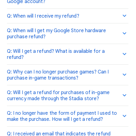
Google account?
Q: When will I receive my refund?
Q: When will I get my Google Store hardware
purchase refund?
Q: Will I get a refund? What is available for a
refund?
Q: Why can I no longer purchase games? Can I
purchase in-game transactions?
Q: Will I get a refund for purchases of in-game
currency made through the Stadia store?
Q: I no longer have the form of payment I used to
make the purchase. How will I get a refund?
Q: I received an email that indicates the refund