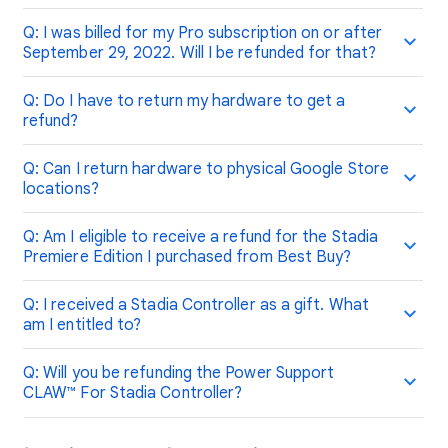
Q: I was billed for my Pro subscription on or after
September 29, 2022. Will I be refunded for that?
Q: Do I have to return my hardware to get a
refund?
Q: Can I return hardware to physical Google Store
locations?
Q: Am I eligible to receive a refund for the Stadia
Premiere Edition I purchased from Best Buy?
Q: I received a Stadia Controller as a gift. What
am I entitled to?
Q: Will you be refunding the Power Support
CLAW™ For Stadia Controller?